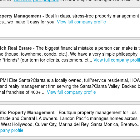
roperty Management
- Best in class, stress-free property management 
es...we make it easy for you.
View full company profile
ich Real Estate
- The biggest financial mistake a person can make is 
ome (house, townhome, condo, etc.). We have a very simple philosophy
 "friends" (our term for clients, customers, et...
View full company profi
PMI Elite Santa?Clarita is a locally owned, full?service residential, HOA
and realty management firm serving the Santa?Clarita Valley. Backed b
nal franchise of 400+ ...
View full company profile
ific Property Management
- Boutique property management for Los
stside and Central LA owners. Landon Pacific manages homes across
, West Hollywood, Culver City, Marina del Rey, Santa Monica, Brentwo..
pany profile