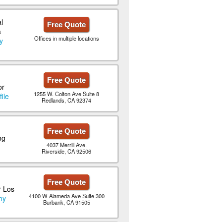
l
Free Quote
a
Offices in multiple locations
y
Free Quote
or
1255 W. Colton Ave Suite 8
ile
Redlands, CA 92374
Free Quote
ng
4037 Merrill Ave.
Riverside, CA 92506
Free Quote
r Los
4100 W Alameda Ave Suite 300
ny
Burbank, CA 91505