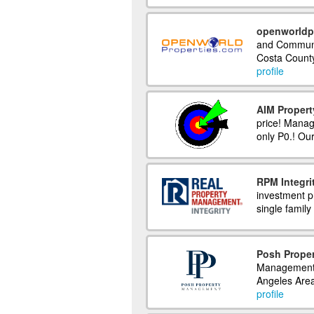
openworldp
and Communit
Costa County
profile
AIM Proper
price! Manag
only P0.! Our
RPM Integri
investment p
single family 
Posh Prope
Management. 
Angeles Area
profile