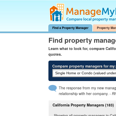
Find a Property Manager
Property Ma
Find property manage
Learn what to look for, compare Cali
quotes.
Compare property managers for my:
The response from my new manager
relationship with her company.
- R
California Property Managers (183)
Showing all property managers in Cali