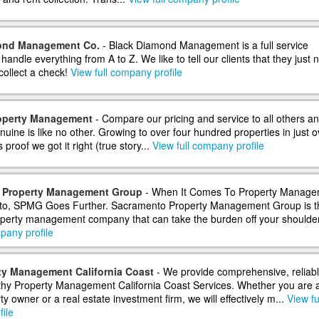
ond Management Co.
- Black Diamond Management is a full service
ndle everything from A to Z. We like to tell our clients that they just 
collect a check!
View full company profile
operty Management
- Compare our pricing and service to all others and
nuine is like no other. Growing to over four hundred properties in just o
 proof we got it right (true story...
View full company profile
 Property Management Group
- When It Comes To Property Manage
to, SPMG Goes Further. Sacramento Property Management Group is t
operty management company that can take the burden off your shoulder
pany profile
ty Management California Coast
- We provide comprehensive, reliabl
thy Property Management California Coast Services. Whether you are 
ty owner or a real estate investment firm, we will effectively m...
View fu
ile