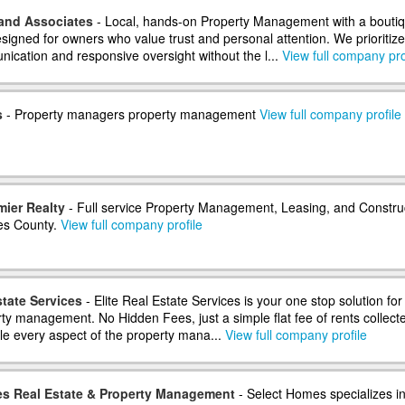
and Associates
- Local, hands-on Property Management with a bouti
signed for owners who value trust and personal attention. We prioritize
nication and responsive oversight without the l...
View full company pro
s
- Property managers property management
View full company profile
mier Realty
- Full service Property Management, Leasing, and Constru
es County.
View full company profile
state Services
- Elite Real Estate Services is your one stop solution for 
rty management. No Hidden Fees, just a simple flat fee of rents collect
e every aspect of the property mana...
View full company profile
s Real Estate & Property Management
- Select Homes specializes i