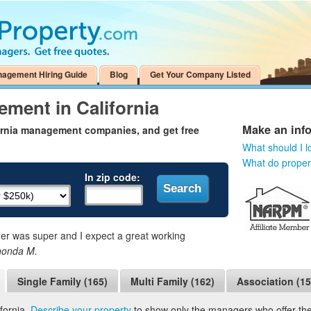
nagement Hiring Guide
Blog
Get Your Company Listed
ment in California
Make an inf
fornia management companies, and get free
What should I l
What do prope
In zip code:
 was super and I expect a great working
honda M.
Single Family (165)
Multi Family (162)
Association (15
fornia.
Describe your property
to show only the managers who offer the 