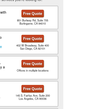
with
Free Quote
851 Burlway Rd, Suite 705
Burlingame, CA 94010
to
Free Quote
402 W Broadway, Suite 400
le
San Diego, CA 92101
,
Free Quote
y a
Offices in multiple locations
Free Quote
145 S. Fairfax Ave, Suite 200
.
Los Angeles, CA 90036