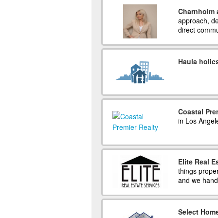
Charnholm 
approach, de
direct commu
Haula holic
Coastal Pre
in Los Angel
Elite Real E
things prope
and we handl
Select Home