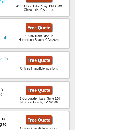
ull
4195 Chino Hills Pkwy, PMB 303
Chino Hills, CA 91709
Free Quote
15234 Transistor Ln
full
Huntington Beach, CA 92649
ofile
Free Quote
Offices in multiple locations
ty
Free Quote
t
12 Corporate Plaza, Suite 250
Newport Beach, CA 92660
hout
Free Quote
g to
Offices in multiple locations