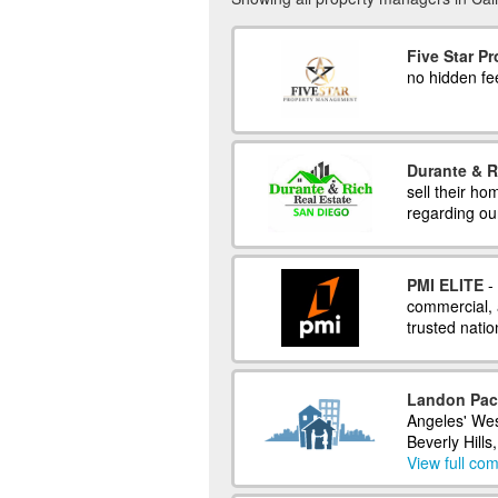
Five Star P
no hidden fe
Durante & R
sell their h
regarding our
PMI ELITE
- 
commercial, 
trusted natio
Landon Pac
Angeles' We
Beverly Hills
View full com