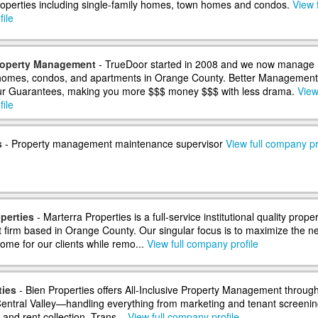
properties including single-family homes, town homes and condos.
View f
ile
roperty Management
- TrueDoor started in 2008 and we now manage
 homes, condos, and apartments in Orange County. Better Management
ur Guarantees, making you more $$$ money $$$ with less drama.
View 
ile
s
- Property management maintenance supervisor
View full company pr
perties
- Marterra Properties is a full-service institutional quality proper
irm based in Orange County. Our singular focus is to maximize the ne
ome for our clients while remo...
View full company profile
ties
- Bien Properties offers All-Inclusive Property Management throug
 Central Valley—handling everything from marketing and tenant screenin
and rent collection. Trans...
View full company profile