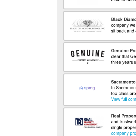
Black Diam
company we ha
sit back and 
Genuine Pr
clear that Ge
three years is
Sacramento
In Sacramen
top-class pr
View full com
Real Proper
and trustwor
single proper
company prof