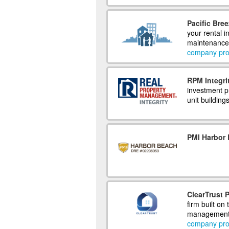
Pacific Bre
your rental i
maintenance,
company prof
RPM Integri
investment pr
unit building
PMI Harbor
ClearTrust
firm built on
management,
company prof