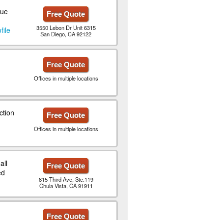
que
Free Quote
3550 Lebon Dr Unit 6315
file
San Diego, CA 92122
Free Quote
Offices in multiple locations
ction
Free Quote
Offices in multiple locations
all
Free Quote
ed
815 Third Ave, Ste.119
Chula Vista, CA 91911
n
Free Quote