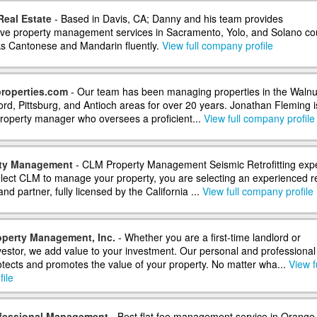
eal Estate
- Based in Davis, CA; Danny and his team provides
e property management services in Sacramento, Yolo, and Solano co
s Cantonese and Mandarin fluently.
View full company profile
roperties.com
- Our team has been managing properties in the Walnu
rd, Pittsburg, and Antioch areas for over 20 years. Jonathan Fleming i
 property manager who oversees a proficient...
View full company profile
ty Management
- CLM Property Management Seismic Retrofitting exp
ect CLM to manage your property, you are selecting an experienced r
nd partner, fully licensed by the California ...
View full company profile
perty Management, Inc.
- Whether you are a first-time landlord or
estor, we add value to your investment. Our personal and professional
tects and promotes the value of your property. No matter wha...
View f
ile
ofessional Management
- Best flat fee management service in Orange