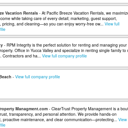
eze Vacation Rentals
- At Pacific Breeze Vacation Rentals, we maximiz
ncome while taking care of every detail; marketing, guest support,
 pricing, and cleaning—so you can enjoy worry-free ow...
View full
ile
ty
- RPM Integrity is the perfect solution for renting and managing your
operty. Office in Yucca Valley and specialize in renting single family to 
s. Contractors and ha...
View full company profile
 Beach
-
View full company profile
 Property Managment.com
- ClearTrust Property Management is a bou
 trust, transparency, and personal attention. We provide hands-on
 proactive maintenance, and clear communication—protecting...
View 
ile