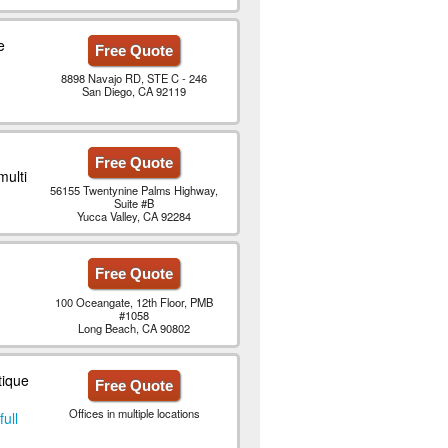
e
Free Quote
8898 Navajo RD, STE C - 246
San Diego, CA 92119
Free Quote
multi
56155 Twentynine Palms Highway,
Suite #B
Yucca Valley, CA 92284
Free Quote
100 Oceangate, 12th Floor, PMB
#1058
Long Beach, CA 90802
tique
Free Quote
Offices in multiple locations
full