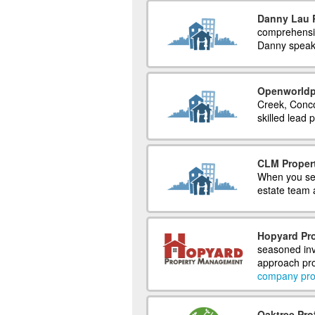
Danny Lau R
comprehensiv
Danny speak
Openworldp
Creek, Conco
skilled lead
CLM Proper
When you sel
estate team a
Hopyard Pro
seasoned inv
approach pro
company prof
Oaktree Pr