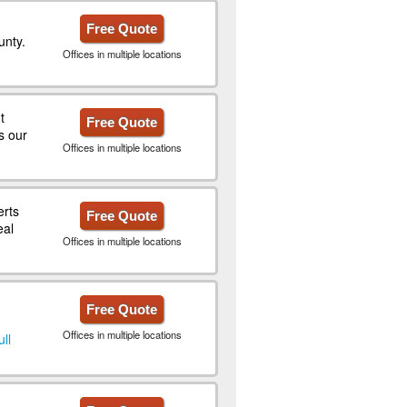
Free Quote
unty.
Offices in multiple locations
t
Free Quote
s our
Offices in multiple locations
erts
Free Quote
eal
Offices in multiple locations
Free Quote
Offices in multiple locations
ull