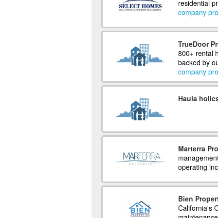
residential 
company prof
TrueDoor P
800+ rental
backed by o
company prof
Haula holic
Marterra Pro
management f
operating inc
Bien Proper
California's
maintenance 