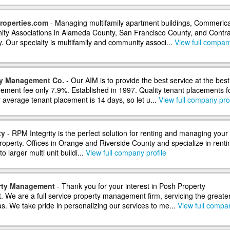
roperties.com
- Managing multifamily apartment buildings, Commerica
y Associations in Alameda County, San Francisco County, and Contr
. Our specialty is multifamily and community associ...
View full compan
ty Management Co.
- Our AIM is to provide the best service at the best
ement fee only 7.9%. Established in 1997. Quality tenant placements f
 average tenant placement is 14 days, so let u...
View full company prof
ty
- RPM Integrity is the perfect solution for renting and managing your
roperty. Offices in Orange and Riverside County and specialize in renti
to larger multi unit buildi...
View full company profile
rty Management
- Thank you for your interest in Posh Property
We are a full service property management firm, servicing the greate
s. We take pride in personalizing our services to me...
View full compa