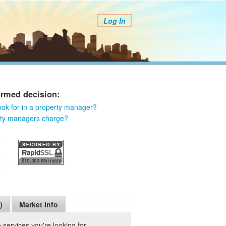
Log In
ormed decision:
ook for in a property manager?
rty managers charge?
)
Market Info
services you're looking for.