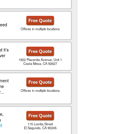
Free Quote
need
Offices in multiple locations
 it’s
Free Quote
ver
1922 Placentia Avenue, Unit 1
Costa Mesa, CA 92627
ment
Free Quote
he
Offices in multiple locations
...
e,
Free Quote
a
115 Lomita Street
ll
El Segundo, CA 90245