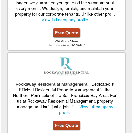
longer, we guarantee you get paid the same amount
every month. We design, furnish, and maintain your
property for our corporate tenants. Unlike other pro...
View full company profile
Free Quote
729 Minna Street
San Francisco, CA 94107
Rockaway Residential Management
- Dedicated &
Efficient Residential Property Management in the
Northern Peninsula of the San Francisco Bay Area. For
us at Rockaway Residential Management, property
management isn't just a job - it...
View full company
profile
Free Quote