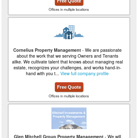
Free Quote
Offices in multiple locations
Cornelius Property Management
- We are passionate
about the work that we serving Owners and Tenants
alike. We cultivate talent that knows about managing real
estate, recognizes your challenges, and works hand-in-
hand with you t...
View full company profile
Free Quote
Offices in multiple locations
Glen Mitchell Group Property Management
- We will