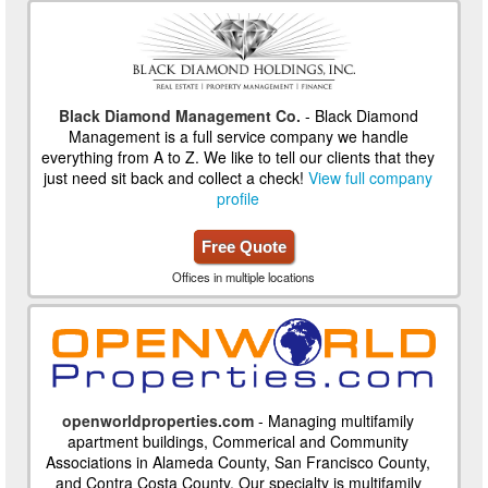
Black Diamond Management Co.
- Black Diamond
Management is a full service company we handle
everything from A to Z. We like to tell our clients that they
just need sit back and collect a check!
View full company
profile
Free Quote
Offices in multiple locations
openworldproperties.com
- Managing multifamily
apartment buildings, Commerical and Community
Associations in Alameda County, San Francisco County,
and Contra Costa County. Our specialty is multifamily