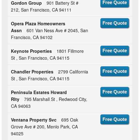
Gordon Group
901 Battery St #
Free Quote
212, San Francisco, CA 94111
Opera Plaza Homeowners
Free Quote
Assn
601 Van Ness Ave # 2045, San
Francisco, CA 94102
Keynote Properties
1801 Fillmore
Free Quote
St , San Francisco, CA 94115
Chandler Properties
2799 California
Free Quote
St , San Francisco, CA 94115
Peninsula Estates Howard
Free Quote
Rlty
795 Marshall St , Redwood City,
CA 94063
Ventana Property Svc
695 Oak
Free Quote
Grove Ave # 200, Menlo Park, CA
94025