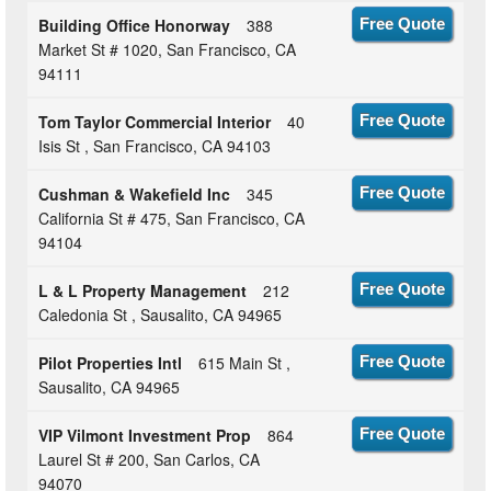
Building Office Honorway
388
Free Quote
Market St # 1020, San Francisco, CA
94111
Tom Taylor Commercial Interior
40
Free Quote
Isis St , San Francisco, CA 94103
Cushman & Wakefield Inc
345
Free Quote
California St # 475, San Francisco, CA
94104
L & L Property Management
212
Free Quote
Caledonia St , Sausalito, CA 94965
Pilot Properties Intl
615 Main St ,
Free Quote
Sausalito, CA 94965
VIP Vilmont Investment Prop
864
Free Quote
Laurel St # 200, San Carlos, CA
94070