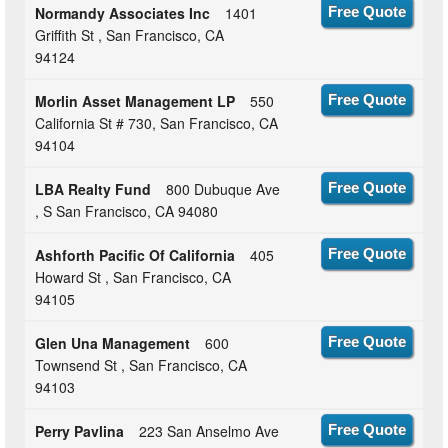
Normandy Associates Inc
1401
Free Quote
Griffith St , San Francisco, CA
94124
Morlin Asset Management LP
550
Free Quote
California St # 730, San Francisco, CA
94104
LBA Realty Fund
800 Dubuque Ave
Free Quote
, S San Francisco, CA 94080
Ashforth Pacific Of California
405
Free Quote
Howard St , San Francisco, CA
94105
Glen Una Management
600
Free Quote
Townsend St , San Francisco, CA
94103
Perry Pavlina
223 San Anselmo Ave
Free Quote