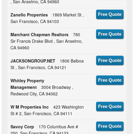
, San Anselmo, CA 94960
Zanello Properties
1869 Market St ,
Free Quote
San Francisco, CA 94103
Marchant Chapman Realtors
780
Free Quote
Sir Francis Drake Blvd , San Anselmo,
CA 94960
JACKSONGROUP.NET
1806 Balboa
Free Quote
St , San Francisco, CA 94121
Whitley Property
Free Quote
Management
3004 Broadway ,
Redwood City, CA 94062
W M Properties Inc
423 Washington
Free Quote
St # 2, San Francisco, CA 94111
Savoy Corp
170 Columbus Ave #
Free Quote
250, San Francisco, CA 94133