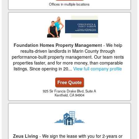
Offices in multiple locations
Foundation Homes Property Management
- We help
results-driven landlords in Marin County through
performance-built property management. Our team rents
properties faster, and for more money, than comparable
listings. Since opening in 20...
View full company profile
Free Quote
925 Sir Francis Drake Blvd, Suite A
Kentfield, CA 94904
Zeus Living
- We sign the lease with you for 2-years or