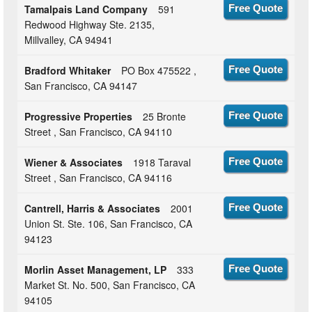
Tamalpais Land Company
591
Free Quote
Redwood Highway Ste. 2135,
Millvalley, CA 94941
Bradford Whitaker
PO Box 475522 ,
Free Quote
San Francisco, CA 94147
Progressive Properties
25 Bronte
Free Quote
Street , San Francisco, CA 94110
Wiener & Associates
1918 Taraval
Free Quote
Street , San Francisco, CA 94116
Cantrell, Harris & Associates
2001
Free Quote
Union St. Ste. 106, San Francisco, CA
94123
Morlin Asset Management, LP
333
Free Quote
Market St. No. 500, San Francisco, CA
94105