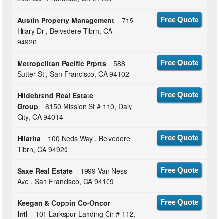
Austin Property Management
715
Free Quote
Hilary Dr , Belvedere Tibrn, CA
94920
Metropolitan Pacific Prprts
588
Free Quote
Sutter St , San Francisco, CA 94102
Hildebrand Real Estate
Free Quote
Group
6150 Mission St # 110, Daly
City, CA 94014
Hilarita
100 Neds Way , Belvedere
Free Quote
Tibrn, CA 94920
Saxe Real Estate
1999 Van Ness
Free Quote
Ave , San Francisco, CA 94109
Keegan & Coppin Co-Oncor
Free Quote
Intl
101 Larkspur Landing Cir # 112,