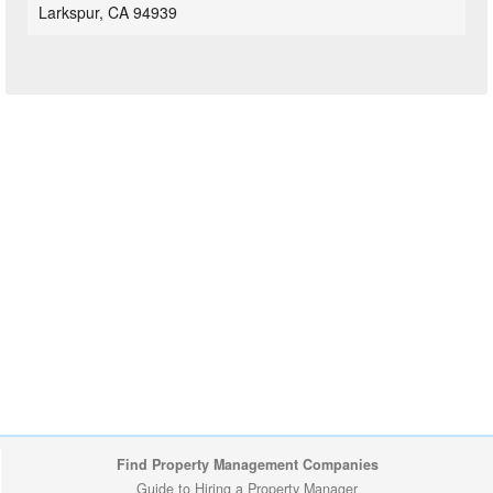
Larkspur, CA 94939
Find Property Management Companies
Guide to Hiring a Property Manager