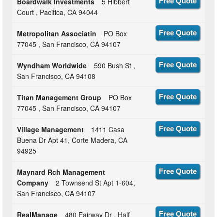
Boardwalk Investments
5 Hibbert
Free Quote
Court , Pacifica, CA 94044
Metropolitan Associatin
PO Box
Free Quote
77045 , San Francisco, CA 94107
Wyndham Worldwide
590 Bush St ,
Free Quote
San Francisco, CA 94108
Titan Management Group
PO Box
Free Quote
77045 , San Francisco, CA 94107
Village Management
1411 Casa
Free Quote
Buena Dr Apt 41, Corte Madera, CA
94925
Maynard Rch Management
Free Quote
Company
2 Townsend St Apt 1-604,
San Francisco, CA 94107
RealManage
480 Fairway Dr , Half
Free Quote