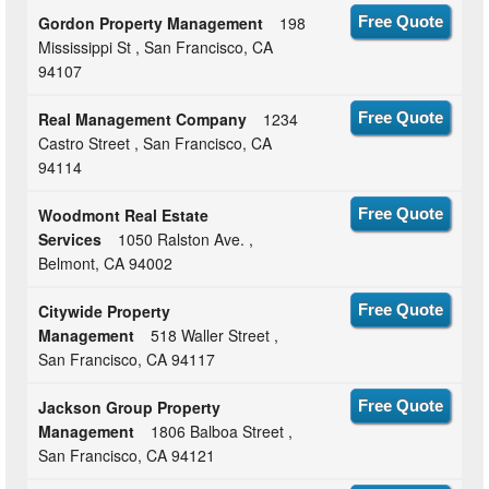
Gordon Property Management
198
Free Quote
Mississippi St , San Francisco, CA
94107
Real Management Company
1234
Free Quote
Castro Street , San Francisco, CA
94114
Woodmont Real Estate
Free Quote
Services
1050 Ralston Ave. ,
Belmont, CA 94002
Citywide Property
Free Quote
Management
518 Waller Street ,
San Francisco, CA 94117
Jackson Group Property
Free Quote
Management
1806 Balboa Street ,
San Francisco, CA 94121