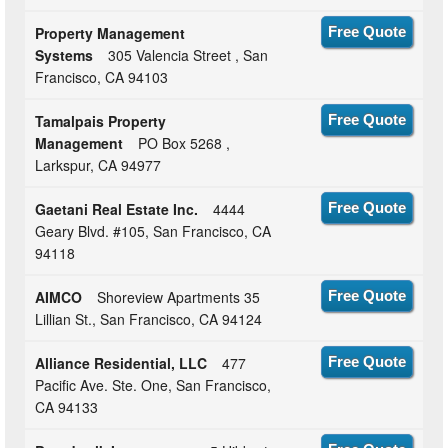
Property Management
Free Quote
Systems
305 Valencia Street , San
Francisco, CA 94103
Tamalpais Property
Free Quote
Management
PO Box 5268 ,
Larkspur, CA 94977
Gaetani Real Estate Inc.
4444
Free Quote
Geary Blvd. #105, San Francisco, CA
94118
AIMCO
Shoreview Apartments 35
Free Quote
Lillian St., San Francisco, CA 94124
Alliance Residential, LLC
477
Free Quote
Pacific Ave. Ste. One, San Francisco,
CA 94133