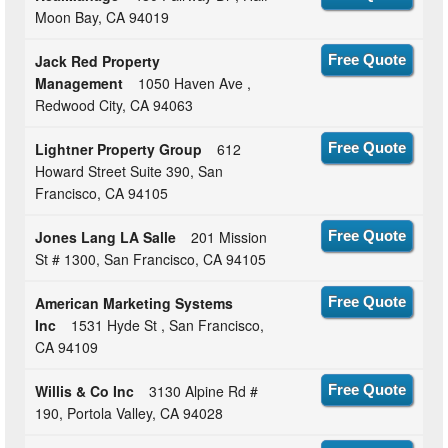
Moon Bay, CA 94019
Jack Red Property
Free Quote
Management
1050 Haven Ave ,
Redwood City, CA 94063
Lightner Property Group
612
Free Quote
Howard Street Suite 390, San
Francisco, CA 94105
Jones Lang LA Salle
201 Mission
Free Quote
St # 1300, San Francisco, CA 94105
American Marketing Systems
Free Quote
Inc
1531 Hyde St , San Francisco,
CA 94109
Willis & Co Inc
3130 Alpine Rd #
Free Quote
190, Portola Valley, CA 94028