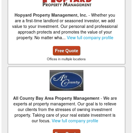
Hopyard Property Management, Inc.
- Whether you
are a first-time landlord or seasoned investor, we add
value to your investment. Our personal and professional
approach protects and promotes the value of your
property. No matter wha...
View full company profile
Free Quote
Offices in multiple locations
All County Bay Area Property Management
- We are
experts at property management. Our goal is to relieve
our clients from the stresses of owning investment
property. Taking care of your real estate investment is
our focus.
View full company profile