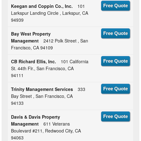
Keegan and Coppin Co., Inc.
101
Free Quote
Larkspur Landing Circle , Larkspur, CA
94939
Bay West Property
Free Quote
Management
2412 Polk Street , San
Francisco, CA 94109
CB Richard Ellis, Inc.
101 California
Free Quote
St. 44th Flr., San Francisco, CA
94111
Trinity Management Services
333
Free Quote
Bay Street , San Francisco, CA
94133
Davis & Davis Property
Free Quote
Management
611 Veterans
Boulevard #211, Redwood City, CA
94063