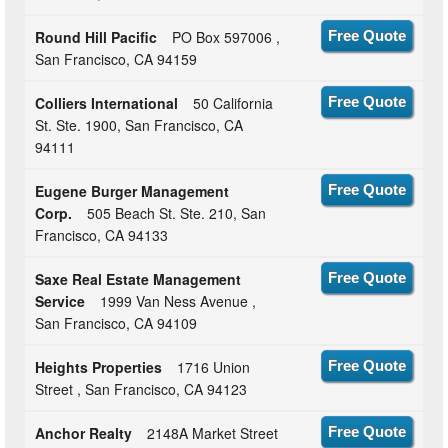
Round Hill Pacific
PO Box 597006 ,
Free Quote
San Francisco, CA 94159
Colliers International
50 California
Free Quote
St. Ste. 1900, San Francisco, CA
94111
Eugene Burger Management
Free Quote
Corp.
505 Beach St. Ste. 210, San
Francisco, CA 94133
Saxe Real Estate Management
Free Quote
Service
1999 Van Ness Avenue ,
San Francisco, CA 94109
Heights Properties
1716 Union
Free Quote
Street , San Francisco, CA 94123
Anchor Realty
2148A Market Street
Free Quote