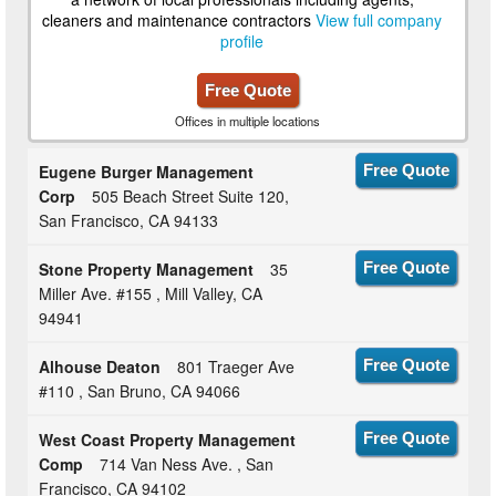
cleaners and maintenance contractors
View full company
profile
Free Quote
Offices in multiple locations
Eugene Burger Management
Free Quote
Corp
505 Beach Street Suite 120,
San Francisco, CA 94133
Stone Property Management
35
Free Quote
Miller Ave. #155 , Mill Valley, CA
94941
Alhouse Deaton
801 Traeger Ave
Free Quote
#110 , San Bruno, CA 94066
West Coast Property Management
Free Quote
Comp
714 Van Ness Ave. , San
Francisco, CA 94102