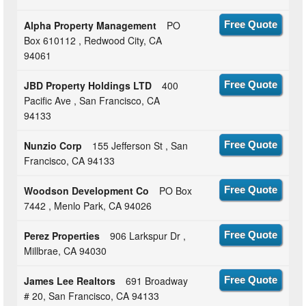
Alpha Property Management
PO
Free Quote
Box 610112 , Redwood City, CA
94061
JBD Property Holdings LTD
400
Free Quote
Pacific Ave , San Francisco, CA
94133
Nunzio Corp
155 Jefferson St , San
Free Quote
Francisco, CA 94133
Woodson Development Co
PO Box
Free Quote
7442 , Menlo Park, CA 94026
Perez Properties
906 Larkspur Dr ,
Free Quote
Millbrae, CA 94030
James Lee Realtors
691 Broadway
Free Quote
# 20, San Francisco, CA 94133