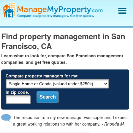
Find a Property Manager
Find property management in San
Property Management Hiring Guide
Francisco, CA
Blog
Get Your Company Listed
Learn what to look for, compare San Francisco management
Log In
companies, and get free quotes.
Compare property managers for my:
In zip code:
The response from my new manager was super and I expect
a great working relationship with her company.
- Rhonda M.