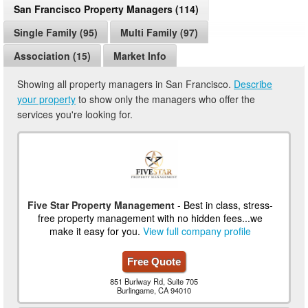
San Francisco Property Managers (114)
Single Family (95)
Multi Family (97)
Association (15)
Market Info
Showing all property managers in San Francisco.
Describe
your property
to show only the managers who offer the
services you're looking for.
Five Star Property Management
- Best in class, stress-
free property management with no hidden fees...we
make it easy for you.
View full company profile
Free Quote
851 Burlway Rd, Suite 705
Burlingame, CA 94010