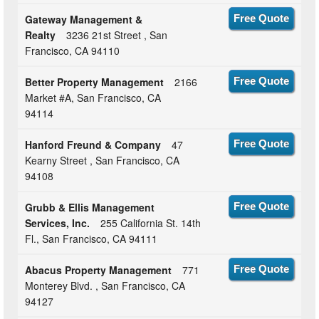
Gateway Management &
Free Quote
Realty
3236 21st Street , San
Francisco, CA 94110
Better Property Management
2166
Free Quote
Market #A, San Francisco, CA
94114
Hanford Freund & Company
47
Free Quote
Kearny Street , San Francisco, CA
94108
Grubb & Ellis Management
Free Quote
Services, Inc.
255 California St. 14th
Fl., San Francisco, CA 94111
Abacus Property Management
771
Free Quote
Monterey Blvd. , San Francisco, CA
94127