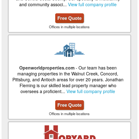
and community associ...
View full company profile
Free Quote
Offices in multiple locations
Openworldproperties.com
- Our team has been
managing properties in the Walnut Creek, Concord,
Pittsburg, and Antioch areas for over 20 years. Jonathan
Fleming is our skilled lead property manager who
oversees a proficient...
View full company profile
Free Quote
Offices in multiple locations