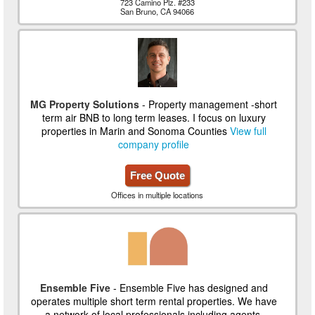
723 Camino Plz. #233
San Bruno, CA 94066
MG Property Solutions
- Property management -short
term air BNB to long term leases. I focus on luxury
properties in Marin and Sonoma Counties
View full
company profile
Free Quote
Offices in multiple locations
Ensemble Five
- Ensemble Five has designed and
operates multiple short term rental properties. We have
a network of local professionals including agents,