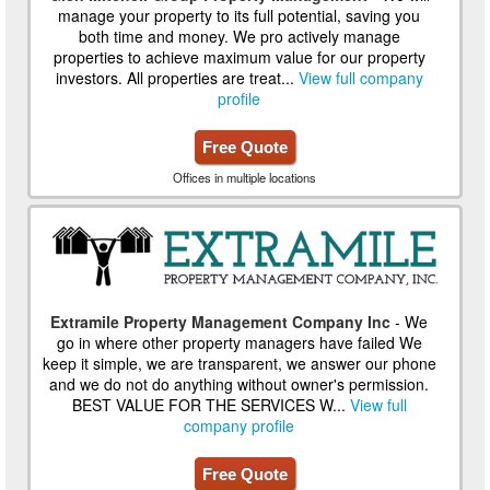
manage your property to its full potential, saving you
both time and money. We pro actively manage
properties to achieve maximum value for our property
investors. All properties are treat...
View full company
profile
Free Quote
Offices in multiple locations
Extramile Property Management Company Inc
- We
go in where other property managers have failed We
keep it simple, we are transparent, we answer our phone
and we do not do anything without owner's permission.
BEST VALUE FOR THE SERVICES W...
View full
company profile
Free Quote