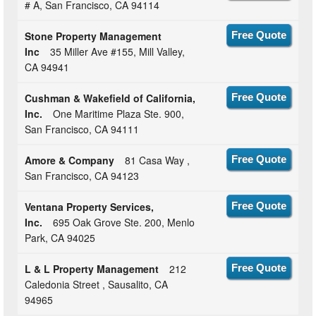
# A, San Francisco, CA 94114
Stone Property Management
Free Quote
Inc
35 Miller Ave #155, Mill Valley,
CA 94941
Cushman & Wakefield of California,
Free Quote
Inc.
One Maritime Plaza Ste. 900,
San Francisco, CA 94111
Amore & Company
81 Casa Way ,
Free Quote
San Francisco, CA 94123
Ventana Property Services,
Free Quote
Inc.
695 Oak Grove Ste. 200, Menlo
Park, CA 94025
L & L Property Management
212
Free Quote
Caledonia Street , Sausalito, CA
94965