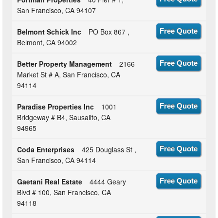
San Francisco, CA 94107
Belmont Schick Inc
PO Box 867 ,
Free Quote
Belmont, CA 94002
Better Property Management
2166
Free Quote
Market St # A, San Francisco, CA
94114
Paradise Properties Inc
1001
Free Quote
Bridgeway # B4, Sausalito, CA
94965
Coda Enterprises
425 Douglass St ,
Free Quote
San Francisco, CA 94114
Gaetani Real Estate
4444 Geary
Free Quote
Blvd # 100, San Francisco, CA
94118