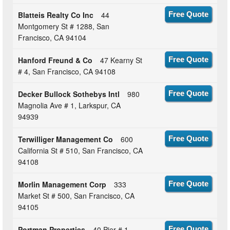
Blatteis Realty Co Inc
44
Free Quote
Montgomery St # 1288, San
Francisco, CA 94104
Hanford Freund & Co
47 Kearny St
Free Quote
# 4, San Francisco, CA 94108
Decker Bullock Sothebys Intl
980
Free Quote
Magnolia Ave # 1, Larkspur, CA
94939
Terwilliger Management Co
600
Free Quote
California St # 510, San Francisco, CA
94108
Morlin Management Corp
333
Free Quote
Market St # 500, San Francisco, CA
94105
Portman Properties
40 Pier # 1,
Free Quote