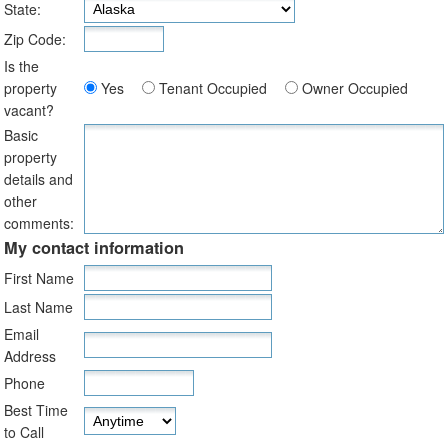
State:
Zip Code:
Is the
property
Yes
Tenant Occupied
Owner Occupied
vacant?
Basic
property
details and
other
comments:
My contact information
First Name
Last Name
Email
Address
Phone
Best Time
to Call