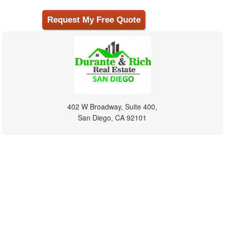
402 W Broadway, Suite 400,
San Diego, CA 92101