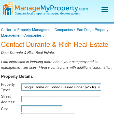
Find a Property Manager
California Property Management Companies
>
San Diego Property
Property Management Hiring Guide
Management Companies
>
Blog
Contact Durante & Rich Real Estate
Get Your Company Listed
Log In
Dear Durante & Rich Real Estate,
I am interested in learning more about your company and its
management services. Please contact me with additional information.
Property Details
Property
Type:
Street
Address:
City: