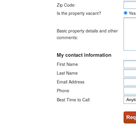
Zip Code:
Is the property vacant?
Yes
Basic property details and other
comments:
My contact information
First Name
Last Name
Email Address
Phone
Best Time to Call