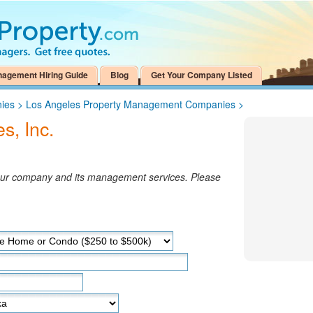
nagement Hiring Guide
Blog
Get Your Company Listed
ies
>
Los Angeles Property Management Companies
>
s, Inc.
your company and its management services. Please