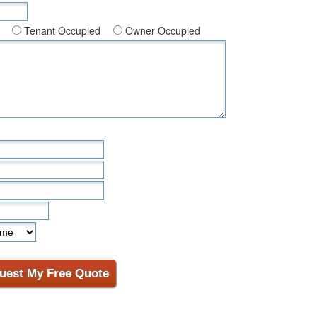
Tenant Occupied
Owner Occupied