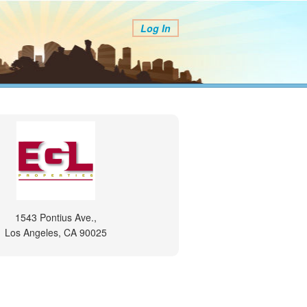
Log In
1543 Pontius Ave.,
Los Angeles, CA 90025