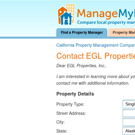
Find a Property Manager
Property Ma
California Property Management Compan
Contact EGL Propertie
Dear EGL Properties, Inc.,
I am interested in learning more about 
contact me with additional information.
Property Details
Property Type:
Street Address:
City:
State: