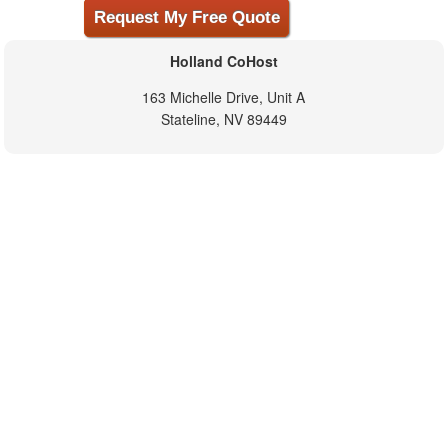
Holland CoHost
163 Michelle Drive, Unit A
Stateline, NV 89449