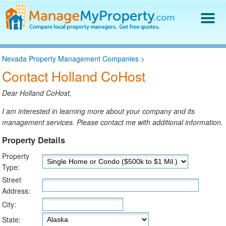
Find a Property Manager
Nevada Property Management Companies
>
Property Management Hiring Guide
Contact Holland CoHost
Blog
Get Your Company Listed
Dear Holland CoHost,
Log In
I am interested in learning more about your company and its
management services. Please contact me with additional information.
Property Details
Property
Type:
Street
Address:
City:
State: