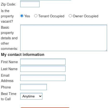
Zip Code:
Is the
property
Yes
Tenant Occupied
Owner Occupied
vacant?
Basic
property
details and
other
comments:
My contact information
First Name
Last Name
Email
Address
Phone
Best Time
to Call