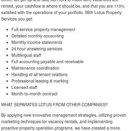
rented, your cashflow is where it should be, and that you are 110%
satisfied with the operations of your portfolio. With Lotus Property
Services you get:
Full-service property management
Detailed monthly accounting
Monthly income statements
24 hour answering services
Multilingual staff
Full accounting payable and receivable
Maintenance coordination
Handling of all tenant relations
Professional leasing & marking
Licensed staff
Month-to-month contract
WHAT SEPARATES LOTUS FROM OTHER COMPANIES?
By applying new innovative management strategies, utilizing proven
marketing techniques for vacancy rentals, and implementing
proactive property operation programs, we have created a more