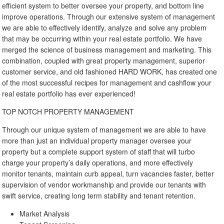
efficient system to better oversee your property, and bottom line
improve operations. Through our extensive system of management
we are able to effectively identify, analyze and solve any problem
that may be occurring within your real estate portfolio. We have
merged the science of business management and marketing. This
combination, coupled with great property management, superior
customer service, and old fashioned HARD WORK, has created one
of the most successful recipes for management and cashflow your
real estate portfolio has ever experienced!
TOP NOTCH PROPERTY MANAGEMENT
Through our unique system of management we are able to have
more than just an individual property manager oversee your
property but a complete support system of staff that will turbo
charge your property’s daily operations, and more effectively
monitor tenants, maintain curb appeal, turn vacancies faster, better
supervision of vendor workmanship and provide our tenants with
swift service, creating long term stability and tenant retention.
Market Analysis