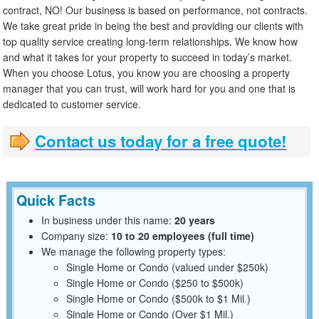
contract, NO! Our business is based on performance, not contracts.
We take great pride in being the best and providing our clients with
top quality service creating long-term relationships. We know how
and what it takes for your property to succeed in today’s market.
When you choose Lotus, you know you are choosing a property
manager that you can trust, will work hard for you and one that is
dedicated to customer service.
Contact us today for a free quote!
Quick Facts
In business under this name:
20 years
Company size:
10 to 20 employees (full time)
We manage the following property types:
Single Home or Condo (valued under $250k)
Single Home or Condo ($250 to $500k)
Single Home or Condo ($500k to $1 Mil.)
Single Home or Condo (Over $1 Mil.)