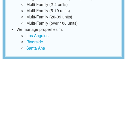
Multi-Family (2-4 units)
Multi-Family (5-19 units)
Multi-Family (20-99 units)
Multi-Family (over 100 units)
We manage properties in:
Los Angeles
Riverside
Santa Ana