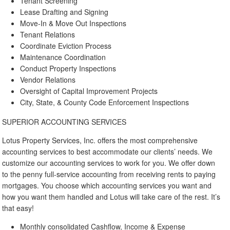
Tenant Screening
Lease Drafting and Signing
Move-In & Move Out Inspections
Tenant Relations
Coordinate Eviction Process
Maintenance Coordination
Conduct Property Inspections
Vendor Relations
Oversight of Capital Improvement Projects
City, State, & County Code Enforcement Inspections
SUPERIOR ACCOUNTING SERVICES
Lotus Property Services, Inc. offers the most comprehensive
accounting services to best accommodate our clients’ needs. We
customize our accounting services to work for you. We offer down
to the penny full-service accounting from receiving rents to paying
mortgages. You choose which accounting services you want and
how you want them handled and Lotus will take care of the rest. It’s
that easy!
Monthly consolidated Cashflow, Income & Expense