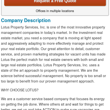
Request a Free Quote
Offices in multiple locations
Company Description
Lotus Property Services, Inc. is one of the most innovative property
management companies in today’s market. In the investment real
estate market, you need a company that is moving at light speed
and aggressively adapting to more effectively manage and protect
your real estate portfolio. Our great attention to detail, customer
service, and proven marketing strategies for vacant units has made
Lotus the perfect match for real estate owners with both small and
large real estate portfolios. Lotus Property Services, Inc. uses a
state of the art approach to property management. We are the
science behind successful management. No property is too small or
too large to benefit from our proven management approach.
WHY CHOOSE LOTUS?
We are a customer service based company that focuses its energy
on getting the job done. Where others sit and wait for things to get
better, we get up and take ACTION to make sure vacancies are