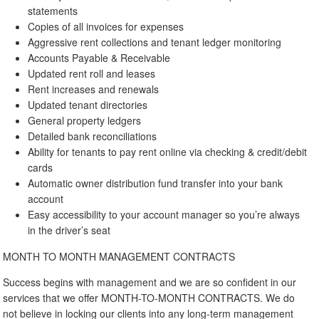
statements
Copies of all invoices for expenses
Aggressive rent collections and tenant ledger monitoring
Accounts Payable & Receivable
Updated rent roll and leases
Rent increases and renewals
Updated tenant directories
General property ledgers
Detailed bank reconciliations
Ability for tenants to pay rent online via checking & credit/debit
cards
Automatic owner distribution fund transfer into your bank
account
Easy accessibility to your account manager so you’re always
in the driver’s seat
MONTH TO MONTH MANAGEMENT CONTRACTS
Success begins with management and we are so confident in our
services that we offer MONTH-TO-MONTH CONTRACTS. We do
not believe in locking our clients into any long-term management