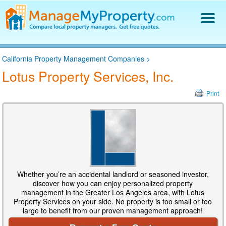
Find a Property Manager
California Property Management Companies
>
Property Management Hiring Guide
Lotus Property Services, Inc.
Blog
Get Your Company Listed
Print
Log In
Whether you’re an accidental landlord or seasoned investor,
discover how you can enjoy personalized property
management in the Greater Los Angeles area, with Lotus
Property Services on your side. No property is too small or too
large to benefit from our proven management approach!