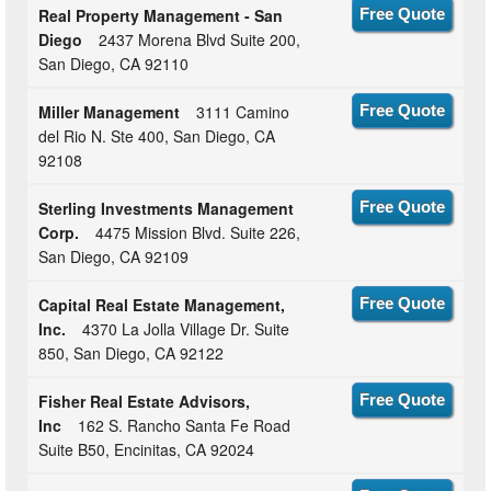
Real Property Management - San
Free Quote
Diego
2437 Morena Blvd Suite 200,
San Diego, CA 92110
Miller Management
3111 Camino
Free Quote
del Rio N. Ste 400, San Diego, CA
92108
Sterling Investments Management
Free Quote
Corp.
4475 Mission Blvd. Suite 226,
San Diego, CA 92109
Capital Real Estate Management,
Free Quote
Inc.
4370 La Jolla Village Dr. Suite
850, San Diego, CA 92122
Fisher Real Estate Advisors,
Free Quote
Inc
162 S. Rancho Santa Fe Road
Suite B50, Encinitas, CA 92024