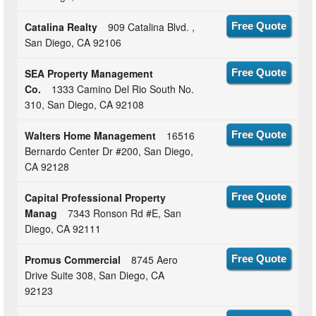
Catalina Realty
909 Catalina Blvd. ,
Free Quote
San Diego, CA 92106
SEA Property Management
Free Quote
Co.
1333 Camino Del Rio South No.
310, San Diego, CA 92108
Walters Home Management
16516
Free Quote
Bernardo Center Dr #200, San Diego,
CA 92128
Capital Professional Property
Free Quote
Manag
7343 Ronson Rd #E, San
Diego, CA 92111
Promus Commercial
8745 Aero
Free Quote
Drive Suite 308, San Diego, CA
92123