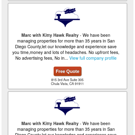
Marc with Kitty Hawk Realty
- We have been
managing properties for more than 35 years in San
Diego County,let our knowledge and experience save
you time,money and lots of headaches. No upfront fees,
No advertising fees, No in...
View full company profile
Free Quote
815 3rd Ave Suite 305
Chula Vista, CA 91911
Marc with Kitty Hawk Realty
- We have been
managing properties for more than 35 years in San
Diego County,let our knowledge and experience save