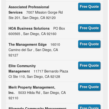
Associated Professional
Free Quote
Services
7007 Mission Gorge Rd
Ste 201, San Diego, CA 92120
HOA Business Solutions
PO Box
Free Quote
600565 , San Diego, CA 92160
The Management Edge
16010
Free Quote
Camino del Sur , San Diego, CA
92127
Elite Community
Free Quote
Management
11717 Bernardo Plaza
Ct Ste 110, San Diego, CA 92128
Merit Property Management,
Free Quote
Inc.
5033 Hilda Rd , San Diego, CA
92110
Silverado Community Management
Free Quote