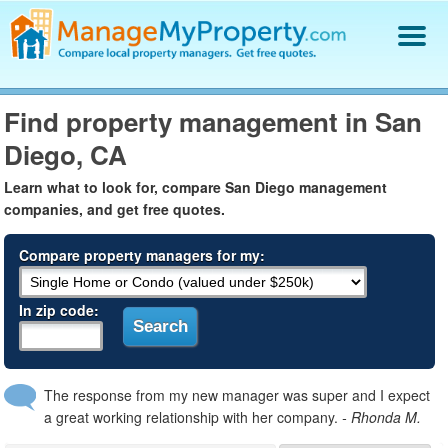
Find a Property Manager
Find property management in San
Property Management Hiring Guide
Diego, CA
Blog
Get Your Company Listed
Learn what to look for, compare San Diego management
Log In
companies, and get free quotes.
Compare property managers for my:
In zip code:
The response from my new manager was super and I expect
a great working relationship with her company.
- Rhonda M.