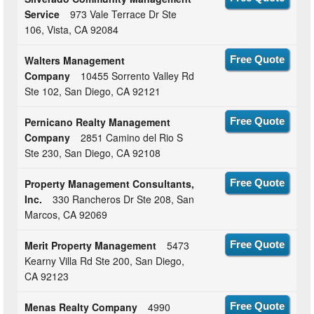
Service
973 Vale Terrace Dr Ste
106, Vista, CA 92084
Walters Management
Free Quote
Company
10455 Sorrento Valley Rd
Ste 102, San Diego, CA 92121
Pernicano Realty Management
Free Quote
Company
2851 Camino del Rio S
Ste 230, San Diego, CA 92108
Property Management Consultants,
Free Quote
Inc.
330 Rancheros Dr Ste 208, San
Marcos, CA 92069
Merit Property Management
5473
Free Quote
Kearny Villa Rd Ste 200, San Diego,
CA 92123
Menas Realty Company
4990
Free Quote