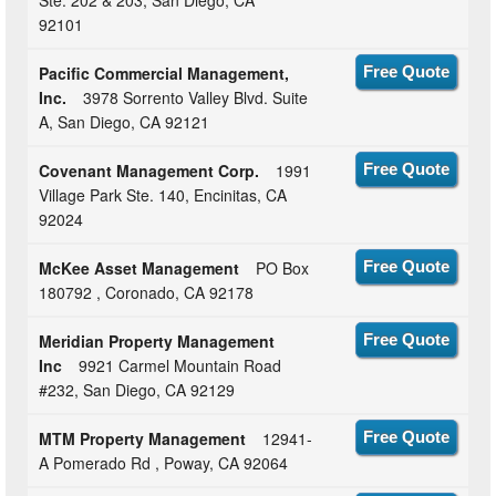
Ste. 202 & 203, San Diego, CA
92101
Pacific Commercial Management,
Free Quote
Inc.
3978 Sorrento Valley Blvd. Suite
A, San Diego, CA 92121
Covenant Management Corp.
1991
Free Quote
Village Park Ste. 140, Encinitas, CA
92024
McKee Asset Management
PO Box
Free Quote
180792 , Coronado, CA 92178
Meridian Property Management
Free Quote
Inc
9921 Carmel Mountain Road
#232, San Diego, CA 92129
MTM Property Management
12941-
Free Quote
A Pomerado Rd , Poway, CA 92064