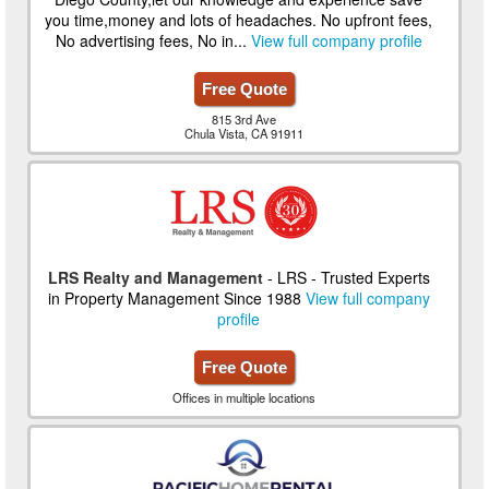
you time,money and lots of headaches. No upfront fees,
No advertising fees, No in...
View full company profile
Free Quote
815 3rd Ave
Chula Vista, CA 91911
LRS Realty and Management
- LRS - Trusted Experts
in Property Management Since 1988
View full company
profile
Free Quote
Offices in multiple locations