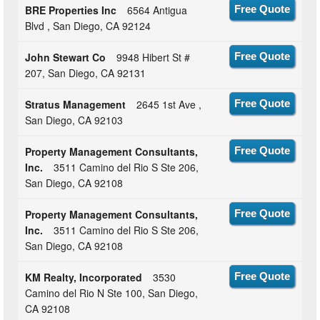
BRE Properties Inc
6564 Antigua
Free Quote
Blvd , San Diego, CA 92124
John Stewart Co
9948 Hibert St #
Free Quote
207, San Diego, CA 92131
Stratus Management
2645 1st Ave ,
Free Quote
San Diego, CA 92103
Property Management Consultants,
Free Quote
Inc.
3511 Camino del Rio S Ste 206,
San Diego, CA 92108
Property Management Consultants,
Free Quote
Inc.
3511 Camino del Rio S Ste 206,
San Diego, CA 92108
KM Realty, Incorporated
3530
Free Quote
Camino del Rio N Ste 100, San Diego,
CA 92108