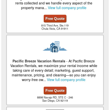
rents collected and we handle every aspect of the
property mana...
View full company profile
Free Quote
815 Third Ave, Ste.119
Chula Vista, CA 91911
Pacific Breeze Vacation Rentals
- At Pacific Breeze
Vacation Rentals, we maximize your rental income while
taking care of every detail; marketing, guest support,
maintenance, pricing, and cleaning—so you can enjoy
worry-free ow...
View full company profile
Free Quote
8898 Navajo RD, STE C - 246
San Diego, CA 92119