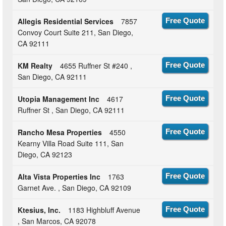
Allegis Residential Services
7857
Free Quote
Convoy Court Suite 211, San Diego,
CA 92111
KM Realty
4655 Ruffner St #240 ,
Free Quote
San Diego, CA 92111
Utopia Management Inc
4617
Free Quote
Ruffner St , San Diego, CA 92111
Rancho Mesa Properties
4550
Free Quote
Kearny Villa Road Suite 111, San
Diego, CA 92123
Alta Vista Properties Inc
1763
Free Quote
Garnet Ave. , San Diego, CA 92109
Ktesius, Inc.
1183 Highbluff Avenue
Free Quote
, San Marcos, CA 92078