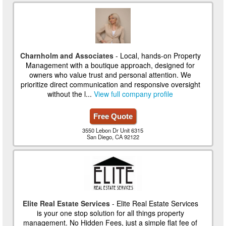
Charnholm and Associates
- Local, hands-on Property
Management with a boutique approach, designed for
owners who value trust and personal attention. We
prioritize direct communication and responsive oversight
without the l...
View full company profile
Free Quote
3550 Lebon Dr Unit 6315
San Diego, CA 92122
Elite Real Estate Services
- Elite Real Estate Services
is your one stop solution for all things property
management. No Hidden Fees, just a simple flat fee of