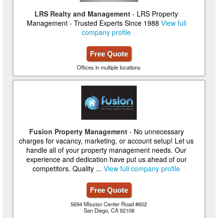
LRS Realty and Management
- LRS Property
Management - Trusted Experts Since 1988
View full
company profile
Free Quote
Offices in multiple locations
Fusion Property Management
- No unnecessary
charges for vacancy, marketing, or account setup! Let us
handle all of your property management needs. Our
experience and dedication have put us ahead of our
competitors. Quality ...
View full company profile
Free Quote
5694 MIssion Center Road #602
San Diego, CA 92108