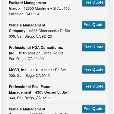
Packard Management
Free Quote
Group
12850 Mapleview St Apt 110,
Lakeside, CA 92040
Walters Management
Free Quote
Company
9665 Chesapeake Dr Ste
300, San Diego, CA 92123
Professional HOA Consultants,
Free Quote
Inc.
8181 Mission Gorge Rd Ste F,
San Diego, CA 92120
MSSR, Inc.
6910 Miramar Rd Ste
Free Quote
200, San Diego, CA 92121
Professional Real Estate
Free Quote
Management
4305 Gesner St Ste
340, San Diego, CA 92117
Walters Management
Free Quote