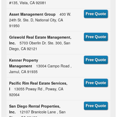
#135, Vista, CA 92081
Asset Management Group
400 W.
Free Quote
24th St. Ste. D, National City, CA
91950
Griswold Real Estate Management,
Free Quote
Inc.
5703 Oberlin Dr. Ste. 300, San
Diego, CA 92121
Kenner Property
Free Quote
Management
13004 Campo Road ,
Jamul, CA 91935
Pacific Rim Real Estate Services,
Free Quote
I
13055 Poway Rd , Poway, CA
92064
San Diego Rental Properties,
Free Quote
Inc.
12107 Branicole Lane , San