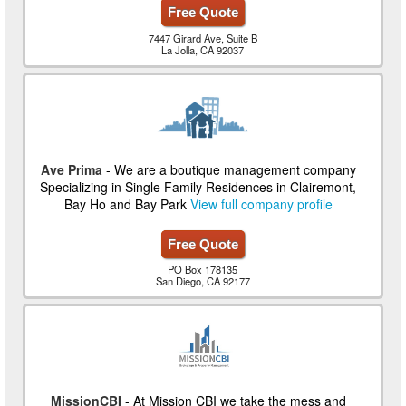
Free Quote
7447 Girard Ave, Suite B
La Jolla, CA 92037
Ave Prima
- We are a boutique management company
Specializing in Single Family Residences in Clairemont,
Bay Ho and Bay Park
View full company profile
Free Quote
PO Box 178135
San Diego, CA 92177
MissionCBI
- At Mission CBI we take the mess and