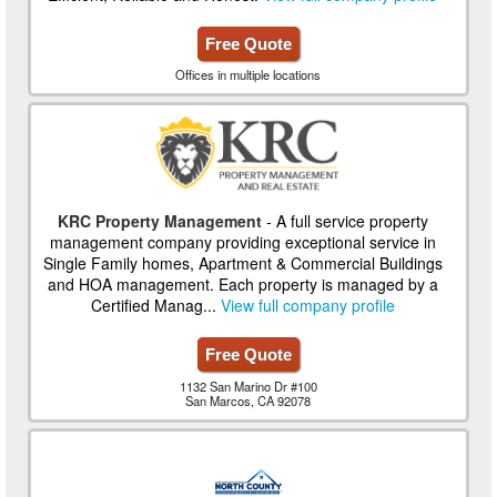
Free Quote
Offices in multiple locations
KRC Property Management
- A full service property
management company providing exceptional service in
Single Family homes, Apartment & Commercial Buildings
and HOA management. Each property is managed by a
Certified Manag...
View full company profile
Free Quote
1132 San Marino Dr #100
San Marcos, CA 92078