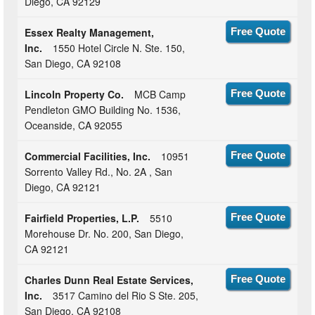
Diego, CA 92129
Essex Realty Management,
Free Quote
Inc.
1550 Hotel Circle N. Ste. 150,
San Diego, CA 92108
Lincoln Property Co.
MCB Camp
Free Quote
Pendleton GMO Building No. 1536,
Oceanside, CA 92055
Commercial Facilities, Inc.
10951
Free Quote
Sorrento Valley Rd., No. 2A , San
Diego, CA 92121
Fairfield Properties, L.P.
5510
Free Quote
Morehouse Dr. No. 200, San Diego,
CA 92121
Charles Dunn Real Estate Services,
Free Quote
Inc.
3517 Camino del Rio S Ste. 205,
San Diego, CA 92108