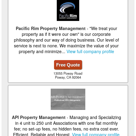
Pacific Rim Property Management
- "We treat your
property as if it were our own" is our corporate
philosophy and our way of doing business. Our level of
service is next to none. We maximize the value of your
property and minimize...
View full company profile
Free Quote
13055 Poway Road
Poway, CA 92064
API Property Management
- Managing and Specializing
in 4 unit to 250 unit Associations with one flat monthly
fee; no set-up fees, no hidden fees, no extra cost ever.
Efficient, Reliable and Honest.
View full company profile