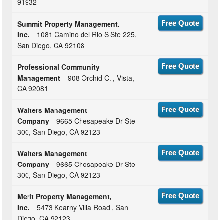
91932
Summit Property Management,
Free Quote
Inc.
1081 Camino del Rio S Ste 225,
San Diego, CA 92108
Professional Community
Free Quote
Management
908 Orchid Ct , Vista,
CA 92081
Walters Management
Free Quote
Company
9665 Chesapeake Dr Ste
300, San Diego, CA 92123
Walters Management
Free Quote
Company
9665 Chesapeake Dr Ste
300, San Diego, CA 92123
Merit Property Management,
Free Quote
Inc.
5473 Kearny Villa Road , San
Diego, CA 92123