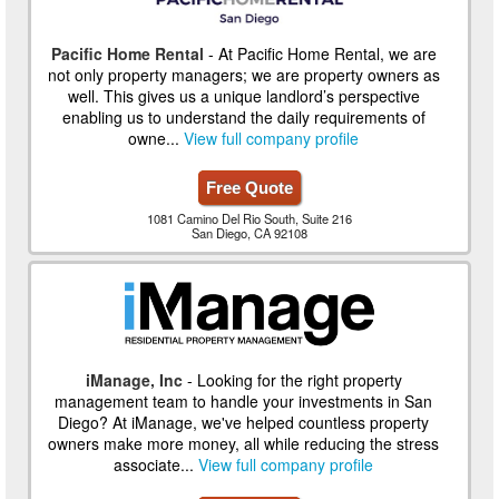
Pacific Home Rental
- At Pacific Home Rental, we are
not only property managers; we are property owners as
well. This gives us a unique landlord’s perspective
enabling us to understand the daily requirements of
owne...
View full company profile
Free Quote
1081 Camino Del Rio South, Suite 216
San Diego, CA 92108
iManage, Inc
- Looking for the right property
management team to handle your investments in San
Diego? At iManage, we've helped countless property
owners make more money, all while reducing the stress
associate...
View full company profile