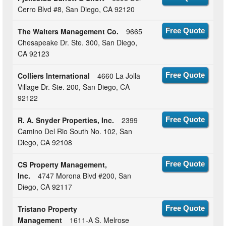
Cerro Blvd #8, San Diego, CA 92120
The Walters Management Co.
9665
Free Quote
Chesapeake Dr. Ste. 300, San Diego,
CA 92123
Colliers International
4660 La Jolla
Free Quote
Village Dr. Ste. 200, San Diego, CA
92122
R. A. Snyder Properties, Inc.
2399
Free Quote
Camino Del Rio South No. 102, San
Diego, CA 92108
CS Property Management,
Free Quote
Inc.
4747 Morona Blvd #200, San
Diego, CA 92117
Tristano Property
Free Quote
Management
1611-A S. Melrose