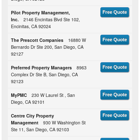
Pilot Property Management,
Free Quote
Inc.
2146 Encinitas Blvd Ste 102,
Encinitas, CA 92024
The Prescott Companies
16880 W
Free Quote
Bernardo Dr Ste 200, San Diego, CA
92127
Preferred Property Managers
8963
Free Quote
Complex Dr Ste B, San Diego, CA
92123
MyPMC
230 W Laurel St , San
Free Quote
Diego, CA 92101
Centre City Property
Free Quote
Management
930 W Washington St
Ste 11, San Diego, CA 92103