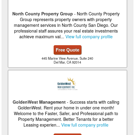
North County Property Group
- North County Property
Group represents property owners with property
management services in North County San Diego. Our
professional staff assures your real estate investments
achieve maximum val...
View full company profile
Free Quote
445 Marine View Avenue, Suite 240
Del Mar, CA 92014
GoldenWest Management
- Success starts with calling
GoldenWest. Rent your home in under one month!
Welcome to the Faster, Safer, and Professional path to
Property Management. Better Tenants for a better
Leasing experien...
View full company profile