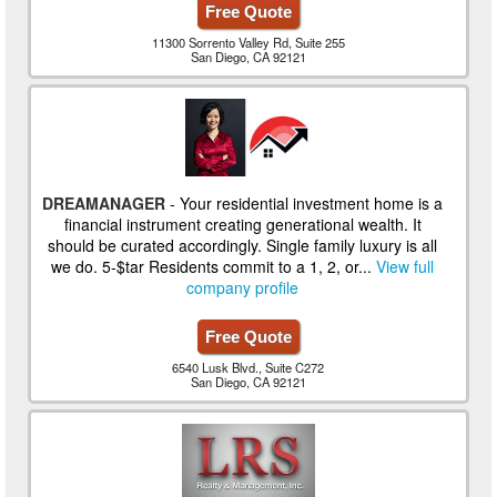
Free Quote
11300 Sorrento Valley Rd, Suite 255
San Diego, CA 92121
DREAMANAGER
- Your residential investment home is a
financial instrument creating generational wealth. It
should be curated accordingly. Single family luxury is all
we do. 5-$tar Residents commit to a 1, 2, or...
View full
company profile
Free Quote
6540 Lusk Blvd., Suite C272
San Diego, CA 92121