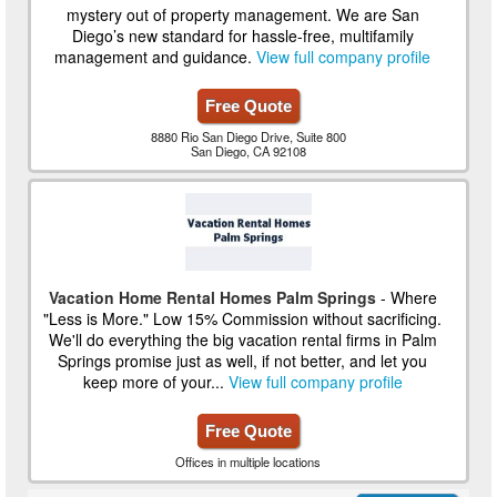
mystery out of property management. We are San
Diego’s new standard for hassle-free, multifamily
management and guidance.
View full company profile
Free Quote
8880 Rio San Diego Drive, Suite 800
San Diego, CA 92108
Vacation Home Rental Homes Palm Springs
- Where
"Less is More." Low 15% Commission without sacrificing.
We'll do everything the big vacation rental firms in Palm
Springs promise just as well, if not better, and let you
keep more of your...
View full company profile
Free Quote
Offices in multiple locations