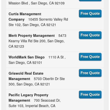
Mission Blvd , San Diego, CA 92109
Curtis Management
Free Quote
Company
10455 Sorrento Valley Rd
Ste 102, San Diego, CA 92121
Merit Property Management
5473
Free Quote
Kearny Villa Rd Ste 200, San Diego,
CA 92123
WorldMark San Diego
1110 A St ,
Free Quote
San Diego, CA 92101
Griswold Real Estate
Free Quote
Management
5703 Oberlin Dr Ste
300, San Diego, CA 92121
Pacific Legacy Property
Free Quote
Management
700 Seacoast Dr,
Suite 103, Imperial Beach, CA