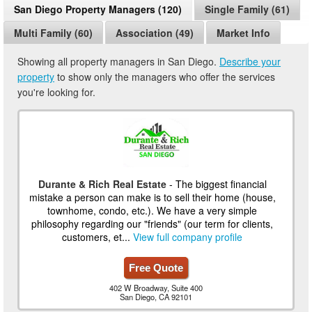
San Diego Property Managers (120)
Single Family (61)
Multi Family (60)
Association (49)
Market Info
Showing all property managers in San Diego.
Describe your
property
to show only the managers who offer the services
you're looking for.
Durante & Rich Real Estate
- The biggest financial
mistake a person can make is to sell their home (house,
townhome, condo, etc.). We have a very simple
philosophy regarding our "friends" (our term for clients,
customers, et...
View full company profile
Free Quote
402 W Broadway, Suite 400
San Diego, CA 92101