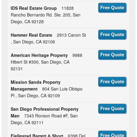
IDS Real Estate Group
11828
Free Quote
Rancho Bernardo Rd. Ste. 205, San
Diego, CA 92128
Hammer Real Estate
2913 Canon St
Free Quote
, San Diego, CA 92106
American Heritage Property
9988
Free Quote
Hibert St #300, San Diego, CA
92131
Mission Sands Property
Free Quote
Management
804 San Luis Obispo
Pl , San Diego, CA 92109
San Diego Professional Property
Free Quote
Man
7343 Ronson Road #F, San
Diego, CA 92111
Fjellestad Barrett & Short
6398 Del
Free Quote