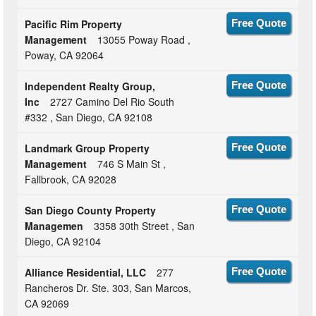
Pacific Rim Property
Free Quote
Management
13055 Poway Road ,
Poway, CA 92064
Independent Realty Group,
Free Quote
Inc
2727 Camino Del Rio South
#332 , San Diego, CA 92108
Landmark Group Property
Free Quote
Management
746 S Main St ,
Fallbrook, CA 92028
San Diego County Property
Free Quote
Managemen
3358 30th Street , San
Diego, CA 92104
Alliance Residential, LLC
277
Free Quote
Rancheros Dr. Ste. 303, San Marcos,
CA 92069