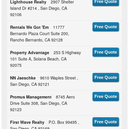
Lighthouse Realty
2907 Shelter
Free Quote
Island Dr #214 , San Diego, CA
92106
Rentals We Got 'Em
11777
Free Quote
Bernardo Plaza Court Suite 200,
Rancho Bernardo, CA 92128
Property Advantage
253 S Highway
Free Quote
101 Suite A, Solana Beach, CA
92075
NN Jaeschke
9610 Waples Street ,
Free Quote
San Diego, CA 92121
Promus Management
8745 Aero
Free Quote
Drive Suite 308, San Diego, CA
92123
First Wave Realty
P.O. Box 99495 ,
Free Quote
San Diego, CA 92169