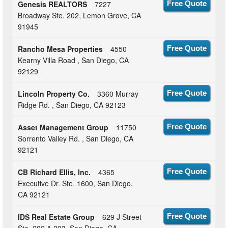
Genesis REALTORS
7227
Free Quote
Broadway Ste. 202, Lemon Grove, CA
91945
Rancho Mesa Properties
4550
Free Quote
Kearny Villa Road , San Diego, CA
92129
Lincoln Property Co.
3360 Murray
Free Quote
Ridge Rd. , San Diego, CA 92123
Asset Management Group
11750
Free Quote
Sorrento Valley Rd. , San Diego, CA
92121
CB Richard Ellis, Inc.
4365
Free Quote
Executive Dr. Ste. 1600, San Diego,
CA 92121
IDS Real Estate Group
629 J Street
Free Quote