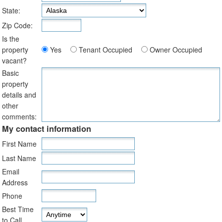
State:
Zip Code:
Is the
property
Yes
Tenant Occupied
Owner Occupied
vacant?
Basic
property
details and
other
comments:
My contact information
First Name
Last Name
Email
Address
Phone
Best Time
to Call