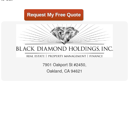
7901 Oakport St #2450,
Oakland, CA 94621