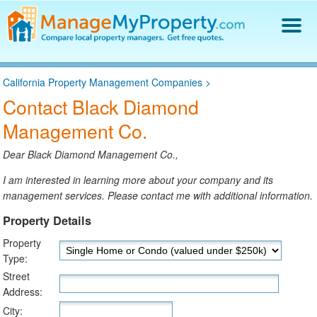
Find a Property Manager
California Property Management Companies
>
Property Management Hiring Guide
Contact Black Diamond
Blog
Management Co.
Get Your Company Listed
Log In
Dear Black Diamond Management Co.,
I am interested in learning more about your company and its
management services. Please contact me with additional information.
Property Details
Property
Type:
Street
Address:
City: