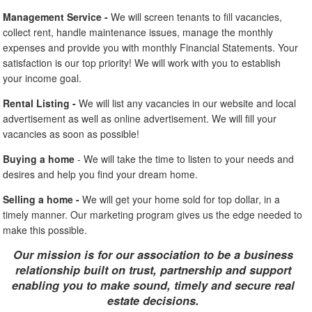
Management Service -
We will screen tenants to fill vacancies,
collect rent, handle maintenance issues, manage the monthly
expenses and provide you with monthly Financial Statements. Your
satisfaction is our top priority! We will work with you to establish
your income goal.
Rental Listing -
We will list any vacancies in our website and local
advertisement as well as online advertisement. We will fill your
vacancies as soon as possible!
Buying a home
- We will take the time to listen to your needs and
desires and help you find your dream home.
Selling a home -
We will get your home sold for top dollar, in a
timely manner. Our marketing program gives us the edge needed to
make this possible.
Our mission is for our association to be a business
relationship built on trust, partnership and support
enabling you to make sound, timely and secure real
estate decisions.