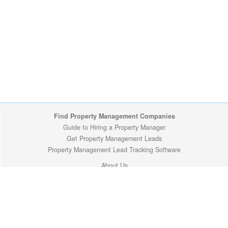
Find Property Management Companies
Guide to Hiring a Property Manager
Get Property Management Leads
Property Management Lead Tracking Software
About Us
Site Map
Privacy Policy
Copyright (c) 2009-2026 ManageMyProperty.com