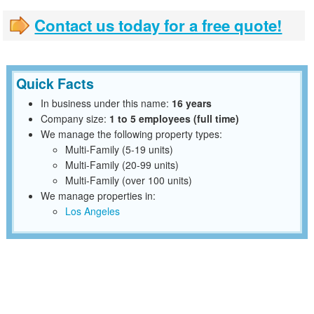
Contact us today for a free quote!
Quick Facts
In business under this name:
16 years
Company size:
1 to 5 employees (full time)
We manage the following property types:
Multi-Family (5-19 units)
Multi-Family (20-99 units)
Multi-Family (over 100 units)
We manage properties in:
Los Angeles