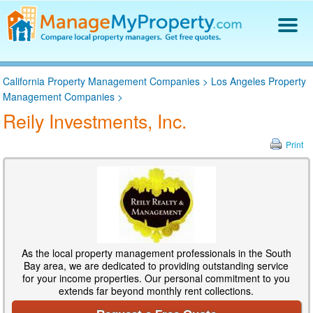
Find a Property Manager
California Property Management Companies
>
Los Angeles Property
Property Management Hiring Guide
Management Companies
>
Blog
Reily Investments, Inc.
Get Your Company Listed
Log In
Print
As the local property management professionals in the South
Bay area, we are dedicated to providing outstanding service
for your income properties. Our personal commitment to you
extends far beyond monthly rent collections.