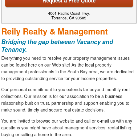
Request a Free Quote
4001 Pacific Coast Hwy,
Torrance, CA 90505
Reily Realty & Management
Bridging the gap between Vacancy and
Tenancy.
Everything you need to resolve your property management issues
can be found here on our Web site! As the local property
management professionals in the South Bay area, we are dedicated
to providing outstanding service for your income properties.
Our personal commitment to you extends far beyond monthly rent
collections. Our mission is for our association to be a business
relationship built on trust, partnership and support enabling you to
make sound, timely and secure real estate decisions.
You are invited to browse our website and call or e-mail us with any
questions you might have about managment services, rental listing,
buying or selling a home in the area.