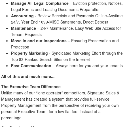
Manage All Legal Compliance
– Eviction protection, Notices,
Legal Forms and Leasing Documents Preparation
Accounting
- Review Receipts and Payments Online-Anytime
24/7, Year End 1099-MISC Statements, Direct Deposit
Maintenance
– 24/7 Maintenance, Easy Web Site Access for
Tenant Requests
Move in and out inspections
–
Ensuring Preservation and
Protection
Property Marketing
- Syndicated Marketing Effort through the
Top 83 Ranked Search Sites on the Internet
Fast Communication
–
Always here for you and your tenants
All of this and much more....
The Executive Team Difference
Unlike many of our “lone operator” competitors, Signature Sales &
Management has created a system that provides full-service
Property Management from the perspective of receiving your own
personal Executive Team, for a low flat fee, instead of a
percentage.