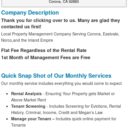
Corona, CA 92883
Company Description
Thank you for clicking over to us. Many are glad they
contacted us first!
Local Property Management Company Serving Corona, Eastvale,
Norco,and the Inland Empire
Flat Fee Regardless of the Rental Rate
1st Month of Management Fees are Free
Quick Snap Shot of Our Monthly Services
Our monthly service includes everything you would come to expect
Rental Analysis
- Ensuring Your Property gets Market or
Above Market Rent
Tenant Screening
- Includes Screening for Evictions, Rental
History, Criminal, Income, Credit and Megan’s Law
Manage your Tenant
–
Includes quick online payment for
Tenants