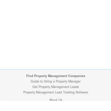
Find Property Management Companies
Guide to Hiring a Property Manager
Get Property Management Leads
Property Management Lead Tracking Software
About Us
Site Map
Privacy Policy