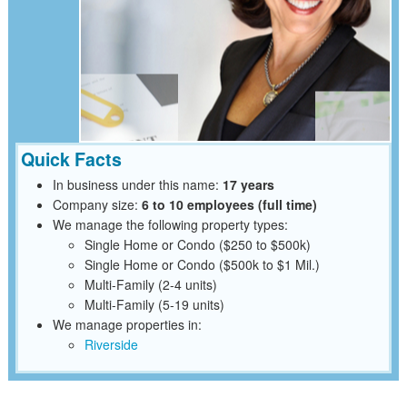
Quick Facts
In business under this name:
17 years
Company size:
6 to 10 employees (full time)
We manage the following property types:
Single Home or Condo ($250 to $500k)
Single Home or Condo ($500k to $1 Mil.)
Multi-Family (2-4 units)
Multi-Family (5-19 units)
We manage properties in:
Riverside