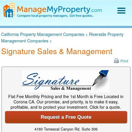
Find a Property Manager
California Property Management Companies
>
Riverside Property
Property Management Hiring Guide
Management Companies
>
Blog
Signature Sales & Management
Get Your Company Listed
Log In
Print
Flat Fee Monthly Pricing and the 1st Month is Free Located in
Corona CA. Our promise, and priority, is to make it easy,
profitable, and to protect your investment. Click for a quote.
Request a Free Quote
4160 Temescal Canyon Rd, Suite 306