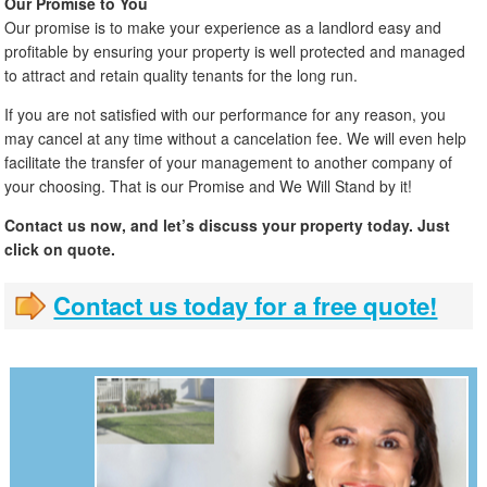
Our Promise to You
Our promise is to make your experience as a landlord easy and
profitable by ensuring your property is well protected and managed
to attract and retain quality tenants for the long run.
If you are not satisfied with our performance for any reason, you
may cancel at any time without a cancelation fee. We will even help
facilitate the transfer of your management to another company of
your choosing. That is our Promise and We Will Stand by it!
Contact us now, and let’s discuss your property today. Just
click on quote.
Contact us today for a free quote!