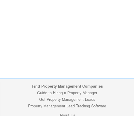
Find Property Management Companies
Guide to Hiring a Property Manager
Get Property Management Leads
Property Management Lead Tracking Software
About Us
California Cities
Privacy Policy