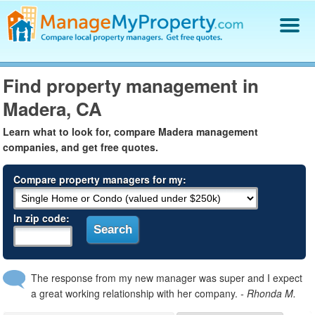
Find a Property Manager
Find property management in
Property Management Hiring Guide
Madera, CA
Blog
Get Your Company Listed
Learn what to look for, compare Madera management
Log In
companies, and get free quotes.
Compare property managers for my:
In zip code:
The response from my new manager was super and I expect
a great working relationship with her company.
- Rhonda M.