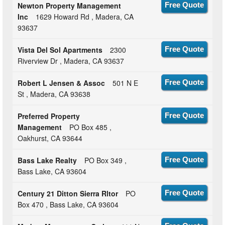
Newton Property Management
Free Quote
Inc
1629 Howard Rd , Madera, CA
93637
Vista Del Sol Apartments
2300
Free Quote
Riverview Dr , Madera, CA 93637
Robert L Jensen & Assoc
501 N E
Free Quote
St , Madera, CA 93638
Preferred Property
Free Quote
Management
PO Box 485 ,
Oakhurst, CA 93644
Bass Lake Realty
PO Box 349 ,
Free Quote
Bass Lake, CA 93604
Century 21 Ditton Sierra Rltor
PO
Free Quote
Box 470 , Bass Lake, CA 93604