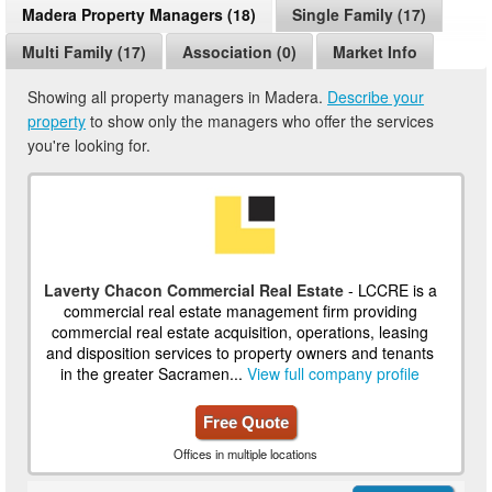
Madera Property Managers (18)
Single Family (17)
Multi Family (17)
Association (0)
Market Info
Showing all property managers in Madera.
Describe your
property
to show only the managers who offer the services
you're looking for.
Laverty Chacon Commercial Real Estate
- LCCRE is a
commercial real estate management firm providing
commercial real estate acquisition, operations, leasing
and disposition services to property owners and tenants
in the greater Sacramen...
View full company profile
Free Quote
Offices in multiple locations