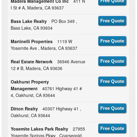
Madera Management Co Inc
411 N
Free Quote
I St # A, Madera, CA 93637
Bass Lake Realty
PO Box 349 ,
Free Quote
Bass Lake, CA 93604
Martinelli Properties
1119 W
Free Quote
Yosemite Ave , Madera, CA 93637
Real Estate Network
36946 Avenue
Free Quote
12 # B, Madera, CA 93636
Oakhurst Property
Free Quote
Management
40761 Highway 41 #
4, Oakhurst, CA 93644
Ditton Realty
40307 Highway 41 ,
Free Quote
Oakhurst, CA 93644
Yosemite Lakes Park Realty
27955
Free Quote
Yosemite Springs Pkwy , Coarsegold,