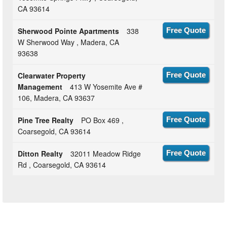
CA 93614
Sherwood Pointe Apartments
338
Free Quote
W Sherwood Way , Madera, CA
93638
Clearwater Property
Free Quote
Management
413 W Yosemite Ave #
106, Madera, CA 93637
Pine Tree Realty
PO Box 469 ,
Free Quote
Coarsegold, CA 93614
Ditton Realty
32011 Meadow Ridge
Free Quote
Rd , Coarsegold, CA 93614