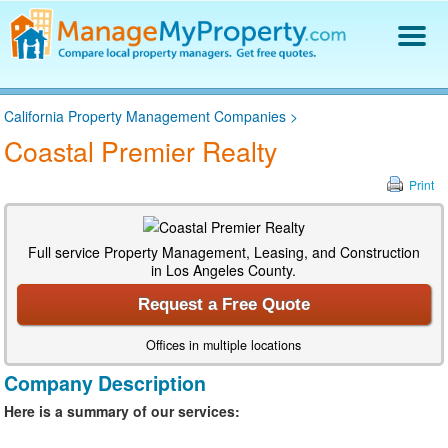
Find a Property Manager
California Property Management Companies
>
Property Management Hiring Guide
Coastal Premier Realty
Blog
Get Your Company Listed
Print
Log In
Full service Property Management, Leasing, and Construction
in Los Angeles County.
Request a Free Quote
Offices in multiple locations
Company Description
Here is a summary of our services: