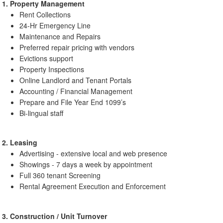
1. Property Management
Rent Collections
24-Hr Emergency Line
Maintenance and Repairs
Preferred repair pricing with vendors
Evictions support
Property Inspections
Online Landlord and Tenant Portals
Accounting / Financial Management
Prepare and File Year End 1099’s
Bi-lingual staff
2. Leasing
Advertising - extensive local and web presence
Showings - 7 days a week by appointment
Full 360 tenant Screening
Rental Agreement Execution and Enforcement
3. Construction / Unit Turnover