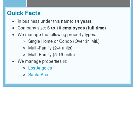
Quick Facts
In business under this name:
14 years
Company size:
6 to 10 employees (full time)
We manage the following property types:
Single Home or Condo (Over $1 Mil.)
Multi-Family (2-4 units)
Multi-Family (5-19 units)
We manage properties in:
Los Angeles
Santa Ana