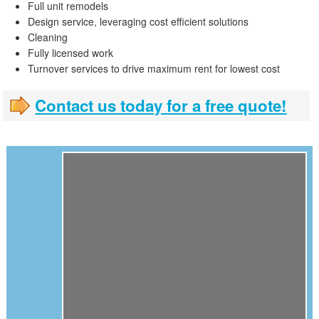
Full unit remodels
Design service, leveraging cost efficient solutions
Cleaning
Fully licensed work
Turnover services to drive maximum rent for lowest cost
Contact us today for a free quote!