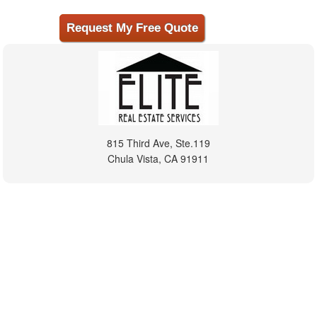
815 Third Ave, Ste.119
Chula Vista, CA 91911