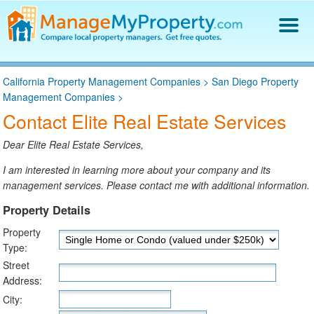
Find a Property Manager
California Property Management Companies
>
San Diego Property
Property Management Hiring Guide
Management Companies
>
Blog
Contact Elite Real Estate Services
Get Your Company Listed
Log In
Dear Elite Real Estate Services,
I am interested in learning more about your company and its
management services. Please contact me with additional information.
Property Details
Property
Type:
Street
Address:
City: