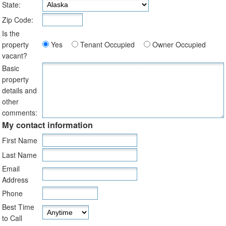
State:
Zip Code:
Is the
property
Yes
Tenant Occupied
Owner Occupied
vacant?
Basic
property
details and
other
comments:
My contact information
First Name
Last Name
Email
Address
Phone
Best Time
to Call