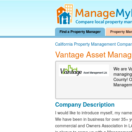
Find a Property Manager
Property Ma
California Property Management Compan
Vantage Asset Mana
We are Va
managing 
County! O
Manageme
Company Description
I would like to introduce myself, my na
We have been in business for over 35+ ye
commercial and Owners Association in LA