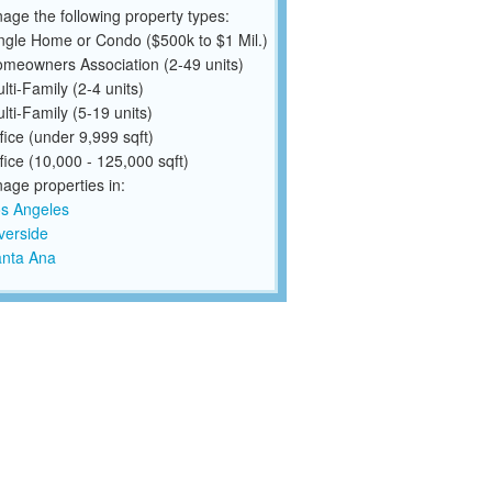
ge the following property types:
ngle Home or Condo ($500k to $1 Mil.)
meowners Association (2-49 units)
lti-Family (2-4 units)
lti-Family (5-19 units)
fice (under 9,999 sqft)
fice (10,000 - 125,000 sqft)
ge properties in:
s Angeles
verside
nta Ana