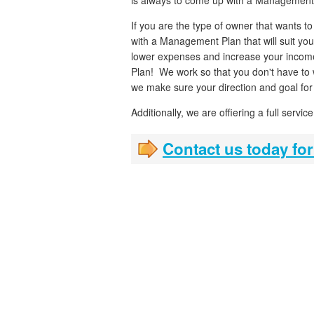
is always to come up with a Management
If you are the type of owner that wants t
with a Management Plan that will suit you
lower expenses and increase your income
Plan! We work so that you don't have to 
we make sure your direction and goal for 
Additionally, we are offiering a full serv
Contact us today for