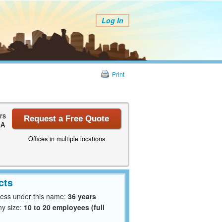
Log In
Print
rs
Request a Free Quote
LA
Offices in multiple locations
cts
ness under this name:
36 years
y size:
10 to 20 employees (full