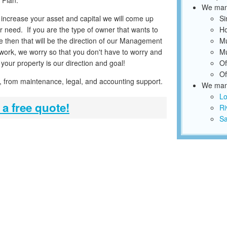
 Plan.
We mana
o increase your asset and capital we will come up
Si
r need. If you are the type of owner that wants to
Ho
 then that will be the direction of our Management
Mu
work, we worry so that you don't have to worry and
Mu
your property is our direction and goal!
Of
Of
ice, from maintenance, legal, and accounting support.
We mana
Lo
 a free quote!
Ri
Sa