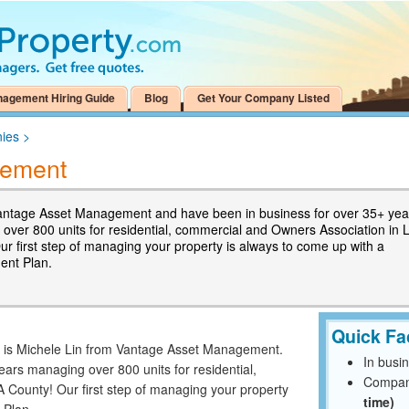
nagement Hiring Guide
Blog
Get Your Company Listed
ies
>
gement
ntage Asset Management and have been in business for over 35+ yea
over 800 units for residential, commercial and Owners Association in 
ur first step of managing your property is always to come up with a
nt Plan.
Quick Fa
me is Michele Lin from Vantage Asset Management.
In busi
ars managing over 800 units for residential,
Compan
 County! Our first step of managing your property
time)