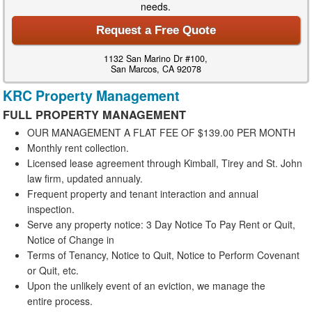
needs.
Request a Free Quote
1132 San Marino Dr #100,
San Marcos, CA 92078
KRC Property Management
FULL
PROPERTY
MANAGEMENT
OUR MANAGEMENT A FLAT FEE OF $139.00 PER MONTH
Monthly rent collection.
Licensed lease agreement through Kimball, Tirey and St. John
law firm, updated annualy.
Frequent property and tenant interaction and annual
inspection.
Serve any property notice: 3 Day Notice To Pay Rent or Quit,
Notice of Change in
Terms of Tenancy, Notice to Quit, Notice to Perform Covenant
or Quit, etc.
Upon the unlikely event of an eviction, we manage the
entire process.