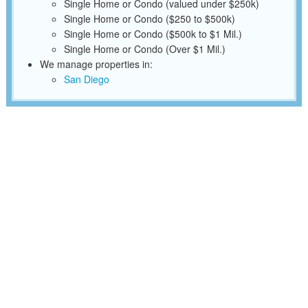
Single Home or Condo (valued under $250k)
Single Home or Condo ($250 to $500k)
Single Home or Condo ($500k to $1 Mil.)
Single Home or Condo (Over $1 Mil.)
We manage properties in:
San Diego