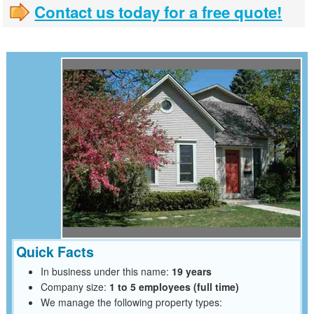
Contact us today for a free quote!
Quick Facts
In business under this name:
19 years
Company size:
1 to 5 employees (full time)
We manage the following property types: