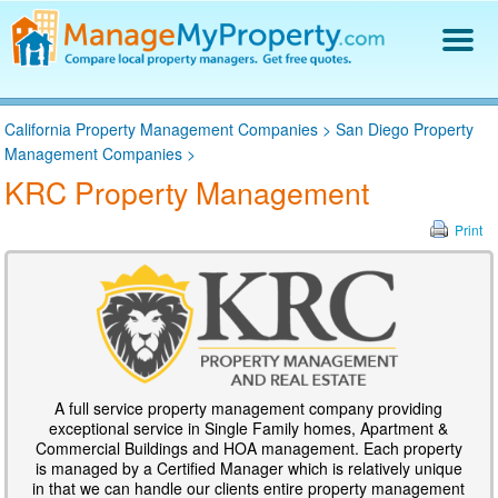
Find a Property Manager
California Property Management Companies
>
San Diego Property
Property Management Hiring Guide
Management Companies
>
Blog
KRC Property Management
Get Your Company Listed
Log In
Print
A full service property management company providing
exceptional service in Single Family homes, Apartment &
Commercial Buildings and HOA management. Each property
is managed by a Certified Manager which is relatively unique
in that we can handle our clients entire property management