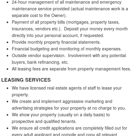
24-hour management of all maintenance and emergency
maintenance service provided (actual maintenance work is a
separate cost to the Owner).
Payment of all property bills (mortgages, property taxes,
insurances, vendors etc.). Deposit your money every month
directly into your personal account, if requested.
Provide monthly property financial statements.
Financial budgeting and monitoring of monthly expenses.
Outside vendor supervision. Involvement with any potential
buyers, bank refinancing, etc.
All leasing fees are separate from property management fees.
LEASING SERVICES
We have licensed real estate agents of staff to lease your
property.
We create and implement aggressive marketing and
advertising strategies for your property at no charge to you.
We show your property (usually on a daily basis) to
prospective and qualified tenants.
We ensure all credit applications are completely filled out for
every adult applicant and compile and copy all relevant