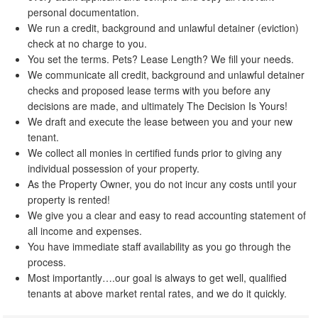
personal documentation.
We run a credit, background and unlawful detainer (eviction)
check at no charge to you.
You set the terms. Pets? Lease Length? We fill your needs.
We communicate all credit, background and unlawful detainer
checks and proposed lease terms with you before any
decisions are made, and ultimately The Decision Is Yours!
We draft and execute the lease between you and your new
tenant.
We collect all monies in certified funds prior to giving any
individual possession of your property.
As the Property Owner, you do not incur any costs until your
property is rented!
We give you a clear and easy to read accounting statement of
all income and expenses.
You have immediate staff availability as you go through the
process.
Most importantly….our goal is always to get well, qualified
tenants at above market rental rates, and we do it quickly.