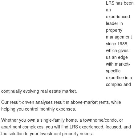
LRS has been
an
experienced
leader in
property
management
since 1988,
which gives
us an edge
with market-
specific
expertise in a
complex and
continually evolving real estate market.
Our result-driven analyses result in above-market rents, while
helping you control monthly expenses.
Whether you own a single-family home, a townhome/condo, or
apartment complexes, you will find LRS experienced, focused, and
the solution to your investment property needs.