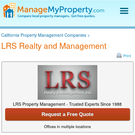
Find a Property Manager
California Property Management Companies
>
Property Management Hiring Guide
LRS Realty and Management
Blog
Get Your Company Listed
Print
Log In
LRS Property Management - Trusted Experts Since 1988
Request a Free Quote
Offices in multiple locations