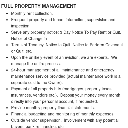
FULL PROPERTY MANAGEMENT
Monthly rent collection.
Frequent property and tenant interaction, supervision and
inspection.
Serve any property notice: 3 Day Notice To Pay Rent or Quit,
Notice of Change in
Terms of Tenancy, Notice to Quit, Notice to Perform Covenant
or Quit, etc.
Upon the unlikely event of an eviction, we are experts. We
manage the entire process.
24-hour management of all maintenance and emergency
maintenance service provided (actual maintenance work is a
separate cost to the Owner).
Payment of all property bills (mortgages, property taxes,
insurances, vendors etc.). Deposit your money every month
directly into your personal account, if requested.
Provide monthly property financial statements.
Financial budgeting and monitoring of monthly expenses.
Outside vendor supervision. Involvement with any potential
buyers, bank refinancing, etc.