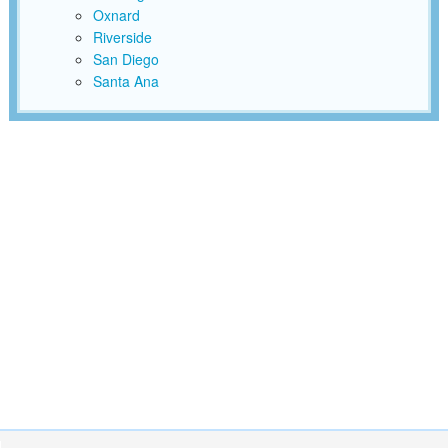
Oxnard
Riverside
San Diego
Santa Ana