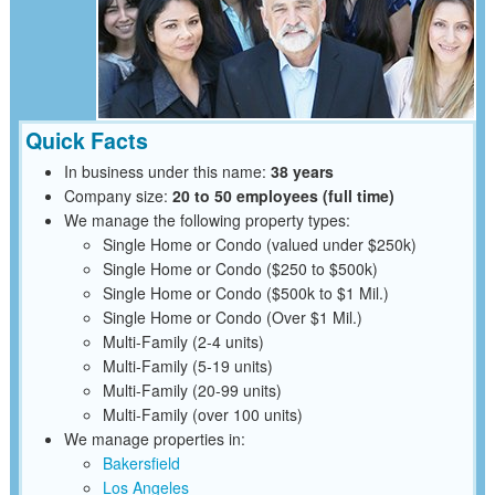
Quick Facts
In business under this name:
38 years
Company size:
20 to 50 employees (full time)
We manage the following property types:
Single Home or Condo (valued under $250k)
Single Home or Condo ($250 to $500k)
Single Home or Condo ($500k to $1 Mil.)
Single Home or Condo (Over $1 Mil.)
Multi-Family (2-4 units)
Multi-Family (5-19 units)
Multi-Family (20-99 units)
Multi-Family (over 100 units)
We manage properties in:
Bakersfield
Los Angeles