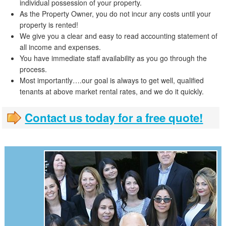
individual possession of your property.
As the Property Owner, you do not incur any costs until your
property is rented!
We give you a clear and easy to read accounting statement of
all income and expenses.
You have immediate staff availability as you go through the
process.
Most importantly….our goal is always to get well, qualified
tenants at above market rental rates, and we do it quickly.
Contact us today for a free quote!