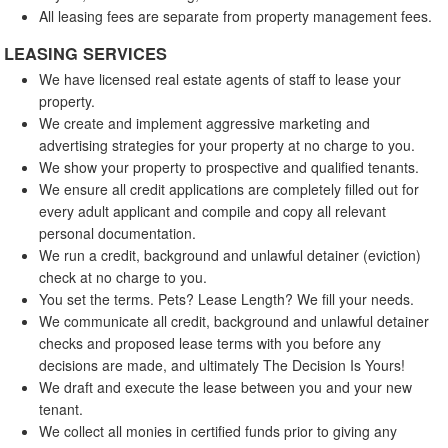
All leasing fees are separate from property management fees.
LEASING SERVICES
We have licensed real estate agents of staff to lease your
property.
We create and implement aggressive marketing and
advertising strategies for your property at no charge to you.
We show your property to prospective and qualified tenants.
We ensure all credit applications are completely filled out for
every adult applicant and compile and copy all relevant
personal documentation.
We run a credit, background and unlawful detainer (eviction)
check at no charge to you.
You set the terms. Pets? Lease Length? We fill your needs.
We communicate all credit, background and unlawful detainer
checks and proposed lease terms with you before any
decisions are made, and ultimately The Decision Is Yours!
We draft and execute the lease between you and your new
tenant.
We collect all monies in certified funds prior to giving any