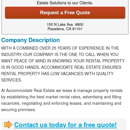
Estate Solutions to our Clients.
Request a Free Quote
155 N Lake Ave, #800
Pasadena, CA 91101
Company Description
WITH A COMBINED OVER 25 YEARS OF EXPERIENCE IN THE
INDUSTRY, OUR COMPANY IS THE ONE TO CALL WHEN YOU
WANT PEACE OF MIND IN KNOWING YOUR RENTAL PROPERTY
IS IN GOOD HANDS. ACCOMMODATE REAL ESTATE ENSURES
RENTAL PROPERTY HAS LOW VACANCIES WITH QUALITY
SERVICES.
At Accommodate Real Estate we lease & manage property rentals
by establishing the best market rental rates, advertising and filling
vacancies, negotiating and enforcing leases, and maintaining and
securing premises.
Contact us today for a free quote!