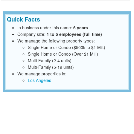
Quick Facts
In business under this name:
6 years
Company size:
1 to 5 employees (full time)
We manage the following property types:
Single Home or Condo ($500k to $1 Mil.)
Single Home or Condo (Over $1 Mil.)
Multi-Family (2-4 units)
Multi-Family (5-19 units)
We manage properties in:
Los Angeles