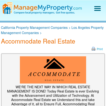
Find a Property Manager
California Property Management Companies
>
Los Angeles Property
Property Management Hiring Guide
Management Companies
>
Blog
Accommodate Real Estate
Get Your Company Listed
Log In
Print
WE'RE THE NEXT WAY IN WHICH REAL ESTATE
MANAGEMENT IS DONE! Today Real Estate is ever Evolving
with the Advancement and Utilization of Technology. At
Accommodate Real Estate we Understand this and take
Advantage of it, all to Ensure Full, Accommodating Real