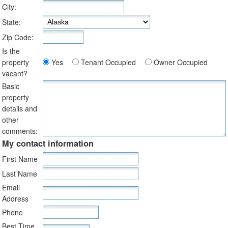
City:
State:
Zip Code:
Is the
property
Yes
Tenant Occupied
Owner Occupied
vacant?
Basic
property
details and
other
comments:
My contact information
First Name
Last Name
Email
Address
Phone
Best Time