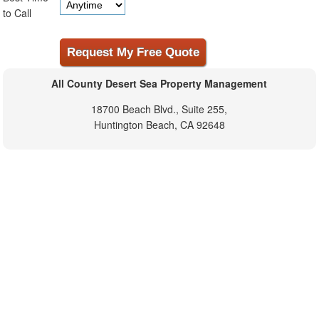
to Call
All County Desert Sea Property Management
18700 Beach Blvd., Suite 255,
Huntington Beach, CA 92648