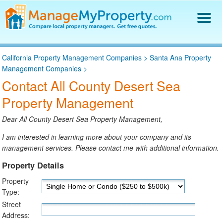
Find a Property Manager
California Property Management Companies
>
Santa Ana Property
Property Management Hiring Guide
Management Companies
>
Blog
Contact All County Desert Sea
Get Your Company Listed
Property Management
Log In
Dear All County Desert Sea Property Management,
I am interested in learning more about your company and its
management services. Please contact me with additional information.
Property Details
Property
Type:
Street
Address: