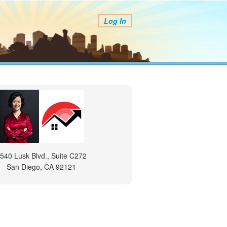
Log In
540 Lusk Blvd., Suite C272
San Diego, CA 92121