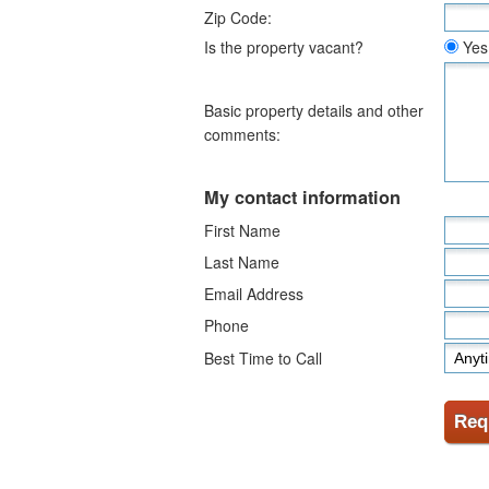
Zip Code:
Is the property vacant?
Yes
Basic property details and other
comments:
My contact information
First Name
Last Name
Email Address
Phone
Best Time to Call