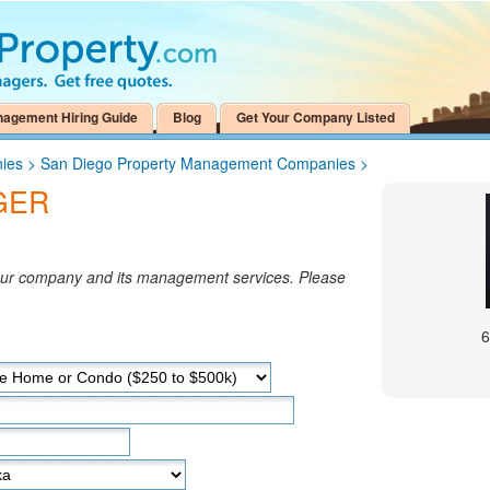
nagement Hiring Guide
Blog
Get Your Company Listed
ies
>
San Diego Property Management Companies
>
GER
your company and its management services. Please
6