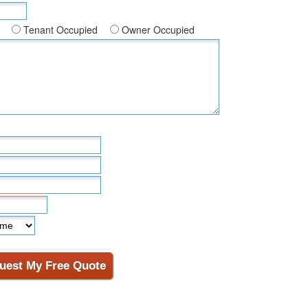
Tenant Occupied
Owner Occupied