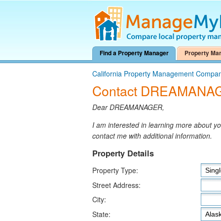
Find a Property Manager
Property Ma
California Property Management Compan
Contact DREAMANA
Dear DREAMANAGER,
I am interested in learning more about 
contact me with additional information.
Property Details
Property Type:
Street Address:
City:
State: