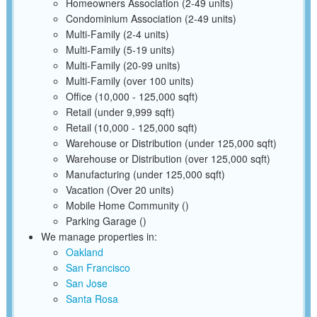
Homeowners Association (2-49 units)
Condominium Association (2-49 units)
Multi-Family (2-4 units)
Multi-Family (5-19 units)
Multi-Family (20-99 units)
Multi-Family (over 100 units)
Office (10,000 - 125,000 sqft)
Retail (under 9,999 sqft)
Retail (10,000 - 125,000 sqft)
Warehouse or Distribution (under 125,000 sqft)
Warehouse or Distribution (over 125,000 sqft)
Manufacturing (under 125,000 sqft)
Vacation (Over 20 units)
Mobile Home Community ()
Parking Garage ()
We manage properties in:
Oakland
San Francisco
San Jose
Santa Rosa