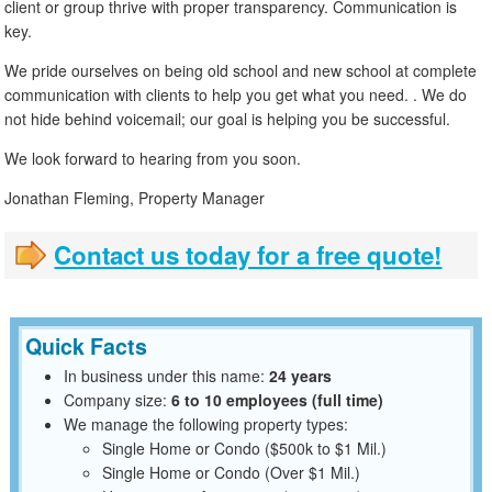
client or group thrive with proper transparency. Communication is
key.
We pride ourselves on being old school and new school at complete
communication with clients to help you get what you need. . We do
not hide behind voicemail; our goal is helping you be successful.
We look forward to hearing from you soon.
Jonathan Fleming, Property Manager
Contact us today for a free quote!
Quick Facts
In business under this name:
24 years
Company size:
6 to 10 employees (full time)
We manage the following property types:
Single Home or Condo ($500k to $1 Mil.)
Single Home or Condo (Over $1 Mil.)