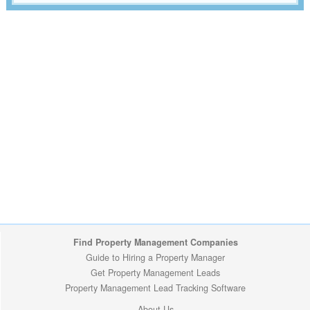
Find Property Management Companies
Guide to Hiring a Property Manager
Get Property Management Leads
Property Management Lead Tracking Software
About Us