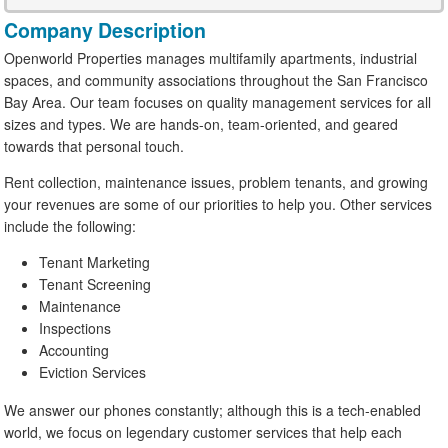
Company Description
Openworld Properties manages multifamily apartments, industrial
spaces, and community associations throughout the San Francisco
Bay Area. Our team focuses on quality management services for all
sizes and types. We are hands-on, team-oriented, and geared
towards that personal touch.
Rent collection, maintenance issues, problem tenants, and growing
your revenues are some of our priorities to help you. Other services
include the following:
Tenant Marketing
Tenant Screening
Maintenance
Inspections
Accounting
Eviction Services
We answer our phones constantly; although this is a tech-enabled
world, we focus on legendary customer services that help each