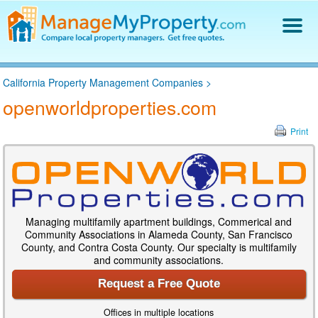
Find a Property Manager
California Property Management Companies
>
Property Management Hiring Guide
openworldproperties.com
Blog
Get Your Company Listed
Print
Log In
Managing multifamily apartment buildings, Commerical and
Community Associations in Alameda County, San Francisco
County, and Contra Costa County. Our specialty is multifamily
and community associations.
Request a Free Quote
Offices in multiple locations