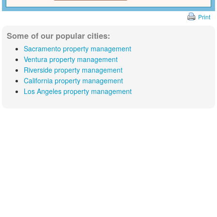
Print
Some of our popular cities:
Sacramento property management
Ventura property management
Riverside property management
California property management
Los Angeles property management