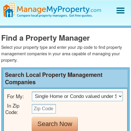
Find a Property Manager
Property Management Hiring Guide
Find a Property Manager
Blog
Select your property type and enter your zip code to find property
Get Your Company Listed
management companies in your area capable of managing your
property.
Log In
Search Local Property Management
Companies
For My:
In Zip
Code:
Search Now