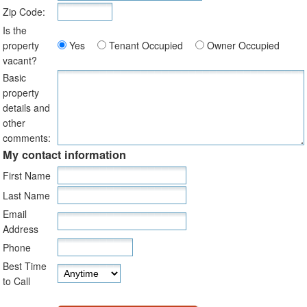
Zip Code:
Is the
property
Yes
Tenant Occupied
Owner Occupied
vacant?
Basic
property
details and
other
comments:
My contact information
First Name
Last Name
Email
Address
Phone
Best Time
to Call