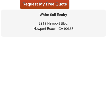
White Sail Realty
2919 Newport Blvd,
Newport Beach, CA 90663