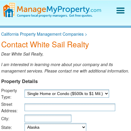
Find a Property Manager
California Property Management Companies
>
Property Management Hiring Guide
Contact White Sail Realty
Blog
Get Your Company Listed
Dear White Sail Realty,
Log In
I am interested in learning more about your company and its
management services. Please contact me with additional information.
Property Details
Property
Type:
Street
Address:
City:
State: