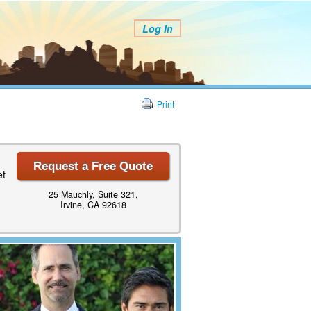
Log In
Print
Request a Free Quote
et
25 Mauchly, Suite 321,
Irvine, CA 92618