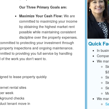
Our Three Primary Goals are:
Maximize Your Cash Flow:
We are
committed to maximizing your income
by obtaining the highest market rent
possible while maintaining consistent
discipline over the property expenses.
ommitted to protecting your investment through
Quick Fa
r property inspections and ongoing maintenance.
In busi
itted to providing you full service by handling
Compan
 of the work you don't want to.
We mana
Si
$2
ned to lease property quickly
Si
Si
ernet rental sites
Si
 per week
Mu
ckground checks
We mana
uct tenant move in
Sa