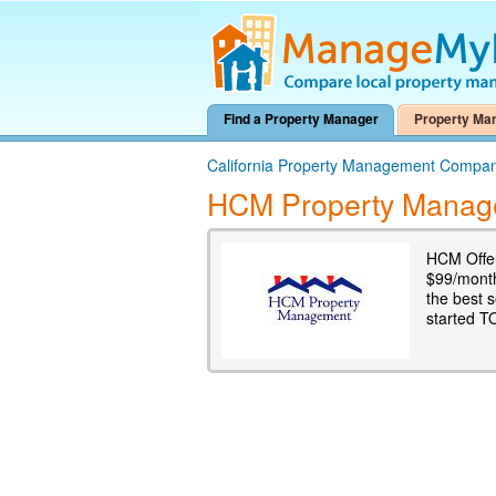
Find a Property Manager
Property Ma
California Property Management Compan
HCM Property Manag
HCM Offer
$99/mont
the best s
started T