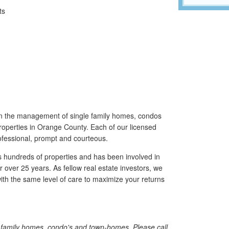
ts
n the management of single family homes, condos
roperties in Orange County. Each of our licensed
fessional, prompt and courteous.
ndreds of properties and has been involved in
 over 25 years. As fellow real estate investors, we
th the same level of care to maximize your returns
e family homes, condo's and town-homes. Please call