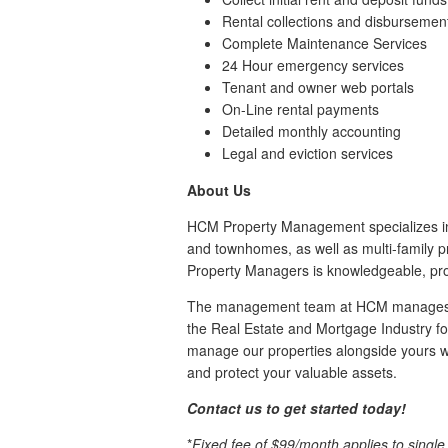
Rental collections and disbursemen
Complete Maintenance Services
24 Hour emergency services
Tenant and owner web portals
On-Line rental payments
Detailed monthly accounting
Legal and eviction services
About Us
HCM Property Management specializes i
and townhomes, as well as multi-family p
Property Managers is knowledgeable, pro
The management team at HCM manages hu
the Real Estate and Mortgage Industry for
manage our properties alongside yours wi
and protect your valuable assets.
Contact us to get started today!
*
Fixed fee of $99/month applies to singl