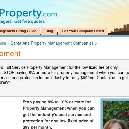
nagement Hiring Guide
Blog
Get Your Company Listed
ies
>
Santa Ana Property Management Companies
>
ement
s Full Service Property Management for the low fixed fee of only
h. STOP paying 8% or more for property management when you can g
ervice and protection in the industry for only $99/mo. Contact us to get
ODAY!
Stop paying 8% to 10% or more for
Property Management when you can
get the industry's best service and
protection for one low fixed price of
$99 per month.