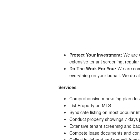
Protect Your Investment:
We are c
extensive tenant screening, regula
Do The Work For You:
We are comm
everything on your behalf. We do all
Services
Comprehensive marketing plan desig
List Property on MLS
Syndicate listing on most popular int
Conduct property showings 7 days
Extensive tenant screening and ba
Compete lease documents and cond
Collect initial rent and deposit funds