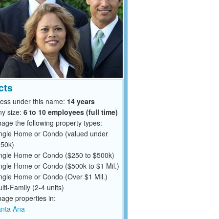
cts
ness under this name:
14 years
y size:
6 to 10 employees (full time)
ge the following property types:
ngle Home or Condo (valued under
50k)
ngle Home or Condo ($250 to $500k)
ngle Home or Condo ($500k to $1 Mil.)
ngle Home or Condo (Over $1 Mil.)
lti-Family (2-4 units)
ge properties in:
nta Ana