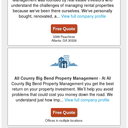
understand the challenges of managing rental properties
because we've been there ourselves. We've personally
bought, renovated, a...
View full company profile
Free Quote
3399 Peachtree
Atlanta, GA 30326
All County Big Bend Property Management
- At All
County Big Bend Property Management you get the best
return on your property investment. We’ll help you avoid
problems that could cost you money down the road. We
understand just how imp...
View full company profile
Free Quote
Offices in multiple locations