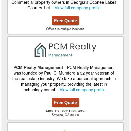
Commercial property owners in Georgia's Oconee Lakes
Country. Let...
View full company profile
Free Quote
Offices in multiple locations
PCM Realty Management
- PCM Realty Management
was founded by Paul C. Mumford a 32 year veteran of
the real estate industry. We take a personal approach in
managing your property, providing the latest in
technology combi...
View full company profile
Free Quote
4480 H S. Cobb Drive, #359
Smyrna, GA 30080