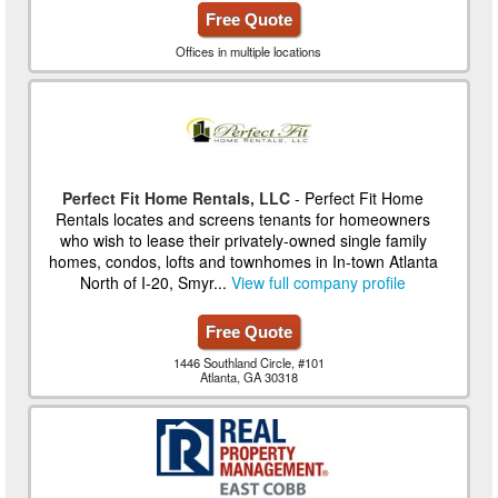
Free Quote
Offices in multiple locations
Perfect Fit Home Rentals, LLC
- Perfect Fit Home
Rentals locates and screens tenants for homeowners
who wish to lease their privately-owned single family
homes, condos, lofts and townhomes in In-town Atlanta
North of I-20, Smyr...
View full company profile
Free Quote
1446 Southland Circle, #101
Atlanta, GA 30318