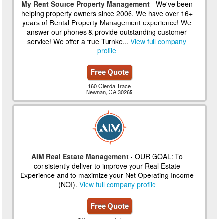
My Rent Source Property Management
- We've been
helping property owners since 2006. We have over 16+
years of Rental Property Management experience! We
answer our phones & provide outstanding customer
service! We offer a true Turnke...
View full company
profile
Free Quote
160 Glenda Trace
Newnan, GA 30265
AIM Real Estate Management
- OUR GOAL: To
consistently deliver to improve your Real Estate
Experience and to maximize your Net Operating Income
(NOI).
View full company profile
Free Quote