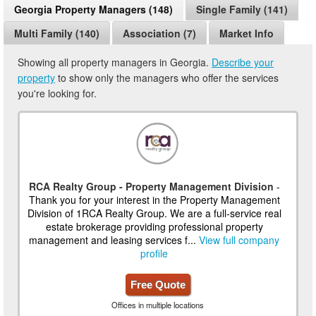
Georgia Property Managers (148)
Single Family (141)
Multi Family (140)
Association (7)
Market Info
Showing all property managers in Georgia.
Describe your
property
to show only the managers who offer the services
you're looking for.
RCA Realty Group - Property Management Division
-
Thank you for your interest in the Property Management
Division of 1RCA Realty Group. We are a full-service real
estate brokerage providing professional property
management and leasing services f...
View full company
profile
Free Quote
Offices in multiple locations