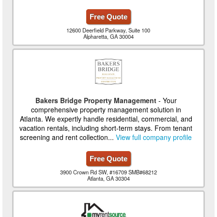
Free Quote
12600 Deerfield Parkway, Suite 100
Alpharetta, GA 30004
Bakers Bridge Property Management
- Your
comprehensive property management solution in
Atlanta. We expertly handle residential, commercial, and
vacation rentals, including short-term stays. From tenant
screening and rent collection...
View full company profile
Free Quote
3900 Crown Rd SW, #16709 SMB#68212
Atlanta, GA 30304