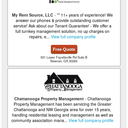
My Rent Source, LLC
- ** 11+ years of experience! We
answer our phones & provide outstanding customer
service! Ask about our Tenant Guarantee! - We offer a
full turnkey management solution, no up charges on
repairs, e...
View full company profile
Free Quote
931 Lower Fayetteville Rd Suite B
Newnan, GA 30265
Chattanooga Property Management
- Chattanooga
Property Management has been servicing the Greater
Chattanooga and NW Georgia area for over 15 years,
handling residential leasing and management as well as
community association mana...
View full company profile