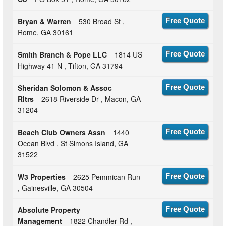
Bryan & Warren
530 Broad St ,
Free Quote
Rome, GA 30161
Smith Branch & Pope LLC
1814 US
Free Quote
Highway 41 N , Tifton, GA 31794
Sheridan Solomon & Assoc
Free Quote
Rltrs
2618 Riverside Dr , Macon, GA
31204
Beach Club Owners Assn
1440
Free Quote
Ocean Blvd , St Simons Island, GA
31522
W3 Properties
2625 Pemmican Run
Free Quote
, Gainesville, GA 30504
Absolute Property
Free Quote
Management
1822 Chandler Rd ,