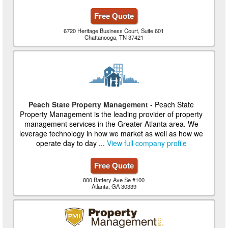
Free Quote
6720 Heritage Business Court, Suite 601
Chattanooga, TN 37421
Peach State Property Management
- Peach State
Property Management is the leading provider of property
management services in the Greater Atlanta area. We
leverage technology in how we market as well as how we
operate day to day ...
View full company profile
Free Quote
800 Battery Ave Se #100
Atlanta, GA 30339