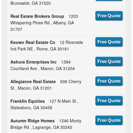
Brunswick, GA 31520
Real Estate Brokers Group
1203
Free Quote
Whispering Pines Rd , Albany, GA
31707
Keown Real Estate Co
12 Riverside
Free Quote
Ind Park NE , Rome, GA 30161
Ashura Enterprises Inc
1384
Free Quote
Courtland Ave , Macon, GA 31204
Allegiance Real Estate
606 Cherry
Free Quote
St , Macon, GA 31201
Franklin Equities
127 N Main St ,
Free Quote
Statesboro, GA 30458
Autumn Ridge Homes
1246 Mooty
Free Quote
Bridge Rd , Lagrange, GA 30240