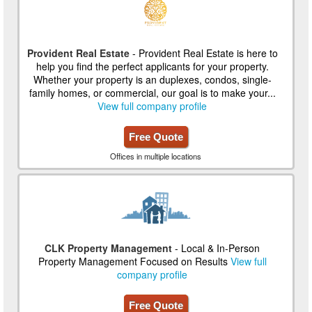
Provident Real Estate
- Provident Real Estate is here to
help you find the perfect applicants for your property.
Whether your property is an duplexes, condos, single-
family homes, or commercial, our goal is to make your...
View full company profile
Free Quote
Offices in multiple locations
CLK Property Management
- Local & In-Person
Property Management Focused on Results
View full
company profile
Free Quote