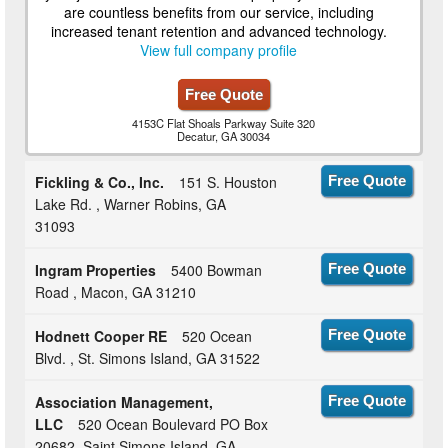
are countless benefits from our service, including
increased tenant retention and advanced technology.
View full company profile
Free Quote
4153C Flat Shoals Parkway Suite 320
Decatur, GA 30034
Fickling & Co., Inc.
151 S. Houston
Free Quote
Lake Rd. , Warner Robins, GA
31093
Ingram Properties
5400 Bowman
Free Quote
Road , Macon, GA 31210
Hodnett Cooper RE
520 Ocean
Free Quote
Blvd. , St. Simons Island, GA 31522
Association Management,
Free Quote
LLC
520 Ocean Boulevard PO Box
20682, Saint Simons Island, GA