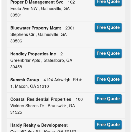
Proper D Management Svc
162
Free Quote
Enota Ave NW , Gainesville, GA
30501
Bluewater Property Mgmt
2301
Free Quote
Stephens Cir , Gainesville, GA
30506
Hendley Properties Inc
21
Free Quote
Greenbriar Apts , Statesboro, GA
30458
Summit Group
4124 Arkwright Rd #
Free Quote
1, Macon, GA 31210
Coastal Residential Properties
100
Free Quote
Walden Shores Dr , Brunswick, GA
31525
Hardy Realty & Development
Free Quote
Co
PO Box 51 , Rome, GA 30162