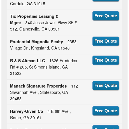
Cordele, GA 31015
Tic Properties Leasing &
Free Quote
Mgmt
340 Jesse Jewell Pkwy SE #
512, Gainesville, GA 30501
Prudential Magnolia Realty
2353
Free Quote
Village Dr , Kingsland, GA 31548
R & S Altman LLC
1626 Frederica
Free Quote
Rd # 205, St Simons Island, GA
31522
Manack Signature Properties
112
Free Quote
Savannah Ave , Statesboro, GA
30458
Harvey-Given Co
4 E 6th Ave ,
Free Quote
Rome, GA 30161