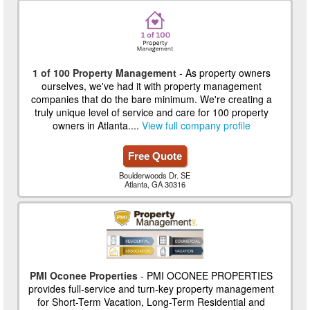
1 of 100 Property Management
- As property owners
ourselves, we've had it with property management
companies that do the bare minimum. We're creating a
truly unique level of service and care for 100 property
owners in Atlanta....
View full company profile
Free Quote
Boulderwoods Dr. SE
Atlanta, GA 30316
PMI Oconee Properties
- PMI OCONEE PROPERTIES
provides full-service and turn-key property management
for Short-Term Vacation, Long-Term Residential and