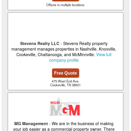
Offices in multiple locations
Stevens Realty LLC
- Stevens Realty property
management manages properties in Nashville, Knoxville,
Cookeville, Chattanooga, and McMinnville.
View full
company profile
Free Quote
475 West End Ave.
Cookeville, TN 38501
MG Management
- We are in the business of making
your job easier as a commercial property owner. There