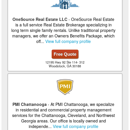
OneSource Real Estate LLC
- OneSource Real Estate
is a full service Real Estate Brokerage specializing in
long term single family rentals. Unlike traditional property
managers, we offer an Owners Benefits Package, which
off...
View full company profile
Free Quote
12195 Hwy 92 Ste 114- 312
Woodstock, GA 30188
PMI Chattanooga
- At PMI Chattanooga, we specialize
in residential and commercial property management
services for the Chattanooga, Cleveland, and Northwest
Georgia areas. Our office is locally owned and
independe...
View full company profile