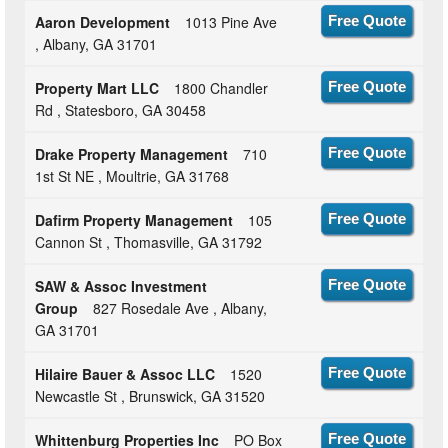
Aaron Development
1013 Pine Ave
Free Quote
, Albany, GA 31701
Property Mart LLC
1800 Chandler
Free Quote
Rd , Statesboro, GA 30458
Drake Property Management
710
Free Quote
1st St NE , Moultrie, GA 31768
Dafirm Property Management
105
Free Quote
Cannon St , Thomasville, GA 31792
SAW & Assoc Investment
Free Quote
Group
827 Rosedale Ave , Albany,
GA 31701
Hilaire Bauer & Assoc LLC
1520
Free Quote
Newcastle St , Brunswick, GA 31520
Whittenburg Properties Inc
PO Box
Free Quote