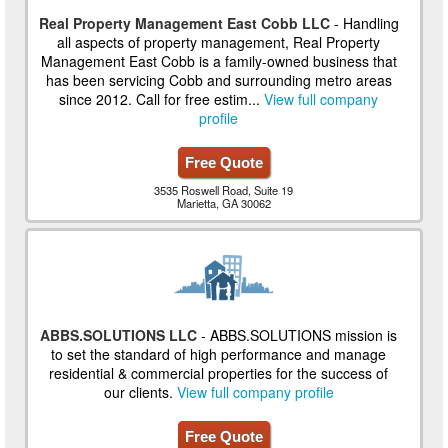
Real Property Management East Cobb LLC
- Handling
all aspects of property management, Real Property
Management East Cobb is a family-owned business that
has been servicing Cobb and surrounding metro areas
since 2012. Call for free estim...
View full company
profile
Free Quote
3535 Roswell Road, Suite 19
Marietta, GA 30062
ABBS.SOLUTIONS LLC
- ABBS.SOLUTIONS mission is
to set the standard of high performance and manage
residential & commercial properties for the success of
our clients.
View full company profile
Free Quote