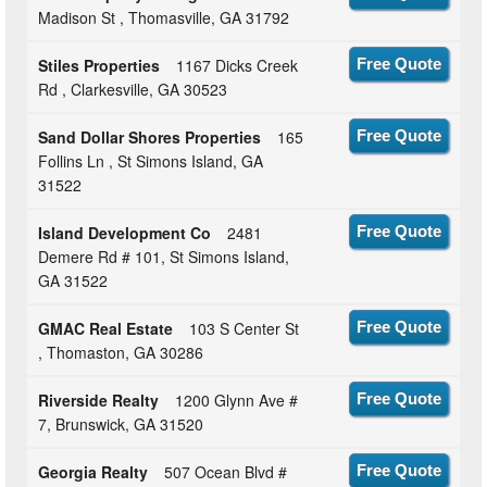
Madison St , Thomasville, GA 31792
Stiles Properties
1167 Dicks Creek
Free Quote
Rd , Clarkesville, GA 30523
Sand Dollar Shores Properties
165
Free Quote
Follins Ln , St Simons Island, GA
31522
Island Development Co
2481
Free Quote
Demere Rd # 101, St Simons Island,
GA 31522
GMAC Real Estate
103 S Center St
Free Quote
, Thomaston, GA 30286
Riverside Realty
1200 Glynn Ave #
Free Quote
7, Brunswick, GA 31520
Georgia Realty
507 Ocean Blvd #
Free Quote