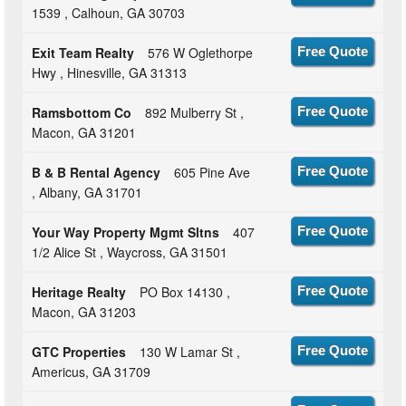
1539 , Calhoun, GA 30703
Exit Team Realty
576 W Oglethorpe
Free Quote
Hwy , Hinesville, GA 31313
Ramsbottom Co
892 Mulberry St ,
Free Quote
Macon, GA 31201
B & B Rental Agency
605 Pine Ave
Free Quote
, Albany, GA 31701
Your Way Property Mgmt Sltns
407
Free Quote
1/2 Alice St , Waycross, GA 31501
Heritage Realty
PO Box 14130 ,
Free Quote
Macon, GA 31203
GTC Properties
130 W Lamar St ,
Free Quote
Americus, GA 31709