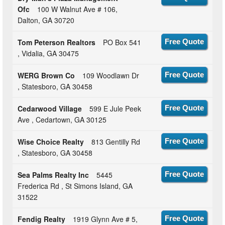
Ofc
100 W Walnut Ave # 106,
Dalton, GA 30720
Tom Peterson Realtors
PO Box 541
Free Quote
, Vidalia, GA 30475
WERG Brown Co
109 Woodlawn Dr
Free Quote
, Statesboro, GA 30458
Cedarwood Village
599 E Jule Peek
Free Quote
Ave , Cedartown, GA 30125
Wise Choice Realty
813 Gentilly Rd
Free Quote
, Statesboro, GA 30458
Sea Palms Realty Inc
5445
Free Quote
Frederica Rd , St Simons Island, GA
31522
Fendig Realty
1919 Glynn Ave # 5,
Free Quote