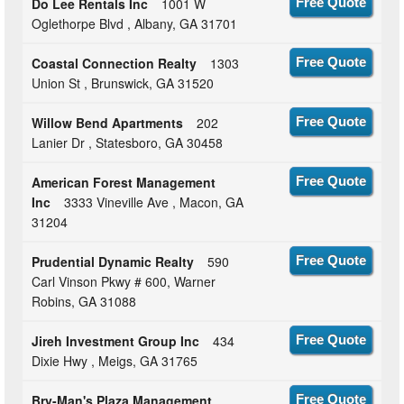
Do Lee Rentals Inc
1001 W
Free Quote
Oglethorpe Blvd , Albany, GA 31701
Coastal Connection Realty
1303
Free Quote
Union St , Brunswick, GA 31520
Willow Bend Apartments
202
Free Quote
Lanier Dr , Statesboro, GA 30458
American Forest Management
Free Quote
Inc
3333 Vineville Ave , Macon, GA
31204
Prudential Dynamic Realty
590
Free Quote
Carl Vinson Pkwy # 600, Warner
Robins, GA 31088
Jireh Investment Group Inc
434
Free Quote
Dixie Hwy , Meigs, GA 31765
Bry-Man's Plaza Management
Free Quote