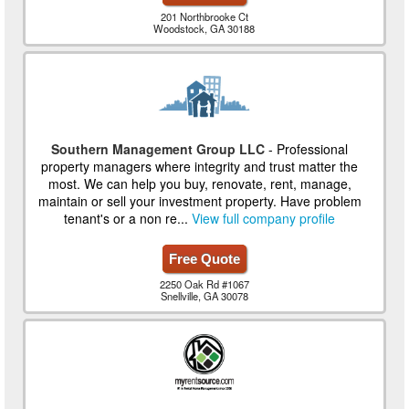
201 Northbrooke Ct
Woodstock, GA 30188
Southern Management Group LLC
- Professional
property managers where integrity and trust matter the
most. We can help you buy, renovate, rent, manage,
maintain or sell your investment property. Have problem
tenant's or a non re...
View full company profile
Free Quote
2250 Oak Rd #1067
Snellville, GA 30078