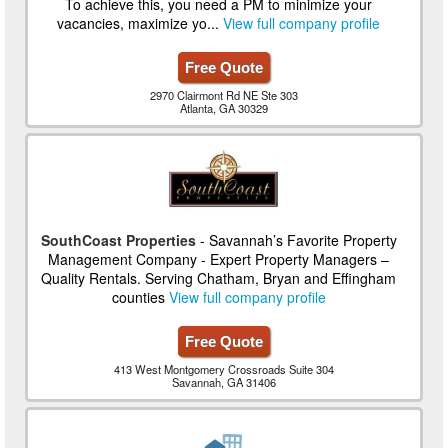
To achieve this, you need a PM to minimize your
vacancies, maximize yo...
View full company profile
Free Quote
2970 Clairmont Rd NE Ste 303
Atlanta, GA 30329
SouthCoast Properties
- Savannah’s Favorite Property
Management Company - Expert Property Managers –
Quality Rentals. Serving Chatham, Bryan and Effingham
counties
View full company profile
Free Quote
413 West Montgomery Crossroads Suite 304
Savannah, GA 31406