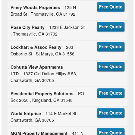
Piney Woods Properties
125 N
Free Quote
Broad St , Thomasville, GA 31792
Rose City Realty
1233 E Jackson St
Free Quote
, Thomasville, GA 31792
Lockhart & Assoc Realty
203
Free Quote
Osborne St , St Marys, GA 31558
Cohutta View Apartments
Free Quote
LTD
1337 Old Dalton Ellijay # 53,
Chatsworth, GA 30705
Residential Property Solutions
PO
Free Quote
Box 2050 , Kingsland, GA 31548
World Entprise
114 E Market St ,
Free Quote
Chatsworth, GA 30705
MGM Property Management
411 N
Free Quote