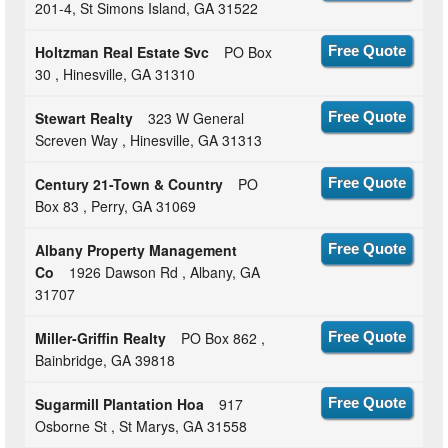
201-4, St Simons Island, GA 31522
Holtzman Real Estate Svc
PO Box
Free Quote
30 , Hinesville, GA 31310
Stewart Realty
323 W General
Free Quote
Screven Way , Hinesville, GA 31313
Century 21-Town & Country
PO
Free Quote
Box 83 , Perry, GA 31069
Albany Property Management
Free Quote
Co
1926 Dawson Rd , Albany, GA
31707
Miller-Griffin Realty
PO Box 862 ,
Free Quote
Bainbridge, GA 39818
Sugarmill Plantation Hoa
917
Free Quote
Osborne St , St Marys, GA 31558