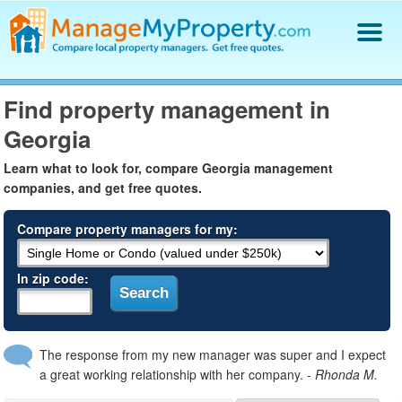
Find a Property Manager
Find property management in
Property Management Hiring Guide
Georgia
Blog
Get Your Company Listed
Learn what to look for, compare Georgia management
Log In
companies, and get free quotes.
Compare property managers for my:
In zip code:
The response from my new manager was super and I expect
a great working relationship with her company.
- Rhonda M.