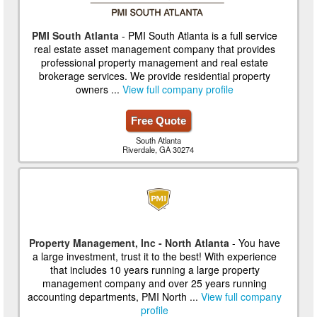
PMI South Atlanta
- PMI South Atlanta is a full service
real estate asset management company that provides
professional property management and real estate
brokerage services. We provide residential property
owners ...
View full company profile
Free Quote
South Atlanta
Riverdale, GA 30274
Property Management, Inc - North Atlanta
- You have
a large investment, trust it to the best! With experience
that includes 10 years running a large property
management company and over 25 years running
accounting departments, PMI North ...
View full company
profile