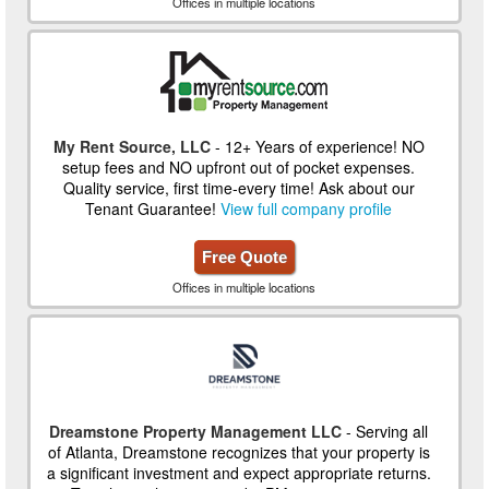
Offices in multiple locations
My Rent Source, LLC
- 12+ Years of experience! NO
setup fees and NO upfront out of pocket expenses.
Quality service, first time-every time! Ask about our
Tenant Guarantee!
View full company profile
Free Quote
Offices in multiple locations
Dreamstone Property Management LLC
- Serving all
of Atlanta, Dreamstone recognizes that your property is
a significant investment and expect appropriate returns.