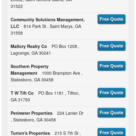
31522
Community Solutions Management,
Free Quote
LLC
814 Park St , Saint Marys, GA
31558
Mallory Realty Co
PO Box 1208 ,
Free Quote
Lagrange, GA 30241
Southern Property
Free Quote
Management
1000 Brampton Ave ,
Statesboro, GA 30458
T W Tift Co
PO Box 1181 , Tifton,
Free Quote
GA 31793
Perimeter Properties
224 Lanier Dr
Free Quote
, Statesboro, GA 30458
Turton's Properties
215 S 7th St ,
Free Quote