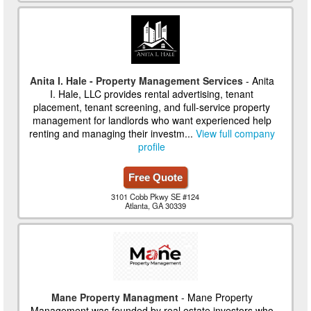
Anita I. Hale - Property Management Services
- Anita
I. Hale, LLC provides rental advertising, tenant
placement, tenant screening, and full-service property
management for landlords who want experienced help
renting and managing their investm...
View full company
profile
Free Quote
3101 Cobb Pkwy SE #124
Atlanta, GA 30339
Mane Property Managment
- Mane Property
Management was founded by real estate investors who