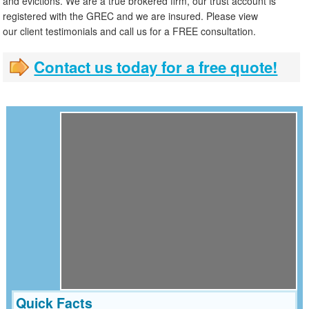
and evictions. We are a true brokered firm, our trust account is
registered with the GREC and we are insured. Please view
our client testimonials and call us for a FREE consultation.
Contact us today for a free quote!
Quick Facts