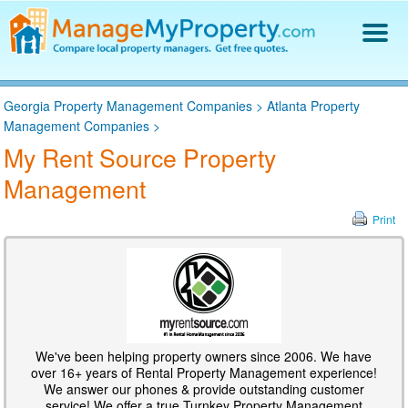
Find a Property Manager
Georgia Property Management Companies
>
Atlanta Property
Property Management Hiring Guide
Management Companies
>
Blog
My Rent Source Property
Get Your Company Listed
Management
Log In
Print
We've been helping property owners since 2006. We have
over 16+ years of Rental Property Management experience!
We answer our phones & provide outstanding customer
service! We offer a true Turnkey Property Management