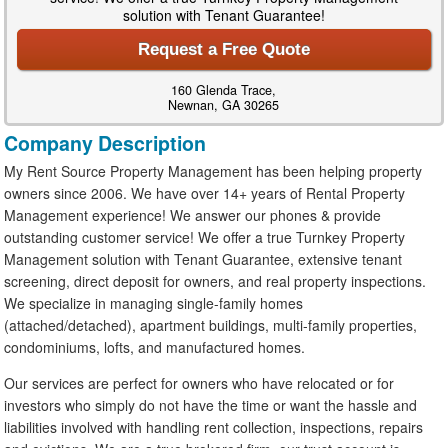
solution with Tenant Guarantee!
Request a Free Quote
160 Glenda Trace,
Newnan, GA 30265
Company Description
My Rent Source Property Management has been helping property
owners since 2006. We have over 14+ years of Rental Property
Management experience! We answer our phones & provide
outstanding customer service! We offer a true Turnkey Property
Management solution with Tenant Guarantee, extensive tenant
screening, direct deposit for owners, and real property inspections.
We specialize in managing single-family homes
(attached/detached), apartment buildings, multi-family properties,
condominiums, lofts, and manufactured homes.
Our services are perfect for owners who have relocated or for
investors who simply do not have the time or want the hassle and
liabilities involved with handling rent collection, inspections, repairs