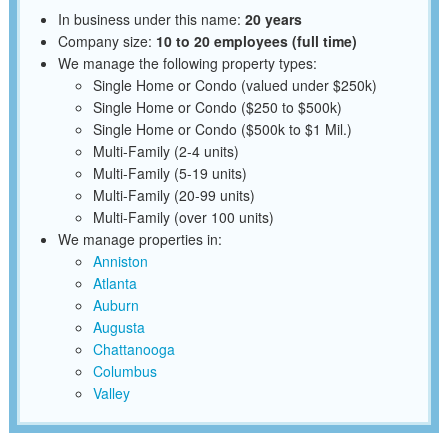
In business under this name:
20 years
Company size:
10 to 20 employees (full time)
We manage the following property types:
Single Home or Condo (valued under $250k)
Single Home or Condo ($250 to $500k)
Single Home or Condo ($500k to $1 Mil.)
Multi-Family (2-4 units)
Multi-Family (5-19 units)
Multi-Family (20-99 units)
Multi-Family (over 100 units)
We manage properties in:
Anniston
Atlanta
Auburn
Augusta
Chattanooga
Columbus
Valley