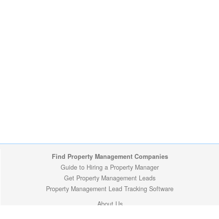
Find Property Management Companies
Guide to Hiring a Property Manager
Get Property Management Leads
Property Management Lead Tracking Software
About Us
Site Map