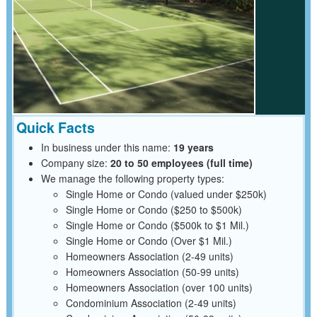
Quick Facts
In business under this name:
19 years
Company size:
20 to 50 employees (full time)
We manage the following property types:
Single Home or Condo (valued under $250k)
Single Home or Condo ($250 to $500k)
Single Home or Condo ($500k to $1 Mil.)
Single Home or Condo (Over $1 Mil.)
Homeowners Association (2-49 units)
Homeowners Association (50-99 units)
Homeowners Association (over 100 units)
Condominium Association (2-49 units)