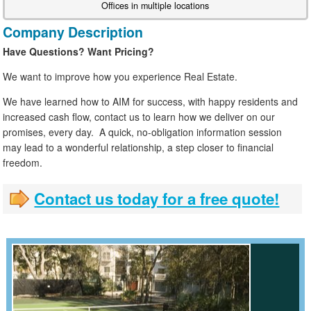
Offices in multiple locations
Company Description
Have Questions? Want Pricing?
We want to improve how you experience Real Estate.
We have learned how to AIM for success, with happy residents and
increased cash flow, contact us to learn how we deliver on our
promises, every day. A quick, no-obligation information session
may lead to a wonderful relationship, a step closer to financial
freedom.
Contact us today for a free quote!