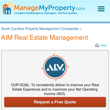
Find a Property Manager
South Carolina Property Management Companies
>
Property Management Hiring Guide
AIM Real Estate Management
Blog
Get Your Company Listed
Print
Log In
OUR GOAL: To consistently deliver to improve your Real
Estate Experience and to maximize your Net Operating
Income (NOI).
Request a Free Quote