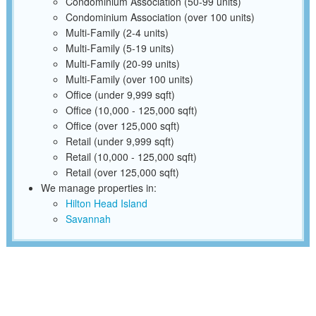
Condominium Association (50-99 units)
Condominium Association (over 100 units)
Multi-Family (2-4 units)
Multi-Family (5-19 units)
Multi-Family (20-99 units)
Multi-Family (over 100 units)
Office (under 9,999 sqft)
Office (10,000 - 125,000 sqft)
Office (over 125,000 sqft)
Retail (under 9,999 sqft)
Retail (10,000 - 125,000 sqft)
Retail (over 125,000 sqft)
We manage properties in:
Hilton Head Island
Savannah