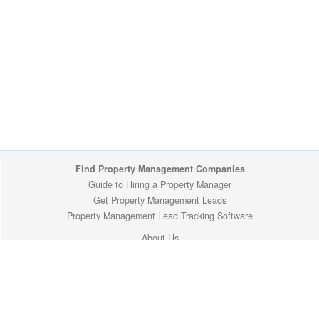
Find Property Management Companies
Guide to Hiring a Property Manager
Get Property Management Leads
Property Management Lead Tracking Software
About Us
Site Map
Privacy Policy
Copyright (c) 2009-2026 ManageMyProperty.com