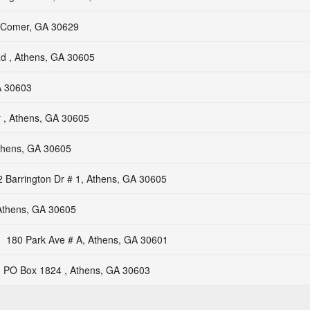
 Comer, GA 30629
d , Athens, GA 30605
A 30603
 , Athens, GA 30605
Athens, GA 30605
 Barrington Dr # 1, Athens, GA 30605
Athens, GA 30605
180 Park Ave # A, Athens, GA 30601
PO Box 1824 , Athens, GA 30603