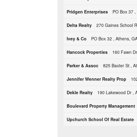
Pridgen Enterprises
PO Box 37 ,
Delta Realty
270 Gaines School R
Ivey & Co
PO Box 32 , Athens, G
Hancock Properties
160 Fawn Dr
Parker & Assoc
825 Baxter St , 
Jennifer Wenner Realty Prop
102
Dekle Realty
190 Lakewood Dr , 
Boulevard Property Management
Upchurch School Of Real Estate