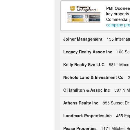
PMI Oconee 
key property
Commercial p
company prof
Joiner Management
155 Internat
Legacy Realty Assoc Inc
100 Se
Kelly Realty Svc LLC
8811 Macon
Nichols Land & Investment Co
2
C Hamilton & Assoc Inc
587 N Mi
Athens Realty Inc
855 Sunset Dr
Landmark Properties Inc
455 Ep
Pease Properties
1171 Mitchell B