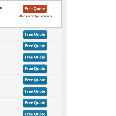
n-
Free Quote
Offices in multiple locations
Free Quote
Free Quote
Free Quote
Free Quote
Free Quote
Free Quote
Free Quote
Free Quote