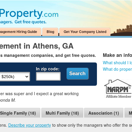
nagement Hiring Guide
Blog
Get Your Company Listed
ement in Athens, GA
Make an inf
ns management companies, and get free quotes.
What should I l
In zip code:
What do prope
 was super and I expect a great working
honda M.
Single Family (18)
Multi Family (18)
Association (1)
M
hens.
Describe your property
to show only the managers who offer the ser