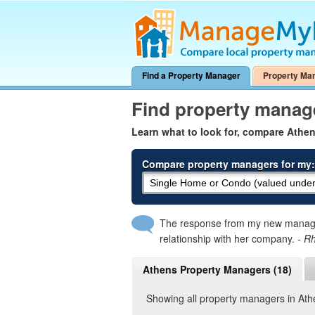
Find a Property Manager
Property Ma
Find property manag
Learn what to look for, compare Athe
Compare property managers for my:
The response from my new manager
relationship with her company.
- R
Athens Property Managers (18)
Showing all property managers in At