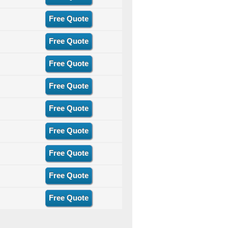
Free Quote
Free Quote
Free Quote
Free Quote
Free Quote
Free Quote
Free Quote
Free Quote
Free Quote