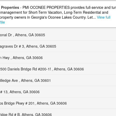
Properties
- PMI OCONEE PROPERTIES provides full-service and tur
 management for Short-Term Vacation, Long-Term Residential and
roperty owners in Georgia's Oconee Lakes Country. Let...
View full
ile
ional Dr , Athens, GA 30605
agraves Dr # 3, Athens, GA 30605
 Hwy , Athens, GA 30606
500 Daniels Bridge Rd #200-1f , Athens, GA 30606
lledge Ave , Athens, GA 30601
 # 13, Athens, GA 30606
ps Bridge Pkwy # 201, Athens, GA 30606
ridge Rd # B, Athens, GA 30606