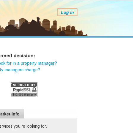
Log In
ormed decision:
ook for in a property manager?
rty managers charge?
arket Info
vices you're looking for.