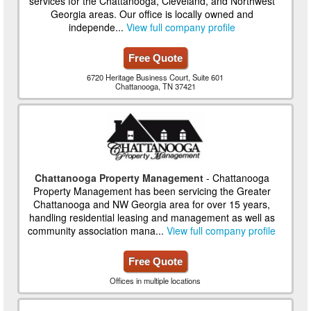
services for the Chattanooga, Cleveland, and Northwest
Georgia areas. Our office is locally owned and
independe...
View full company profile
Free Quote
6720 Heritage Business Court, Suite 601
Chattanooga, TN 37421
Chattanooga Property Management
- Chattanooga
Property Management has been servicing the Greater
Chattanooga and NW Georgia area for over 15 years,
handling residential leasing and management as well as
community association mana...
View full company profile
Free Quote
Offices in multiple locations