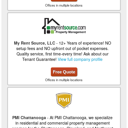
Offices in multiple locations
My Rent Source, LLC
- 12+ Years of experience! NO
setup fees and NO upfront out of pocket expenses.
Quality service, first time-every time! Ask about our
Tenant Guarantee!
View full company profile
Free Quote
Offices in multiple locations
PMI Chattanooga
- At PMI Chattanooga, we specialize
in residential and commercial property management