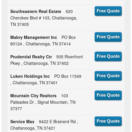
Southeastern Real Estate
620
Free Quote
Cherokee Blvd # 103, Chattanooga,
TN 37405
Mabry Management Inc
PO Box
Free Quote
80124 , Chattanooga, TN 37414
Prudential Realty Ctr
505 Riverfront
Free Quote
Pkwy , Chattanooga, TN 37402
Luken Holdings Inc
PO Box 11549
Free Quote
, Chattanooga, TN 37401
Mountain City Realtors
103
Free Quote
Palisades Dr , Signal Mountain, TN
37377
Service Max
9422 E Brainerd Rd ,
Free Quote
Chattanooga, TN 37421