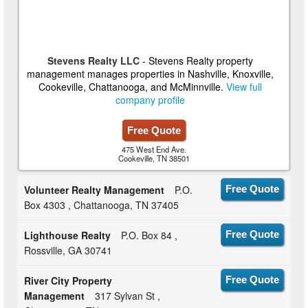
Stevens Realty LLC
- Stevens Realty property
management manages properties in Nashville, Knoxville,
Cookeville, Chattanooga, and McMinnville.
View full
company profile
Free Quote
475 West End Ave.
Cookeville, TN 38501
Volunteer Realty Management
P.O.
Free Quote
Box 4303 , Chattanooga, TN 37405
Lighthouse Realty
P.O. Box 84 ,
Free Quote
Rossville, GA 30741
River City Property
Free Quote
Management
317 Sylvan St ,