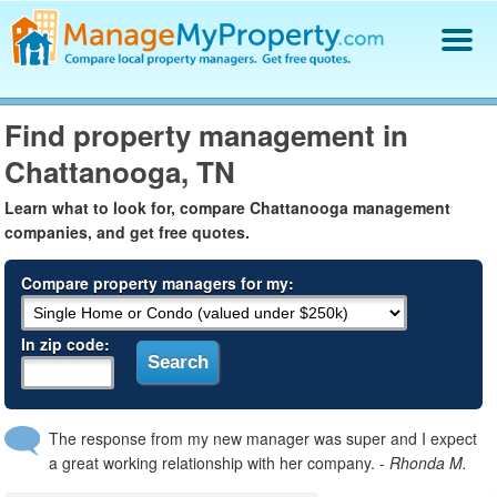
Find a Property Manager
Find property management in
Property Management Hiring Guide
Chattanooga, TN
Blog
Get Your Company Listed
Learn what to look for, compare Chattanooga management
Log In
companies, and get free quotes.
Compare property managers for my:
In zip code:
The response from my new manager was super and I expect
a great working relationship with her company.
- Rhonda M.