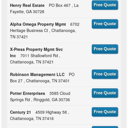
Henry Real Estate
PO Box 467 , La
Free Quote
Fayette, GA 30728
Alpha Omega Property Mgmt
6702
Free Quote
Heritage Business Ct , Chattanooga,
TN 37421
X-Press Property Mgmt Svc
Free Quote
Inc
7011 Shallowford Rd ,
Chattanooga, TN 37421
Robinson Management LLC
PO
Free Quote
Box 27 , Chattanooga, TN 37401
Potter Enterprises
3585 Cloud
Free Quote
Springs Rd , Ringgold, GA 30736
Century 21
4509 Highway 58 ,
Free Quote
Chattanooga, TN 37416