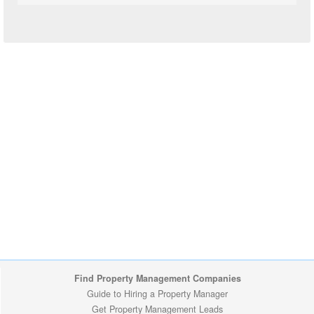
Find Property Management Companies
Guide to Hiring a Property Manager
Get Property Management Leads