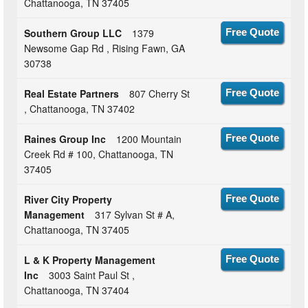
Chattanooga, TN 37405
Southern Group LLC
1379
Free Quote
Newsome Gap Rd , Rising Fawn, GA
30738
Real Estate Partners
807 Cherry St
Free Quote
, Chattanooga, TN 37402
Raines Group Inc
1200 Mountain
Free Quote
Creek Rd # 100, Chattanooga, TN
37405
River City Property
Free Quote
Management
317 Sylvan St # A,
Chattanooga, TN 37405
L & K Property Management
Free Quote
Inc
3003 Saint Paul St ,
Chattanooga, TN 37404