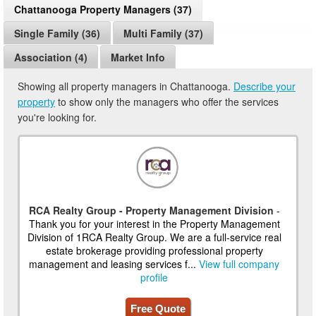
Chattanooga Property Managers (37)
Single Family (36)
Multi Family (37)
Association (4)
Market Info
Showing all property managers in Chattanooga.
Describe your
property
to show only the managers who offer the services
you're looking for.
RCA Realty Group - Property Management Division
-
Thank you for your interest in the Property Management
Division of 1RCA Realty Group. We are a full-service real
estate brokerage providing professional property
management and leasing services f...
View full company
profile
Free Quote