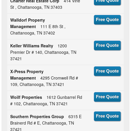
Charter Real Estate Corp
414 Vine
Free Quote
St , Chattanooga, TN 37403
Walldorf Property
Free Quote
Management
111 E 8th St ,
Chattanooga, TN 37402
Keller Williams Realty
1200
Free Quote
Premier Dr # 140, Chattanooga, TN
37421
X-Press Property
Free Quote
Management
4295 Cromwell Rd #
109, Chattanooga, TN 37421
Woilf Properties
1612 Gunbarrel Rd
Free Quote
# 102, Chattanooga, TN 37421
Southern Properties Group
6315 E
Free Quote
Brainerd Rd # E, Chattanooga, TN
37421