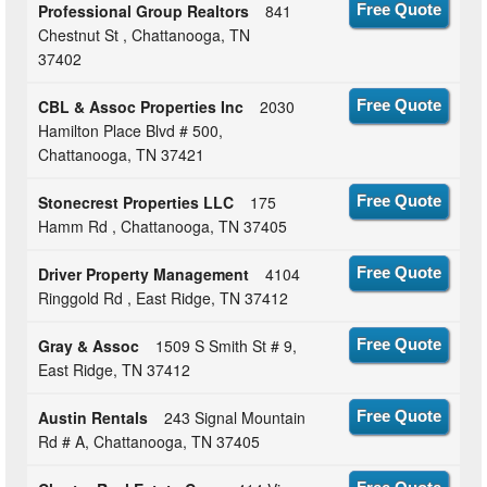
Professional Group Realtors
841
Free Quote
Chestnut St , Chattanooga, TN
37402
CBL & Assoc Properties Inc
2030
Free Quote
Hamilton Place Blvd # 500,
Chattanooga, TN 37421
Stonecrest Properties LLC
175
Free Quote
Hamm Rd , Chattanooga, TN 37405
Driver Property Management
4104
Free Quote
Ringgold Rd , East Ridge, TN 37412
Gray & Assoc
1509 S Smith St # 9,
Free Quote
East Ridge, TN 37412
Austin Rentals
243 Signal Mountain
Free Quote
Rd # A, Chattanooga, TN 37405