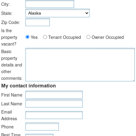
City:
State:
Zip Code:
Is the
property
Yes
Tenant Occupied
Owner Occupied
vacant?
Basic
property
details and
other
comments:
My contact information
First Name
Last Name
Email
Address
Phone
Best Time