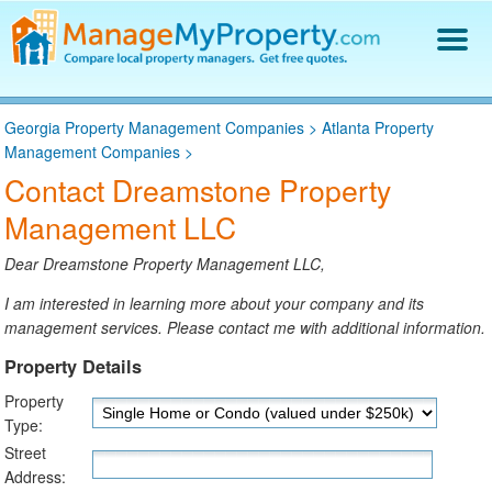
Find a Property Manager
Georgia Property Management Companies
>
Atlanta Property
Property Management Hiring Guide
Management Companies
>
Blog
Contact Dreamstone Property
Get Your Company Listed
Management LLC
Log In
Dear Dreamstone Property Management LLC,
I am interested in learning more about your company and its
management services. Please contact me with additional information.
Property Details
Property
Type:
Street
Address: