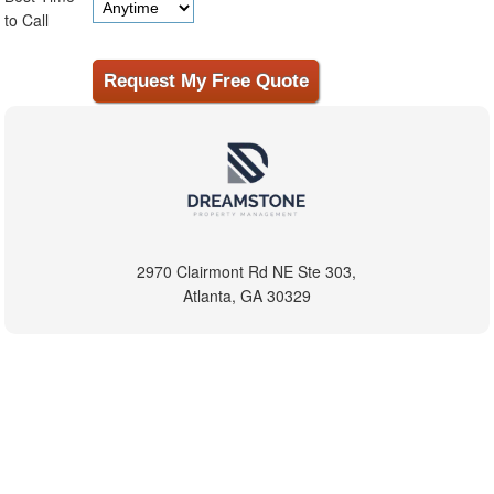
to Call
2970 Clairmont Rd NE Ste 303,
Atlanta, GA 30329