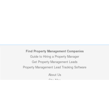
Find Property Management Companies
Guide to Hiring a Property Manager
Get Property Management Leads
Property Management Lead Tracking Software
About Us
Site Map
Privacy Policy
Copyright (c) 2009-2026 ManageMyProperty.com