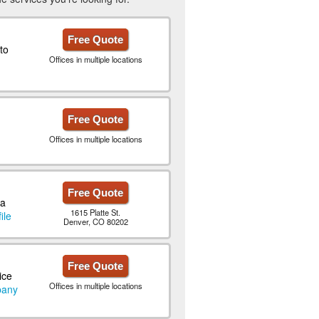
Free Quote
to
Offices in multiple locations
Free Quote
Offices in multiple locations
Free Quote
 a
1615 Platte St.
ile
Denver, CO 80202
Free Quote
ice
Offices in multiple locations
pany