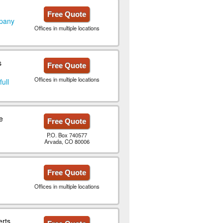
Free Quote
mpany
Offices in multiple locations
s
Free Quote
Offices in multiple locations
full
e
Free Quote
P.O. Box 740577
Arvada, CO 80006
Free Quote
Offices in multiple locations
erts