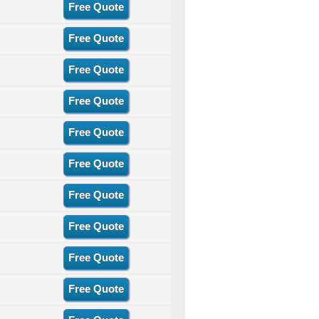
Free Quote
Free Quote
Free Quote
Free Quote
Free Quote
Free Quote
Free Quote
Free Quote
Free Quote
Free Quote