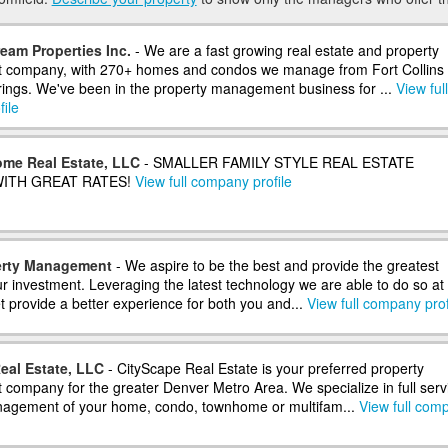
eam Properties Inc.
- We are a fast growing real estate and property
company, with 270+ homes and condos we manage from Fort Collins 
ings. We've been in the property management business for ...
View full
ile
me Real Estate, LLC
- SMALLER FAMILY STYLE REAL ESTATE
ITH GREAT RATES!
View full company profile
erty Management
- We aspire to be the best and provide the greatest
r investment. Leveraging the latest technology we are able to do so at
t provide a better experience for both you and...
View full company prof
eal Estate, LLC
- CityScape Real Estate is your preferred property
ompany for the greater Denver Metro Area. We specialize in full serv
nagement of your home, condo, townhome or multifam...
View full com