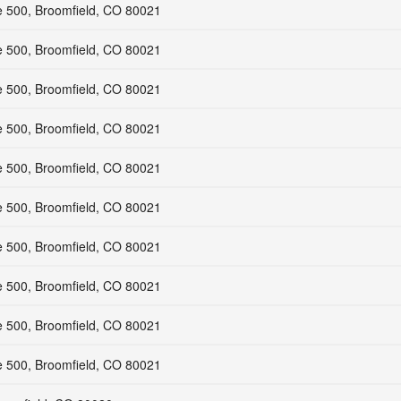
e 500, Broomfield, CO 80021
e 500, Broomfield, CO 80021
e 500, Broomfield, CO 80021
e 500, Broomfield, CO 80021
e 500, Broomfield, CO 80021
e 500, Broomfield, CO 80021
e 500, Broomfield, CO 80021
e 500, Broomfield, CO 80021
e 500, Broomfield, CO 80021
e 500, Broomfield, CO 80021