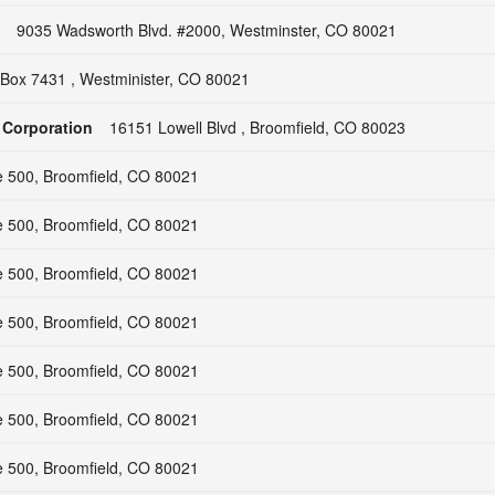
9035 Wadsworth Blvd. #2000, Westminster, CO 80021
Box 7431 , Westminister, CO 80021
 Corporation
16151 Lowell Blvd , Broomfield, CO 80023
e 500, Broomfield, CO 80021
e 500, Broomfield, CO 80021
e 500, Broomfield, CO 80021
e 500, Broomfield, CO 80021
e 500, Broomfield, CO 80021
e 500, Broomfield, CO 80021
e 500, Broomfield, CO 80021