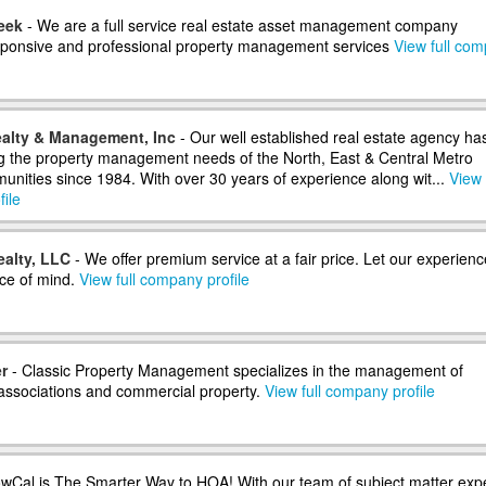
eek
- We are a full service real estate asset management company
sponsive and professional property management services
View full co
alty & Management, Inc
- Our well established real estate agency ha
 the property management needs of the North, East & Central Metro
nities since 1984. With over 30 years of experience along wit...
View 
ile
ealty, LLC
- We offer premium service at a fair price. Let our experienc
ce of mind.
View full company profile
r
- Classic Property Management specializes in the management of
ssociations and commercial property.
View full company profile
wCal is The Smarter Way to HOA! With our team of subject matter exp