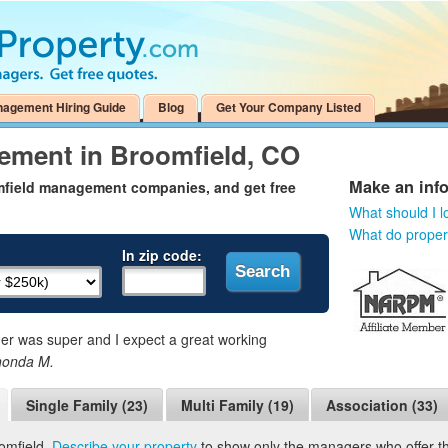
nagement Hiring Guide
Blog
Get Your Company Listed
ement in Broomfield, CO
Make an inf
mfield management companies, and get free
What should I l
What do prope
In zip code:
 was super and I expect a great working
honda M.
Single Family (23)
Multi Family (19)
Association (33)
omfield.
Describe your property
to show only the managers who offer the