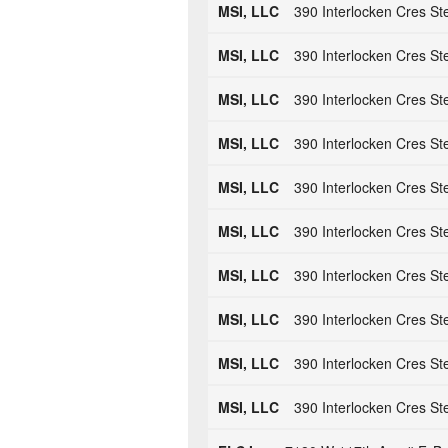
MSI, LLC
390 Interlocken Cres St
MSI, LLC
390 Interlocken Cres St
MSI, LLC
390 Interlocken Cres St
MSI, LLC
390 Interlocken Cres St
MSI, LLC
390 Interlocken Cres St
MSI, LLC
390 Interlocken Cres St
MSI, LLC
390 Interlocken Cres St
MSI, LLC
390 Interlocken Cres St
MSI, LLC
390 Interlocken Cres St
MSI, LLC
390 Interlocken Cres St