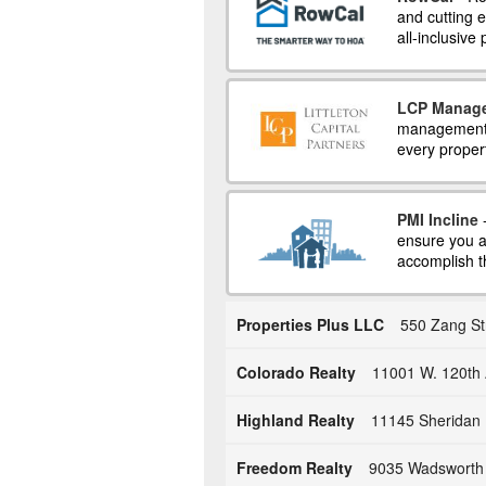
and cutting
all-inclusive
LCP Manag
management a
every propert
PMI Incline
-
ensure you a
accomplish t
Properties Plus LLC
550 Zang St
Colorado Realty
11001 W. 120th 
Highland Realty
11145 Sheridan 
Freedom Realty
9035 Wadsworth 