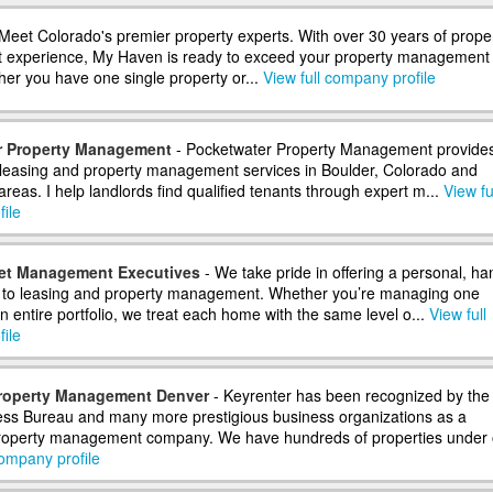
Meet Colorado's premier property experts. With over 30 years of prope
experience, My Haven is ready to exceed your property management
er you have one single property or...
View full company profile
r Property Management
- Pocketwater Property Management provide
 leasing and property management services in Boulder, Colorado and
reas. I help landlords find qualified tenants through expert m...
View fu
ile
et Management Executives
- We take pride in offering a personal, ha
 to leasing and property management. Whether you’re managing one
n entire portfolio, we treat each home with the same level o...
View full
ile
Property Management Denver
- Keyrenter has been recognized by the
ess Bureau and many more prestigious business organizations as a
property management company. We have hundreds of properties under 
company profile