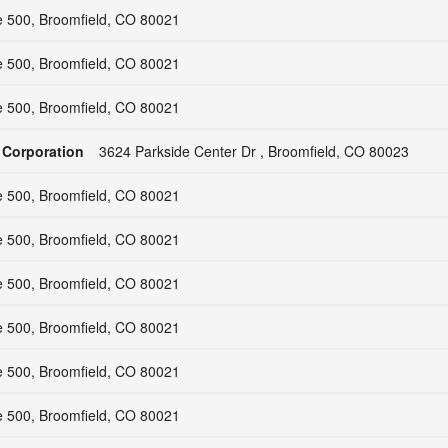
e 500, Broomfield, CO 80021
e 500, Broomfield, CO 80021
e 500, Broomfield, CO 80021
 Corporation
3624 Parkside Center Dr , Broomfield, CO 80023
e 500, Broomfield, CO 80021
e 500, Broomfield, CO 80021
e 500, Broomfield, CO 80021
e 500, Broomfield, CO 80021
e 500, Broomfield, CO 80021
e 500, Broomfield, CO 80021