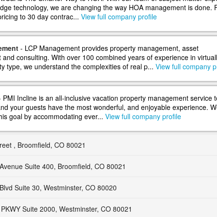
 edge technology, we are changing the way HOA management is done.
 pricing to 30 day contrac...
View full company profile
ement
- LCP Management provides property management, asset
nd consulting. With over 100 combined years of experience in virtual
y type, we understand the complexities of real p...
View full company pr
 PMI Incline is an all-inclusive vacation property management service t
nd your guests have the most wonderful, and enjoyable experience. W
his goal by accommodating ever...
View full company profile
reet , Broomfield, CO 80021
Avenue Suite 400, Broomfield, CO 80021
Blvd Suite 30, Westminster, CO 80020
PKWY Suite 2000, Westminster, CO 80021