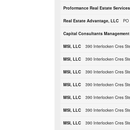
Proformance Real Estate Services
Real Estate Advantage, LLC
PO 
Capital Consultants Management
MSI, LLC
390 Interlocken Cres St
MSI, LLC
390 Interlocken Cres St
MSI, LLC
390 Interlocken Cres St
MSI, LLC
390 Interlocken Cres St
MSI, LLC
390 Interlocken Cres St
MSI, LLC
390 Interlocken Cres St
MSI, LLC
390 Interlocken Cres St