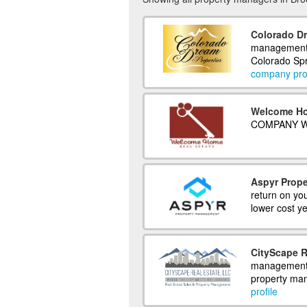
Colorado Dr
management 
Colorado Spr
company prof
Welcome Ho
COMPANY W
Aspyr Prop
return on you
lower cost ye
CityScape R
management c
property ma
profile