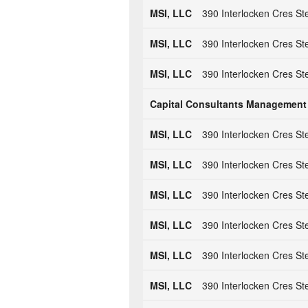
MSI, LLC
390 Interlocken Cres St
MSI, LLC
390 Interlocken Cres St
MSI, LLC
390 Interlocken Cres St
Capital Consultants Management
MSI, LLC
390 Interlocken Cres St
MSI, LLC
390 Interlocken Cres St
MSI, LLC
390 Interlocken Cres St
MSI, LLC
390 Interlocken Cres St
MSI, LLC
390 Interlocken Cres St
MSI, LLC
390 Interlocken Cres St