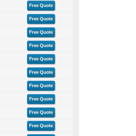
Free Quote
Free Quote
Free Quote
Free Quote
Free Quote
Free Quote
Free Quote
Free Quote
Free Quote
Free Quote