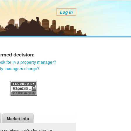
Log In
ormed decision:
ook for in a property manager?
rty managers charge?
Market Info
 services you're looking for.