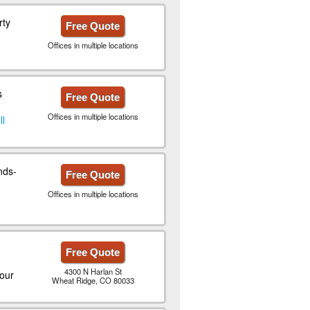
rty
Free Quote
Offices in multiple locations
s
Free Quote
Offices in multiple locations
ll
nds-
Free Quote
Offices in multiple locations
Free Quote
4300 N Harlan St
our
Wheat Ridge, CO 80033