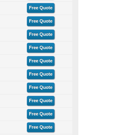
Free Quote
Free Quote
Free Quote
Free Quote
Free Quote
Free Quote
Free Quote
Free Quote
Free Quote
Free Quote