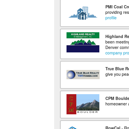
PMI Coal Cr
providing re
profile
Highland Re
been meeting
Denver commu
company prof
True Blue R
give you pea
CPM Boulde
homeowner a
RowCal
- Ro