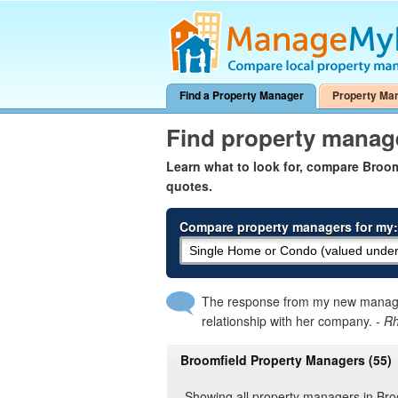
Find a Property Manager
Property Ma
Find property manag
Learn what to look for, compare Broo
quotes.
Compare property managers for my:
The response from my new manager
relationship with her company.
- R
Broomfield Property Managers (55)
Showing all property managers in Bro