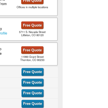
Free Quote
 From
Offices in multiple locations
Free Quote
ly
5711 S. Nevada Street
ofile
Littleton, CO 80120
o
Free Quote
e
11990 Grant Street
Thornton, CO 80233
Free Quote
Free Quote
Free Quote
Free Quote