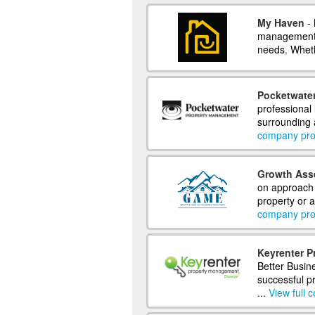
My Haven
- 
management 
needs. Wheth
Pocketwate
professional
surrounding a
company prof
Growth Ass
on approach
property or a
company prof
Keyrenter 
Better Busin
successful 
...
View full 