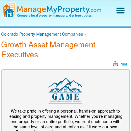
Find a Property Manager
Colorado Property Management Companies
>
Property Management Hiring Guide
Growth Asset Management
Blog
Executives
Get Your Company Listed
Log In
Print
We take pride in offering a personal, hands-on approach to
leasing and property management. Whether you’re managing
one property or an entire portfolio, we treat each home with
the same level of care and attention as if it were our own.