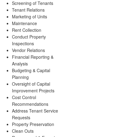
Screening of Tenants
Tenant Relations
Marketing of Units
Maintenance
Rent Collection
Conduct Property
Inspections
Vendor Relations
Financial Reporting &
Analysis
Budgeting & Capital
Planning
Oversight of Capital
Improvement Projects
Cost Control
Recommendations
Address Tenant Service
Requests
Property Preservation
Clean Outs