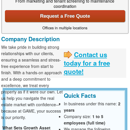
From marketing and tenant screening to maintenance
coordination
Request a Free Quote
Offices in multiple locations
Company Description
We take pride in building strong
Contact us
relationships with our clients,
ensuring a seamless and stress-
today for a free
free experience from start to
quote!
finish. With a hands-on approach
and a deep commitment to
excellence, we treat every
property as if it were our own. Let
Quick Facts
us help you navigate the real
In business under this name:
2
estate market with confidence—
years
because at GAME, your success
Company size:
1 to 5
is our priority.
employees (full time)
What Sets Growth Asset
We manage the following