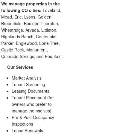
We manage properties in the
following CO cities:
Loveland,
Mead, Erie, Lyons, Golden,
Broomfield, Boulder, Thornton,
Wheatridge, Arvada, Littleton,
Highlands Ranch, Centennial,
Parker, Englewood, Lone Tree,
Castle Rock, Monument,
Colorado Springs, and Fountain.
Our Services
Market Analysis
Tenant Screening
Leasing Documents
Tenant Placement (for
owners who prefer to
manage themselves)
Pre & Post Occupancy
Inspections
Lease Renewals