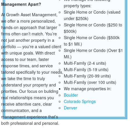
Management Apart?
property types:
Single Home or Condo (valued
At Growth Asset Management,
under $250k)
we offer a more personalized,
Single Home or Condo ($250 to
hands-on approach that larger
$500k)
firms often can’t match. You’re
Single Home or Condo ($500k
not just another property in a
to $1 Mil.)
portfolio — you're a valued client
Single Home or Condo (Over $1
with unique goals. With direct
Mil.)
access to our team, faster
Multi-Family (2-4 units)
response times, and service
Multi-Family (5-19 units)
tailored specifically to your needs,
Multi-Family (20-99 units)
we take the time to truly
Multi-Family (over 100 units)
understand your property and
We manage properties in:
priorities. Our focus on building
Boulder
real relationships means you
Colorado Springs
receive attentive care, clear
Denver
communication, and a
management experience that’s
both professional and personal.