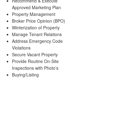
Recommend & Execute
Approved Marketing Plan
Property Management
Broker Price Opinion (BPO)
Winterization of Property
Manage Tenant Relations
Address Emergency Code
Violations
Secure Vacant Property
Provide Routine On-Site
Inspections with Photo’s
Buying/Listing