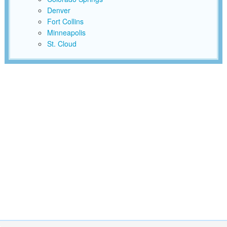
Denver
Fort Collins
Minneapolis
St. Cloud