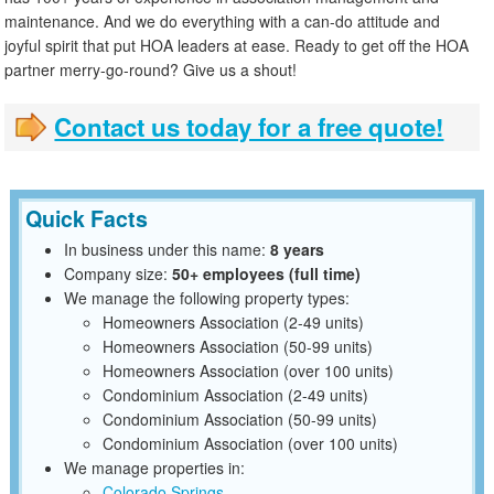
maintenance. And we do everything with a can-do attitude and
joyful spirit that put HOA leaders at ease. Ready to get off the HOA
partner merry-go-round? Give us a shout!
Contact us today for a free quote!
Quick Facts
In business under this name:
8 years
Company size:
50+ employees (full time)
We manage the following property types:
Homeowners Association (2-49 units)
Homeowners Association (50-99 units)
Homeowners Association (over 100 units)
Condominium Association (2-49 units)
Condominium Association (50-99 units)
Condominium Association (over 100 units)
We manage properties in:
Colorado Springs