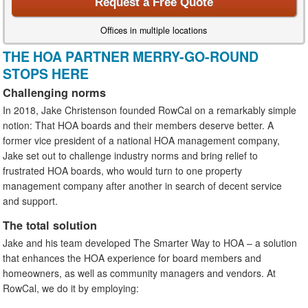
Request a Free Quote
Offices in multiple locations
THE HOA PARTNER MERRY-GO-ROUND
STOPS HERE
Challenging norms
In 2018, Jake Christenson founded RowCal on a remarkably simple
notion: That HOA boards and their members deserve better. A
former vice president of a national HOA management company,
Jake set out to challenge industry norms and bring relief to
frustrated HOA boards, who would turn to one property
management company after another in search of decent service
and support.
The total solution
Jake and his team developed The Smarter Way to HOA – a solution
that enhances the HOA experience for board members and
homeowners, as well as community managers and vendors. At
RowCal, we do it by employing: