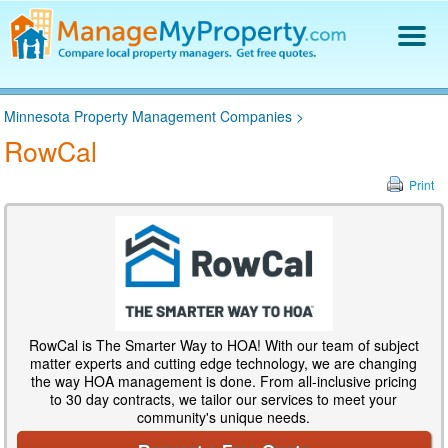
Find a Property Manager
Minnesota Property Management Companies
>
Property Management Hiring Guide
RowCal
Blog
Get Your Company Listed
Print
Log In
RowCal is The Smarter Way to HOA! With our team of subject
matter experts and cutting edge technology, we are changing
the way HOA management is done. From all-inclusive pricing
to 30 day contracts, we tailor our services to meet your
community's unique needs.