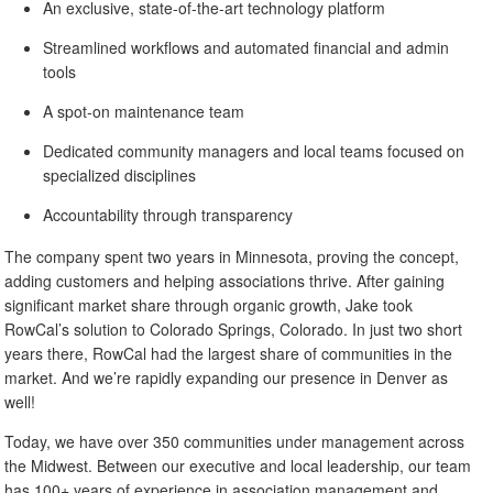
An exclusive, state-of-the-art technology platform
Streamlined workflows and automated financial and admin
tools
A spot-on maintenance team
Dedicated community managers and local teams focused on
specialized disciplines
Accountability through transparency
The company spent two years in Minnesota, proving the concept,
adding customers and helping associations thrive. After gaining
significant market share through organic growth, Jake took
RowCal’s solution to Colorado Springs, Colorado. In just two short
years there, RowCal had the largest share of communities in the
market. And we’re rapidly expanding our presence in Denver as
well!
Today, we have over 350 communities under management across
the Midwest. Between our executive and local leadership, our team
has 100+ years of experience in association management and