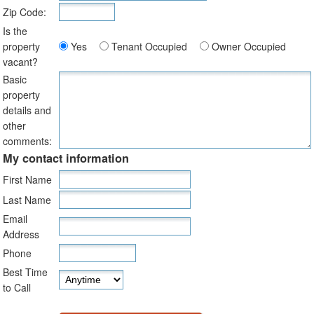
Zip Code:
Is the
property
Yes
Tenant Occupied
Owner Occupied
vacant?
Basic
property
details and
other
comments:
My contact information
First Name
Last Name
Email
Address
Phone
Best Time
to Call