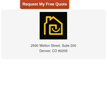
2590 Welton Street, Suite 200
Denver, CO 80205