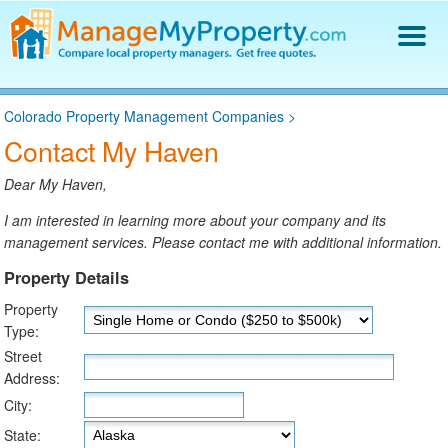
Find a Property Manager
Colorado Property Management Companies
>
Property Management Hiring Guide
Contact My Haven
Blog
Get Your Company Listed
Dear My Haven,
Log In
I am interested in learning more about your company and its
management services. Please contact me with additional information.
Property Details
Property
Type:
Street
Address:
City:
State: