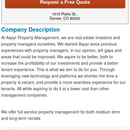
Request a Free Quote
1615 Platte St.,
Denver, CO 80202
Company Description
At Aspyr Property Management, we are real estate investors and
property managers ourselves. We started Aspyr since previous
experiences with property managers, in our opinion, left gaps and
areas that could be improved. We aspire to be better, both to
increase the profitability of our investments and provide a better
tenant experience. This is what we aim to do for you. Through
leveraging new technology and platforms we shorten the time a
property is vacant, and provide a more seamless experience for our
tenants. All while aspiring to do it at a lower cost than other
management companies.
We offer full service property management for both medium term
and long term rentals