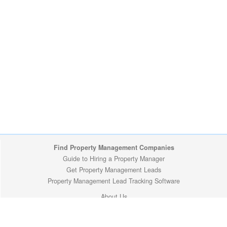
Find Property Management Companies
Guide to Hiring a Property Manager
Get Property Management Leads
Property Management Lead Tracking Software
About Us
Site Map
Privacy Policy