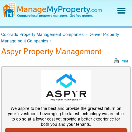
Find a Property Manager
Colorado Property Management Companies
>
Denver Property
Property Management Hiring Guide
Management Companies
>
Blog
Aspyr Property Management
Get Your Company Listed
Log In
Print
We aspire to be the best and provide the greatest return on
your investment. Leveraging the latest technology we are able
to do so at a lower cost yet provide a better experience for
both you and your tenants.