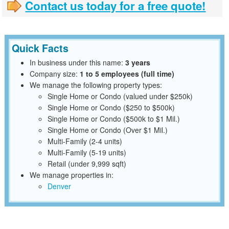
Contact us today for a free quote!
Quick Facts
In business under this name:
3 years
Company size:
1 to 5 employees (full time)
We manage the following property types:
Single Home or Condo (valued under $250k)
Single Home or Condo ($250 to $500k)
Single Home or Condo ($500k to $1 Mil.)
Single Home or Condo (Over $1 Mil.)
Multi-Family (2-4 units)
Multi-Family (5-19 units)
Retail (under 9,999 sqft)
We manage properties in:
Denver