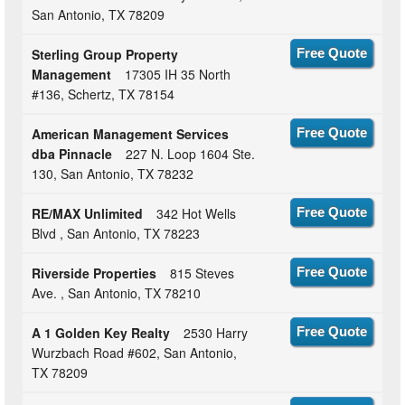
San Antonio, TX 78209
Sterling Group Property
Free Quote
Management
17305 IH 35 North
#136, Schertz, TX 78154
American Management Services
Free Quote
dba Pinnacle
227 N. Loop 1604 Ste.
130, San Antonio, TX 78232
RE/MAX Unlimited
342 Hot Wells
Free Quote
Blvd , San Antonio, TX 78223
Riverside Properties
815 Steves
Free Quote
Ave. , San Antonio, TX 78210
A 1 Golden Key Realty
2530 Harry
Free Quote
Wurzbach Road #602, San Antonio,
TX 78209