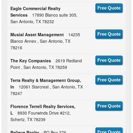
Eagle Commercial Realty
Free Quote
Services
17890 Blanco suite 305,
San Antonio, TX 78232
Musial Asset Management
14235
Free Quote
Blanco Annex , San Antonio, TX
78216
The Key Companies
2619 Redland
Free Quote
Point , San Antonio, TX 78259
Terra Realty & Management Group,
Free Quote
In
12061 Starcrest , San Antonio, TX
78247
Florence Terrell Realty Services,
Free Quote
L
8930 Fourwinds Drive #212,
Schertz, TX 78239
Believe Realty
PO Box 376 ,
Free Quote