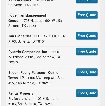
Converse, TX 78109
Fogelman Management
Free Quote
Group
1703 N. Loop 1604 W , San
Antonio, TX 78258
Tan Properties, LLC
17331 IH 35 N
Free Quote
#103, Schertz, TX 78154
Pyramis Companies, Inc.
8600
Free Quote
Wurzbach #1201, San Antonio, TX
78240
Stream Realty Partners - Central
Free Quote
Texas, LP
1100 NW Loop 410 Ste.
415, San Antonio, TX 78213
Rental Property
Free Quote
Professionals
1102 E Sonterra
#106, San Antonio, TX 78258