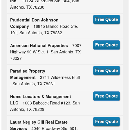
Inc.
11124 Wurzbach Ste. 304, San
Antonio, TX 78230
Prudential Don Johnson
Free Quote
Company
16845 Blanco Road Ste.
101, San Antonio, TX 78232
American National Properties
7007
Free Quote
Highway 90 W Ste. 1, San Antonio, TX
78227
Paradise Property
Free Quote
Management
3711 Wilderness Bluff
, San Antonio, TX 78261
Home Locators & Management
Free Quote
LLC
1603 Babcock Road #123, San
Antonio, TX 78229
Laura Negley Gill Real Estate
Free Quote
Services
4040 Broadway Ste. 501,