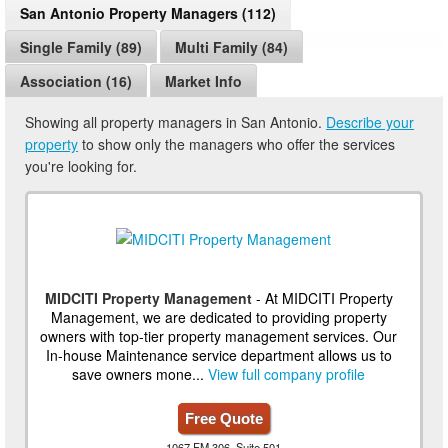
San Antonio Property Managers (112)
Single Family (89)
Multi Family (84)
Association (16)
Market Info
Showing all property managers in San Antonio.
Describe your
property
to show only the managers who offer the services
you're looking for.
MIDCITI Property Management
- At MIDCITI Property
Management, we are dedicated to providing property
owners with top-tier property management services. Our
In-house Maintenance service department allows us to
save owners mone...
View full company profile
Free Quote
1067 FM 306, Suite 501