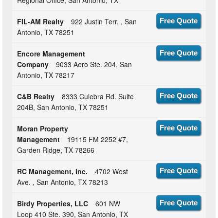
FIL-AM Realty
922 Justin Terr. , San
Free Quote
Antonio, TX 78251
Encore Management
Free Quote
Company
9033 Aero Ste. 204, San
Antonio, TX 78217
C&B Realty
8333 Culebra Rd. Suite
Free Quote
204B, San Antonio, TX 78251
Moran Property
Free Quote
Management
19115 FM 2252 #7,
Garden Ridge, TX 78266
RC Management, Inc.
4702 West
Free Quote
Ave. , San Antonio, TX 78213
Birdy Properties, LLC
601 NW
Free Quote
Loop 410 Ste. 390, San Antonio, TX