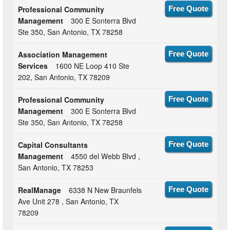
Professional Community
Free Quote
Management
300 E Sonterra Blvd
Ste 350, San Antonio, TX 78258
Association Management
Free Quote
Services
1600 NE Loop 410 Ste
202, San Antonio, TX 78209
Professional Community
Free Quote
Management
300 E Sonterra Blvd
Ste 350, San Antonio, TX 78258
Capital Consultants
Free Quote
Management
4550 del Webb Blvd ,
San Antonio, TX 78253
RealManage
6338 N New Braunfels
Free Quote
Ave Unit 278 , San Antonio, TX
78209