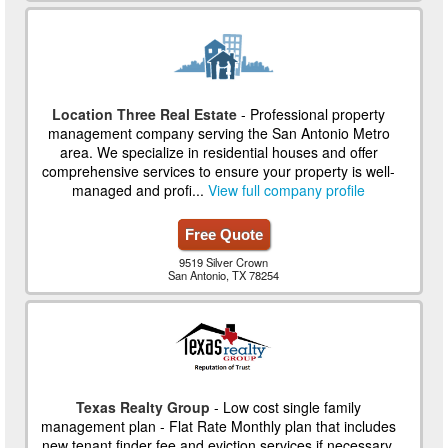
Location Three Real Estate
- Professional property
management company serving the San Antonio Metro
area. We specialize in residential houses and offer
comprehensive services to ensure your property is well-
managed and profi...
View full company profile
Free Quote
9519 Silver Crown
San Antonio, TX 78254
Texas Realty Group
- Low cost single family
management plan - Flat Rate Monthly plan that includes
new tenant finder fee and eviction services if necessary.