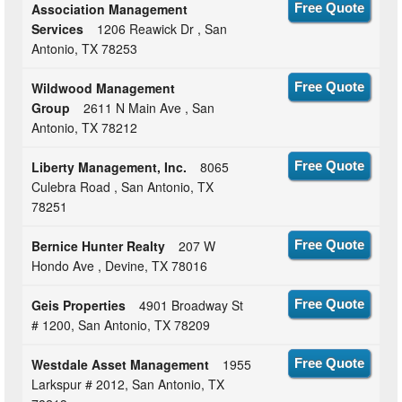
Association Management
Free Quote
Services
1206 Reawick Dr , San
Antonio, TX 78253
Wildwood Management
Free Quote
Group
2611 N Main Ave , San
Antonio, TX 78212
Liberty Management, Inc.
8065
Free Quote
Culebra Road , San Antonio, TX
78251
Bernice Hunter Realty
207 W
Free Quote
Hondo Ave , Devine, TX 78016
Geis Properties
4901 Broadway St
Free Quote
# 1200, San Antonio, TX 78209
Westdale Asset Management
1955
Free Quote
Larkspur # 2012, San Antonio, TX