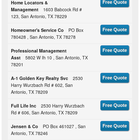
Home Locators &
Free Quote
Management
1603 Babcock Rd #
123, San Antonio, TX 78229
Homeowner's Service Co
PO Box
Free Quote
780428 , San Antonio, TX 78278
Professional Management
Free Quote
Asst
5802 W Ih 10 , San Antonio, TX
78201
A-1 Golden Key Realty Svc
2530
Free Quote
Harry Wurzbach Rd # 602, San
Antonio, TX 78209
Full Life Inc
2530 Harry Wurzbach
Free Quote
Rd # 606, San Antonio, TX 78209
Jensen & Co
PO Box 461027 , San
Free Quote
Antonio, TX 78246