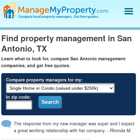
Find a Property Manager
Find property management in San
Property Management Hiring Guide
Antonio, TX
Blog
Get Your Company Listed
Learn what to look for, compare San Antonio management
Log In
companies, and get free quotes.
Compare property managers for my:
In zip code:
The response from my new manager was super and I expect
a great working relationship with her company.
- Rhonda M.