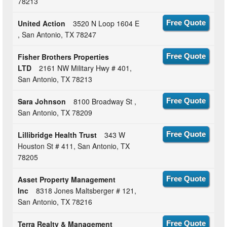
78213
United Action
3520 N Loop 1604 E
Free Quote
, San Antonio, TX 78247
Fisher Brothers Properties
Free Quote
LTD
2161 NW Military Hwy # 401,
San Antonio, TX 78213
Sara Johnson
8100 Broadway St ,
Free Quote
San Antonio, TX 78209
Lillibridge Health Trust
343 W
Free Quote
Houston St # 411, San Antonio, TX
78205
Asset Property Management
Free Quote
Inc
8318 Jones Maltsberger # 121,
San Antonio, TX 78216
Terra Realty & Management
Free Quote