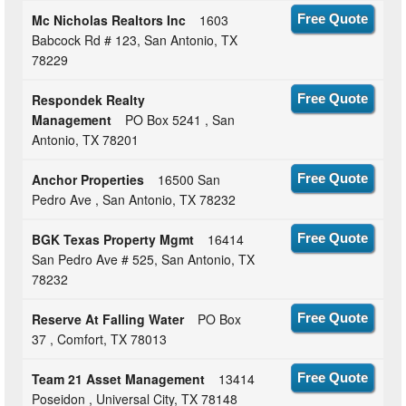
Mc Nicholas Realtors Inc
1603
Free Quote
Babcock Rd # 123, San Antonio, TX
78229
Respondek Realty
Free Quote
Management
PO Box 5241 , San
Antonio, TX 78201
Anchor Properties
16500 San
Free Quote
Pedro Ave , San Antonio, TX 78232
BGK Texas Property Mgmt
16414
Free Quote
San Pedro Ave # 525, San Antonio, TX
78232
Reserve At Falling Water
PO Box
Free Quote
37 , Comfort, TX 78013
Team 21 Asset Management
13414
Free Quote
Poseidon , Universal City, TX 78148