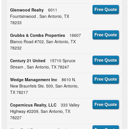
Glenwood Realty
6011
Free Quote
Fountainwood , San Antonio, TX
78233
Grubbs & Combs Properties
16607
Free Quote
Blanco Road #702, San Antonio, TX
78232
Century 21 United
15710 Spruce
Free Quote
Stream , San Antonio, TX 78247
Wedge Management Inc
8610 N.
Free Quote
New Braunfels Ste. 500, San Antonio,
TX 78217
Copernicus Realty, LLC
333 Valley
Free Quote
Highway #2209, San Antonio, TX
78227