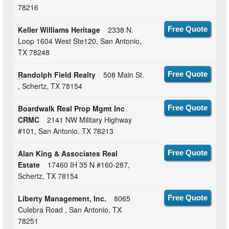
78216
Keller Williams Heritage
2338 N.
Free Quote
Loop 1604 West Ste120, San Antonio,
TX 78248
Randolph Field Realty
508 Main St.
Free Quote
, Schertz, TX 78154
Boardwalk Real Prop Mgmt Inc
Free Quote
CRMC
2141 NW Military Highway
#101, San Antonio, TX 78213
Alan King & Associates Real
Free Quote
Estate
17460 IH 35 N #160-287,
Schertz, TX 78154
Liberty Management, Inc.
8065
Free Quote
Culebra Road , San Antonio, TX
78251