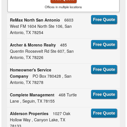
Offices in multiple locations
ReMax North San Antonio
6603
Free Quote
West FM 1604 North Ste 106, San
Antonio, TX 78254
Archer & Moreno Realty
485
Free Quote
Quentin Roosevelt Rd Ste 607, San
Antonio, TX 78226
Homeowner's Service
Free Quote
Company
PO Box 780428 , San
Antonio, TX 78278
Complete Management
468 Turtle
Free Quote
Lane , Seguin, TX 78155
Alderson Properties
1027 Oak
Free Quote
Hollow Way , Canyon Lake, TX
78133