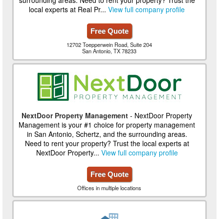
local experts at Real Pr...
View full company profile
Free Quote
12702 Toepperwein Road, Suite 204
San Antonio, TX 78233
NextDoor Property Management
- NextDoor Property
Management is your #1 choice for property management
in San Antonio, Schertz, and the surrounding areas.
Need to rent your property? Trust the local experts at
NextDoor Property...
View full company profile
Free Quote
Offices in multiple locations