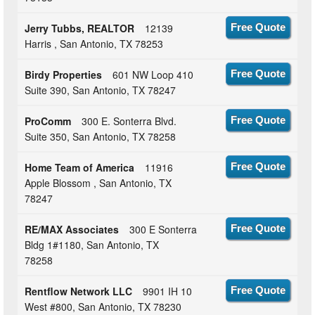
Jerry Tubbs, REALTOR
12139
Free Quote
Harris , San Antonio, TX 78253
Birdy Properties
601 NW Loop 410
Free Quote
Suite 390, San Antonio, TX 78247
ProComm
300 E. Sonterra Blvd.
Free Quote
Suite 350, San Antonio, TX 78258
Home Team of America
11916
Free Quote
Apple Blossom , San Antonio, TX
78247
RE/MAX Associates
300 E Sonterra
Free Quote
Bldg 1#1180, San Antonio, TX
78258
Rentflow Network LLC
9901 IH 10
Free Quote
West #800, San Antonio, TX 78230