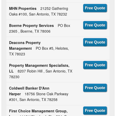
MHN Properties
21252 Gathering
Free Quote
Oaks #100, San Antonio, TX 78232
Boerne Property Services
PO Box
Free Quote
2365 , Boerne, TX 78006
Deacons Property
Free Quote
Management
PO Box #5, Helotes,
TX 78023
Property Management Specialists,
Free Quote
LL
8207 Robin Hill , San Antonio, TX
78230
Coldwell Banker D'Ann
Free Quote
Harper
18756 Stone Oak Parkway
#301, San Antonio, TX 78258
First Choice Management Group,
Free Quote