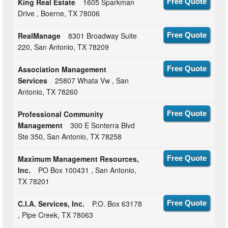
King Real Estate
1605 Sparkman
Free Quote
Drive , Boerne, TX 78006
RealManage
8301 Broadway Suite
Free Quote
220, San Antonio, TX 78209
Association Management
Free Quote
Services
25807 Whata Vw , San
Antonio, TX 78260
Professional Community
Free Quote
Management
300 E Sonterra Blvd
Ste 350, San Antonio, TX 78258
Maximum Management Resources,
Free Quote
Inc.
PO Box 100431 , San Antonio,
TX 78201
C.I.A. Services, Inc.
P.O. Box 63178
Free Quote
, Pipe Creek, TX 78063