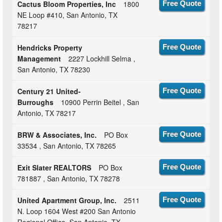
Cactus Bloom Properties, Inc
1800
Free Quote
NE Loop #410, San Antonio, TX
78217
Hendricks Property
Free Quote
Management
2227 Lockhill Selma ,
San Antonio, TX 78230
Century 21 United-
Free Quote
Burroughs
10900 Perrin Beitel , San
Antonio, TX 78217
BRW & Associates, Inc.
PO Box
Free Quote
33534 , San Antonio, TX 78265
Exit Slater REALTORS
PO Box
Free Quote
781887 , San Antonio, TX 78278
United Apartment Group, Inc.
2511
Free Quote
N. Loop 1604 West #200 San Antonio
Regional Office, San Antonio, TX