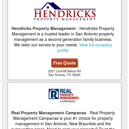
Hendricks Property Management
- Hendricks Property
Management is a trusted leader in San Antonio property
management as a second generation family business.
We tailor our serves to your needs.
View full company
profile
Free Quote
2227 Lockhill Selma Rd
San Antonio, TX 78230
Real Property Management Campanas
- Real Property
Management Campanas is your #1 choice for property
management in San Antonio, New Braunfels and the
surrounding areas. Need to rent your property? Trust the