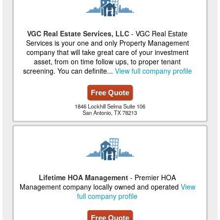
VGC Real Estate Services, LLC
- VGC Real Estate
Services is your one and only Property Management
company that will take great care of your investment
asset, from on time follow ups, to proper tenant
screening. You can definite...
View full company profile
Free Quote
1846 Lockhill Selma Suite 106
San Antonio, TX 78213
Lifetime HOA Management
- Premier HOA
Management company locally owned and operated
View
full company profile
Free Quote