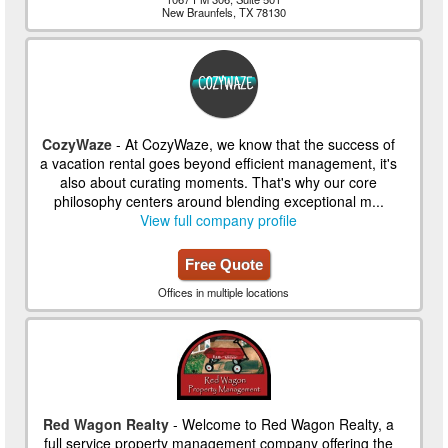
New Braunfels, TX 78130
CozyWaze
- At CozyWaze, we know that the success of
a vacation rental goes beyond efficient management, it's
also about curating moments. That's why our core
philosophy centers around blending exceptional m...
View full company profile
Free Quote
Offices in multiple locations
Red Wagon Realty
- Welcome to Red Wagon Realty, a
full service property management company offering the