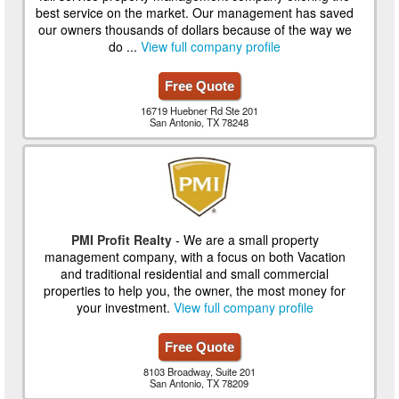
best service on the market. Our management has saved
our owners thousands of dollars because of the way we
do ...
View full company profile
Free Quote
16719 Huebner Rd Ste 201
San Antonio, TX 78248
PMI Profit Realty
- We are a small property
management company, with a focus on both Vacation
and traditional residential and small commercial
properties to help you, the owner, the most money for
your investment.
View full company profile
Free Quote
8103 Broadway, Suite 201
San Antonio, TX 78209