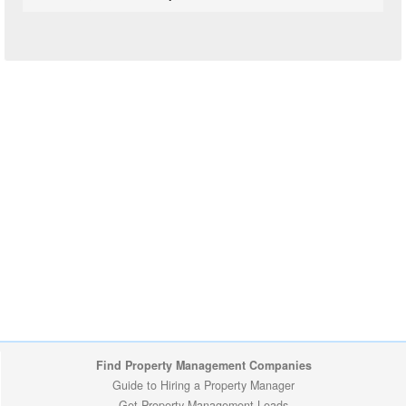
Find Property Management Companies
Guide to Hiring a Property Manager
Get Property Management Leads