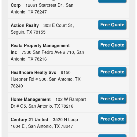
Corp
12061 Starcrest Dr , San
Antonio, TX 78247
Action Realty
303 E Court St ,
Free Quote
Seguin, TX 78155
Reata Property Management
Free Quote
Inc
7330 San Pedro Ave # 710, San
Antonio, TX 78216
Healthcare Realty Svc
9150
Free Quote
Huebner Rd # 300, San Antonio, TX
78240
Home Management
102 W Rampart
Free Quote
Dr # G5, San Antonio, TX 78216
Century 21 United
3520 N Loop
Free Quote
1604 E , San Antonio, TX 78247