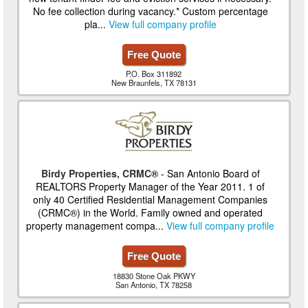
No fee collection during vacancy.* Custom percentage
pla...
View full company profile
Free Quote
P.O. Box 311892
New Braunfels, TX 78131
Birdy Properties, CRMC®
- San Antonio Board of
REALTORS Property Manager of the Year 2011. 1 of
only 40 Certified Residential Management Companies
(CRMC®) in the World. Family owned and operated
property management compa...
View full company profile
Free Quote
18830 Stone Oak PKWY
San Antonio, TX 78258