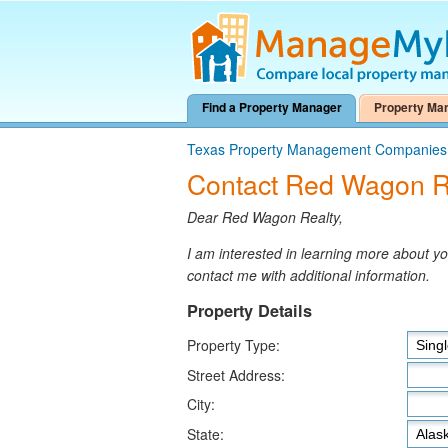
Find a Property Manager
Property Ma
Texas Property Management Companies
Contact Red Wagon R
Dear Red Wagon Realty,
I am interested in learning more about 
contact me with additional information.
Property Details
Property Type:
Street Address:
City:
State: