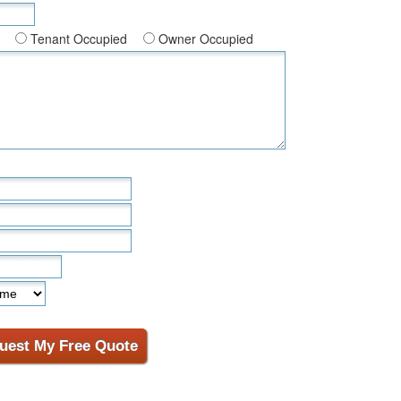
Tenant Occupied
Owner Occupied