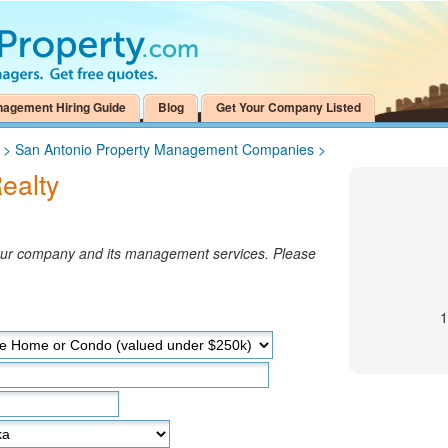
nagement Hiring Guide
Blog
Get Your Company Listed
>
San Antonio Property Management Companies
>
ealty
your company and its management services. Please
1