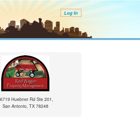
Log In
6719 Huebner Rd Ste 201,
San Antonio, TX 78248