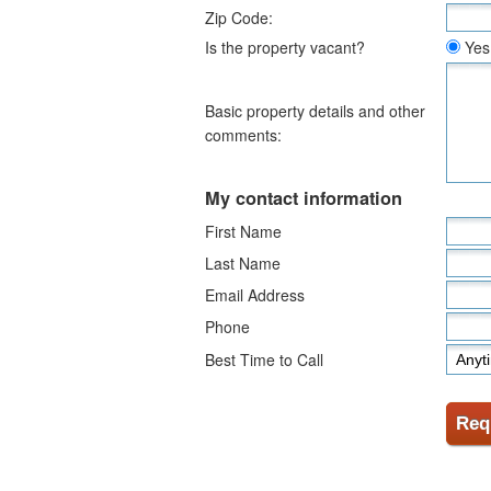
Zip Code:
Is the property vacant?
Yes
Basic property details and other
comments:
My contact information
First Name
Last Name
Email Address
Phone
Best Time to Call