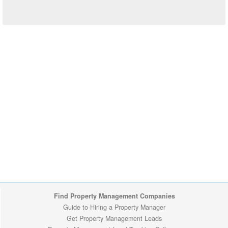
Find Property Management Companies
Guide to Hiring a Property Manager
Get Property Management Leads