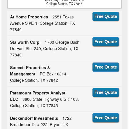
College Station, TX 77845
At Home Properties
2551 Texas
Free Quote
Avenue S #E-1, College Station, TX
77840
Stalworth Corp.
1700 George Bush
Free Quote
Dr. East Ste. 240, College Station, TX
77840
Summit Properties &
Free Quote
Management
PO Box 10314 ,
College Station, TX 77842
Paramount Property Analyst
Free Quote
LLC
3600 State Highway 6 S # 103,
College Station, TX 77845
Beckendorf Investments
1722
Free Quote
Broadmoor Dr # 222, Bryan, TX