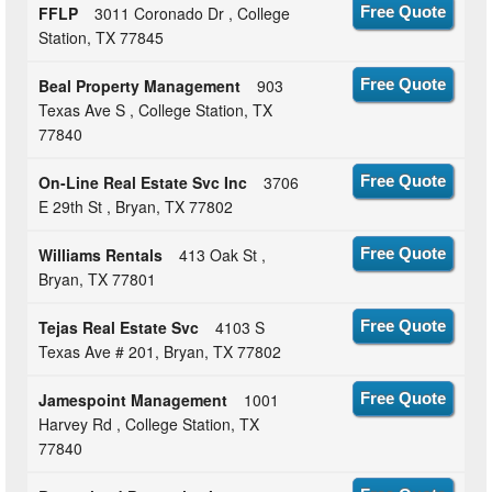
FFLP
3011 Coronado Dr , College
Free Quote
Station, TX 77845
Beal Property Management
903
Free Quote
Texas Ave S , College Station, TX
77840
On-Line Real Estate Svc Inc
3706
Free Quote
E 29th St , Bryan, TX 77802
Williams Rentals
413 Oak St ,
Free Quote
Bryan, TX 77801
Tejas Real Estate Svc
4103 S
Free Quote
Texas Ave # 201, Bryan, TX 77802
Jamespoint Management
1001
Free Quote
Harvey Rd , College Station, TX
77840