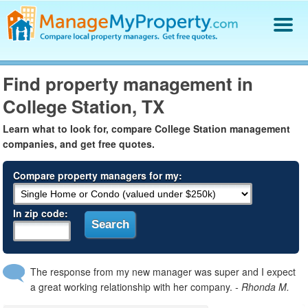
Find a Property Manager
Find property management in
Property Management Hiring Guide
College Station, TX
Blog
Get Your Company Listed
Learn what to look for, compare College Station management
Log In
companies, and get free quotes.
Compare property managers for my:
In zip code:
The response from my new manager was super and I expect
a great working relationship with her company.
- Rhonda M.