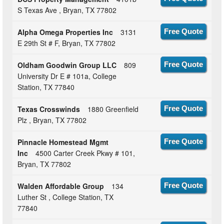
S Texas Ave , Bryan, TX 77802
Alpha Omega Properties Inc
3131
Free Quote
E 29th St # F, Bryan, TX 77802
Oldham Goodwin Group LLC
809
Free Quote
University Dr E # 101a, College
Station, TX 77840
Texas Crosswinds
1880 Greenfield
Free Quote
Plz , Bryan, TX 77802
Pinnacle Homestead Mgmt
Free Quote
Inc
4500 Carter Creek Pkwy # 101,
Bryan, TX 77802
Walden Affordable Group
134
Free Quote
Luther St , College Station, TX
77840