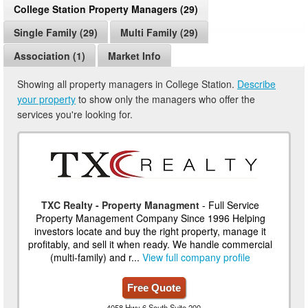
College Station Property Managers (29)
Single Family (29)
Multi Family (29)
Association (1)
Market Info
Showing all property managers in College Station.
Describe
your property
to show only the managers who offer the
services you're looking for.
TXC Realty - Property Managment
- Full Service
Property Management Company Since 1996 Helping
investors locate and buy the right property, manage it
profitably, and sell it when ready. We handle commercial
(multi-family) and r...
View full company profile
Free Quote
4058 Hwy 6 South Suite 200