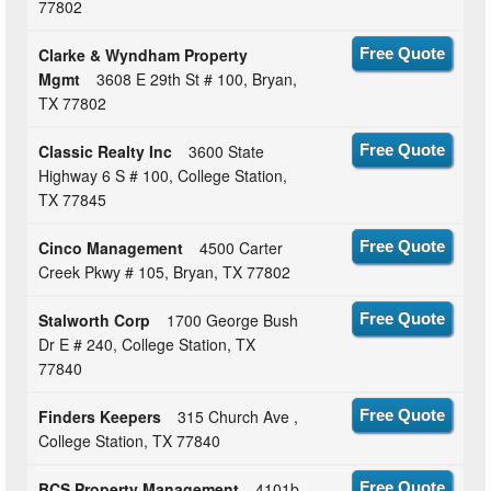
77802
Clarke & Wyndham Property
Free Quote
Mgmt
3608 E 29th St # 100, Bryan,
TX 77802
Classic Realty Inc
3600 State
Free Quote
Highway 6 S # 100, College Station,
TX 77845
Cinco Management
4500 Carter
Free Quote
Creek Pkwy # 105, Bryan, TX 77802
Stalworth Corp
1700 George Bush
Free Quote
Dr E # 240, College Station, TX
77840
Finders Keepers
315 Church Ave ,
Free Quote
College Station, TX 77840
BCS Property Management
4101b
Free Quote