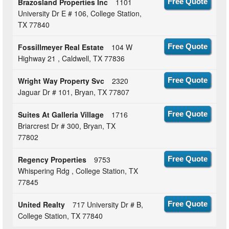
Brazosland Properties Inc
1101
Free Quote
University Dr E # 106, College Station,
TX 77840
Fossillmeyer Real Estate
104 W
Free Quote
Highway 21 , Caldwell, TX 77836
Wright Way Property Svc
2320
Free Quote
Jaguar Dr # 101, Bryan, TX 77807
Suites At Galleria Village
1716
Free Quote
Briarcrest Dr # 300, Bryan, TX
77802
Regency Properties
9753
Free Quote
Whispering Rdg , College Station, TX
77845
United Realty
717 University Dr # B,
Free Quote
College Station, TX 77840