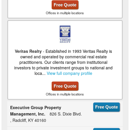
Free Quote
Offices in multiple locations
Veritas Realty
- Established in 1993 Veritas Realty is
owned and operated by commercial real estate
practitioners. Our clients range from institutional
investors to private investment groups to national and
loca...
View full company profile
Free Quote
Offices in multiple locations
Executive Group Property
Free Quote
Management, Inc.
826 S. Dixie Blvd.
, Radcliff, KY 40160