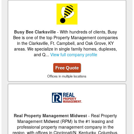
Busy Bee Clarksville
- With hundreds of clients, Busy
Bee is one of the top Property Management companies
in the Clarksville, Ft. Campbell, and Oak Grove, KY
areas. We specialize in single family homes, duplexes,
and Q...
View full company profile
Free Quote
Offices in multiple locations
Real Property Management Midwest
- Real Property
Management Midwest (RPM) Is the #1 leasing and
professional property management company in the
region, with offices in Cincinnati/N. Kentucky, Columbus,