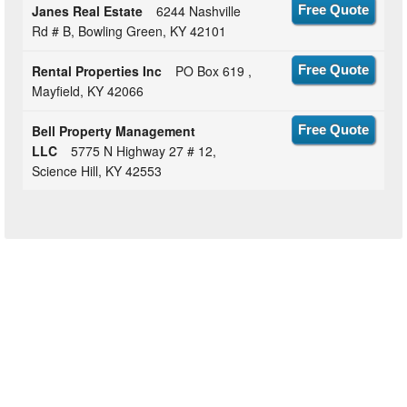
Janes Real Estate
6244 Nashville
Free Quote
Rd # B, Bowling Green, KY 42101
Rental Properties Inc
PO Box 619 ,
Free Quote
Mayfield, KY 42066
Bell Property Management
Free Quote
LLC
5775 N Highway 27 # 12,
Science Hill, KY 42553