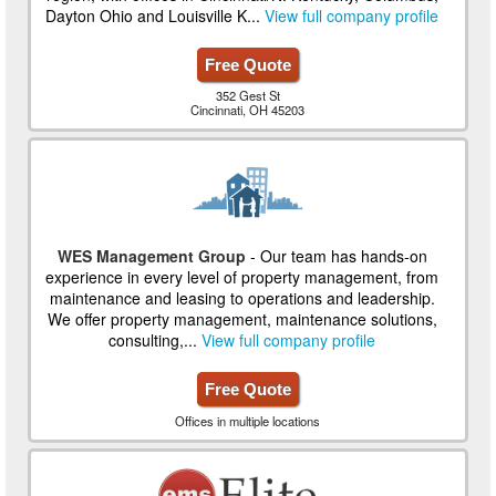
Dayton Ohio and Louisville K...
View full company profile
Free Quote
352 Gest St
Cincinnati, OH 45203
WES Management Group
- Our team has hands-on
experience in every level of property management, from
maintenance and leasing to operations and leadership.
We offer property management, maintenance solutions,
consulting,...
View full company profile
Free Quote
Offices in multiple locations