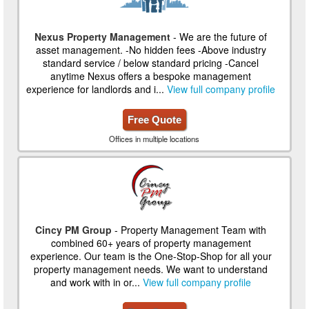
Nexus Property Management
- We are the future of
asset management. -No hidden fees -Above industry
standard service / below standard pricing -Cancel
anytime Nexus offers a bespoke management
experience for landlords and i...
View full company profile
Free Quote
Offices in multiple locations
Cincy PM Group
- Property Management Team with
combined 60+ years of property management
experience. Our team is the One-Stop-Shop for all your
property management needs. We want to understand
and work with in or...
View full company profile