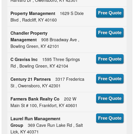
Harvard Dr , Owensboro, KY 42301
Property Management
1629 S Dixie
Free Quote
Blvd , Radcliff, KY 40160
Chandler Property
Free Quote
Management
908 Broadway Ave ,
Bowling Green, KY 42101
C Graviss Inc
1595 Three Springs
Free Quote
Rd , Bowling Green, KY 42104
Century 21 Partners
3317 Frederica
Free Quote
St , Owensboro, KY 42301
Farmers Bank Realty Co
202 W
Free Quote
Main St # 100, Frankfort, KY 40601
Laurel Run Management
Free Quote
Group
369 Cave Run Lake Rd , Salt
Lick, KY 40371