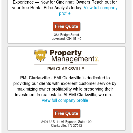
Experience — Now for Cincinnati Owners Reach out for
your free Rental Price Analysis today!
View full company
profile
Free Quote
384 Bridge Street
Loveland, OH 45140
PMI Clarksville
- PMI Clarksville is dedicated to
providing our clients with excellent customer service by
maximizing owner profitability while preserving their
investment in real estate. At PMI Clarksville, we ma...
View full company profile
Free Quote
2421 U.S. 41 Alt Bypass, Suite 100
Clarksville, TN 37043