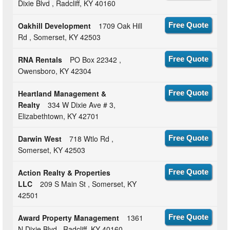
Dixie Blvd , Radcliff, KY 40160
Oakhill Development
1709 Oak Hill
Free Quote
Rd , Somerset, KY 42503
RNA Rentals
PO Box 22342 ,
Free Quote
Owensboro, KY 42304
Heartland Management &
Free Quote
Realty
334 W Dixie Ave # 3,
Elizabethtown, KY 42701
Darwin West
718 Wtlo Rd ,
Free Quote
Somerset, KY 42503
Action Realty & Properties
Free Quote
LLC
209 S Main St , Somerset, KY
42501
Award Property Management
1361
Free Quote
N Dixie Blvd , Radcliff, KY 40160