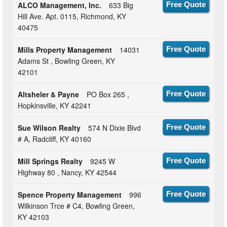
ALCO Management, Inc.
633 Big
Free Quote
Hill Ave. Apt. 0115, Richmond, KY
40475
Mills Property Management
14031
Free Quote
Adams St , Bowling Green, KY
42101
Altsheler & Payne
PO Box 265 ,
Free Quote
Hopkinsville, KY 42241
Sue Wilson Realty
574 N Dixie Blvd
Free Quote
# A, Radcliff, KY 40160
Mill Springs Realty
9245 W
Free Quote
Highway 80 , Nancy, KY 42544
Spence Property Management
996
Free Quote
Wilkinson Trce # C4, Bowling Green,
KY 42103