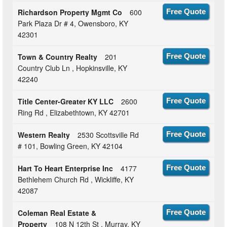
Richardson Property Mgmt Co
600
Free Quote
Park Plaza Dr # 4, Owensboro, KY
42301
Town & Country Realty
201
Free Quote
Country Club Ln , Hopkinsville, KY
42240
Title Center-Greater KY LLC
2600
Free Quote
Ring Rd , Elizabethtown, KY 42701
Western Realty
2530 Scottsville Rd
Free Quote
# 101, Bowling Green, KY 42104
Hart To Heart Enterprise Inc
4177
Free Quote
Bethlehem Church Rd , Wickliffe, KY
42087
Coleman Real Estate &
Free Quote
Property
108 N 12th St , Murray, KY