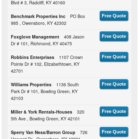
Blvd # 3, Radcliff, KY 40160
Benchmark Properties Inc
PO Box
Free Quote
985 , Owensboro, KY 42302
Foxglove Management
408 Jason
Free Quote
Dr # 101, Richmond, KY 40475
Robbins Enterprises
1107 Crown
Free Quote
Pointe Dr # 102, Elizabethtown, KY
42701
Williams Properties
1136 South
Free Quote
Park Dr # 101, Bowling Green, KY
42103
Miller & York Rentals-Houses
320
Free Quote
5th Ave , Bowling Green, KY 42101
Sperry Van Ness/Barron Group
726
Free Quote