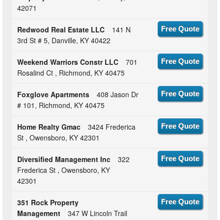
42071
Redwood Real Estate LLC
141 N
Free Quote
3rd St # 5, Danville, KY 40422
Weekend Warriors Constr LLC
701
Free Quote
Rosalind Ct , Richmond, KY 40475
Foxglove Apartments
408 Jason Dr
Free Quote
# 101, Richmond, KY 40475
Home Realty Gmac
3424 Frederica
Free Quote
St , Owensboro, KY 42301
Diversified Management Inc
322
Free Quote
Frederica St , Owensboro, KY
42301
351 Rock Property
Free Quote
Management
347 W Lincoln Trail