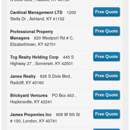
Cardinal Management LTD
1200
Free Quote
Stella Dr , Ashland, KY 41102
Professional Property
Free Quote
Managers
620 Westport Rd # C,
Elizabethtown, KY 42701
Tcg Realty Holding Corp
445 S
Free Quote
Highway 27 , Somerset, KY 42501
Janes Realty
826 S Dixie Blvd ,
Free Quote
Radcliff, KY 40160
Brickyard Ventures
PO Box 463 ,
Free Quote
Hopkinsville, KY 42241
James Properties Inc
908 W 5th St
Free Quote
# 100, London, KY 40741