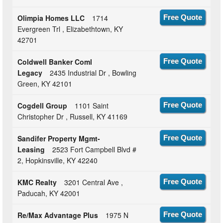
Olimpia Homes LLC
1714
Free Quote
Evergreen Trl , Elizabethtown, KY
42701
Coldwell Banker Coml
Free Quote
Legacy
2435 Industrial Dr , Bowling
Green, KY 42101
Cogdell Group
1101 Saint
Free Quote
Christopher Dr , Russell, KY 41169
Sandifer Property Mgmt-
Free Quote
Leasing
2523 Fort Campbell Blvd #
2, Hopkinsville, KY 42240
KMC Realty
3201 Central Ave ,
Free Quote
Paducah, KY 42001
Re/Max Advantage Plus
1975 N
Free Quote