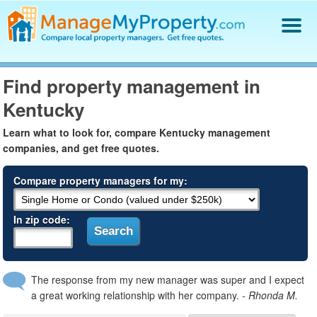
Find a Property Manager
Find property management in
Property Management Hiring Guide
Kentucky
Blog
Get Your Company Listed
Learn what to look for, compare Kentucky management
Log In
companies, and get free quotes.
Compare property managers for my:
In zip code:
The response from my new manager was super and I expect
a great working relationship with her company.
- Rhonda M.