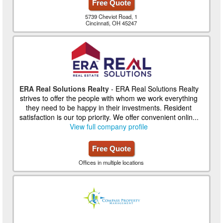
Free Quote
5739 Cheviot Road, 1
Cincinnati, OH 45247
ERA Real Solutions Realty
- ERA Real Solutions Realty
strives to offer the people with whom we work everything
they need to be happy in their investments. Resident
satisfaction is our top priority. We offer convenient onlin...
View full company profile
Free Quote
Offices in multiple locations