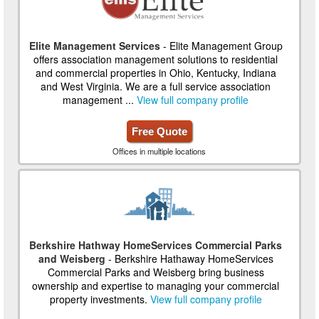
Elite Management Services
- Elite Management Group
offers association management solutions to residential
and commercial properties in Ohio, Kentucky, Indiana
and West Virginia. We are a full service association
management ...
View full company profile
Free Quote
Offices in multiple locations
Berkshire Hathway HomeServices Commercial Parks
and Weisberg
- Berkshire Hathaway HomeServices
Commercial Parks and Weisberg bring business
ownership and expertise to managing your commercial
property investments.
View full company profile