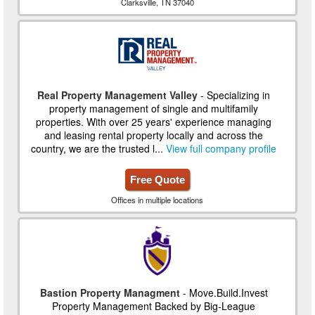
Clarksville, TN 37040
Real Property Management Valley
- Specializing in
property management of single and multifamily
properties. With over 25 years' experience managing
and leasing rental property locally and across the
country, we are the trusted l...
View full company profile
Free Quote
Offices in multiple locations
Bastion Property Managment
- Move.Build.Invest
Property Management Backed by Big-League