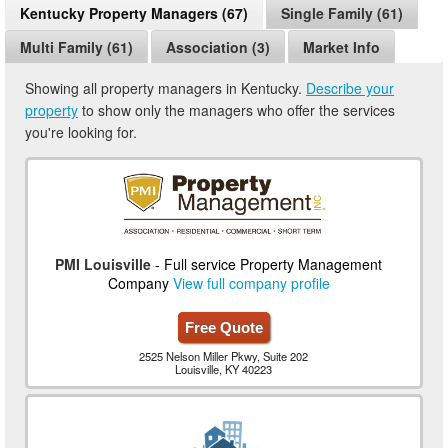
Kentucky Property Managers (67)
Single Family (61)
Multi Family (61)
Association (3)
Market Info
Showing all property managers in Kentucky.
Describe your
property
to show only the managers who offer the services
you're looking for.
PMI Louisville
- Full service Property Management
Company
View full company profile
Free Quote
2525 Nelson Miller Pkwy, Suite 202
Louisville, KY 40223