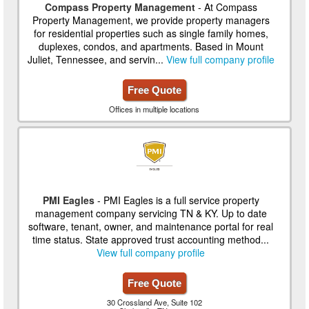
Compass Property Management
- At Compass
Property Management, we provide property managers
for residential properties such as single family homes,
duplexes, condos, and apartments. Based in Mount
Juliet, Tennessee, and servin...
View full company profile
Free Quote
Offices in multiple locations
PMI Eagles
- PMI Eagles is a full service property
management company servicing TN & KY. Up to date
software, tenant, owner, and maintenance portal for real
time status. State approved trust accounting method...
View full company profile
Free Quote
30 Crossland Ave, Suite 102