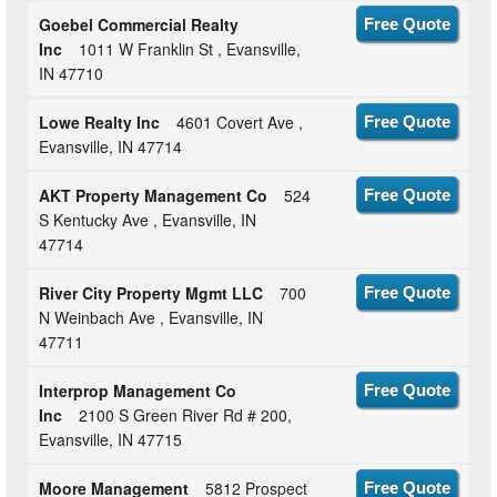
Goebel Commercial Realty
Free Quote
Inc
1011 W Franklin St , Evansville,
IN 47710
Lowe Realty Inc
4601 Covert Ave ,
Free Quote
Evansville, IN 47714
AKT Property Management Co
524
Free Quote
S Kentucky Ave , Evansville, IN
47714
River City Property Mgmt LLC
700
Free Quote
N Weinbach Ave , Evansville, IN
47711
Interprop Management Co
Free Quote
Inc
2100 S Green River Rd # 200,
Evansville, IN 47715
Moore Management
5812 Prospect
Free Quote