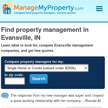
Find a Property Manager
Find property management in
Property Management Hiring Guide
Evansville, IN
Blog
Get Your Company Listed
Learn what to look for, compare Evansville management
Log In
companies, and get free quotes.
Compare property managers for my:
In zip code:
The response from my new manager was super and I expect
a great working relationship with her company.
- Rhonda M.