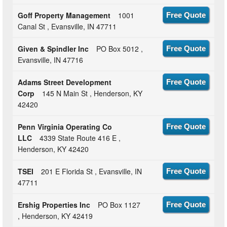
Goff Property Management
1001
Free Quote
Canal St , Evansville, IN 47711
Given & Spindler Inc
PO Box 5012 ,
Free Quote
Evansville, IN 47716
Adams Street Development
Free Quote
Corp
145 N Main St , Henderson, KY
42420
Penn Virginia Operating Co
Free Quote
LLC
4339 State Route 416 E ,
Henderson, KY 42420
TSEI
201 E Florida St , Evansville, IN
Free Quote
47711
Ershig Properties Inc
PO Box 1127
Free Quote
, Henderson, KY 42419