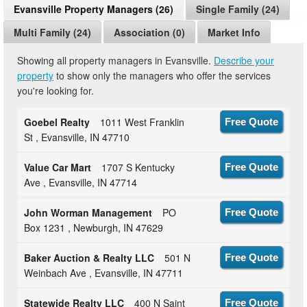
Evansville Property Managers (26)
Single Family (24)
Multi Family (24)
Association (0)
Market Info
Showing all property managers in Evansville.
Describe your
property
to show only the managers who offer the services
you're looking for.
Goebel Realty
1011 West Franklin
Free Quote
St , Evansville, IN 47710
Value Car Mart
1707 S Kentucky
Free Quote
Ave , Evansville, IN 47714
John Worman Management
PO
Free Quote
Box 1231 , Newburgh, IN 47629
Baker Auction & Realty LLC
501 N
Free Quote
Weinbach Ave , Evansville, IN 47711
Statewide Realty LLC
400 N Saint
Free Quote