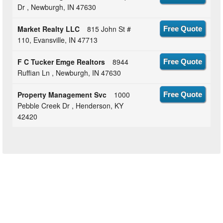
Dr , Newburgh, IN 47630
Market Realty LLC
815 John St #
Free Quote
110, Evansville, IN 47713
F C Tucker Emge Realtors
8944
Free Quote
Ruffian Ln , Newburgh, IN 47630
Property Management Svc
1000
Free Quote
Pebble Creek Dr , Henderson, KY
42420