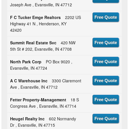
Joseph Ave , Evansville, IN 47712
F C Tucker Emge Realtors
2202 US
Free Quote
Highway 41 N , Henderson, KY
42420
Summit Real Estate Svc
420 NW
Free Quote
5th St # 202, Evansville, IN 47708
North Park Corp
PO Box 9020 ,
Free Quote
Evansville, IN 47724
A C Warehouse Inc
3300 Claremont
Free Quote
Ave , Evansville, IN 47712
Fetter Property-Management
18 S
Free Quote
Congress Ave , Evansville, IN 47714
Heugel Realty Inc
602 Normandy
Free Quote
Dr , Evansville, IN 47715