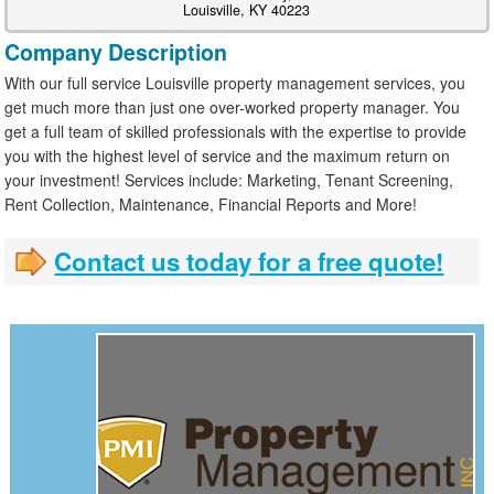
Louisville, KY 40223
Company Description
With our full service Louisville property management services, you
get much more than just one over-worked property manager. You
get a full team of skilled professionals with the expertise to provide
you with the highest level of service and the maximum return on
your investment! Services include: Marketing, Tenant Screening,
Rent Collection, Maintenance, Financial Reports and More!
Contact us today for a free quote!