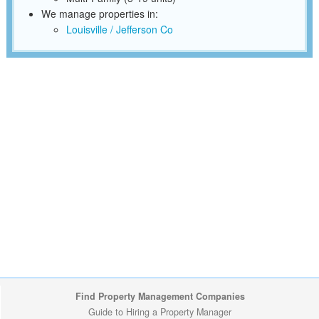
We manage properties in:
Louisville / Jefferson Co
Find Property Management Companies
Guide to Hiring a Property Manager