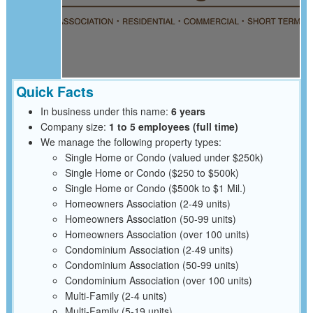
Quick Facts
In business under this name:
6 years
Company size:
1 to 5 employees (full time)
We manage the following property types:
Single Home or Condo (valued under $250k)
Single Home or Condo ($250 to $500k)
Single Home or Condo ($500k to $1 Mil.)
Homeowners Association (2-49 units)
Homeowners Association (50-99 units)
Homeowners Association (over 100 units)
Condominium Association (2-49 units)
Condominium Association (50-99 units)
Condominium Association (over 100 units)
Multi-Family (2-4 units)
Multi-Family (5-19 units)