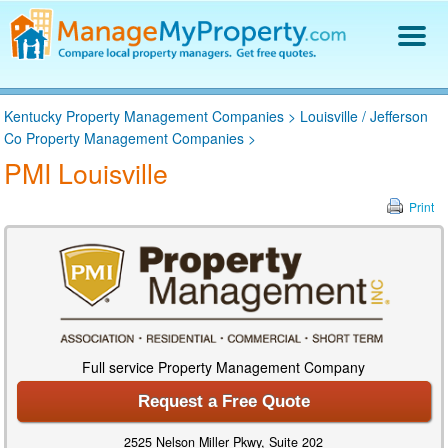
Find a Property Manager
Kentucky Property Management Companies
>
Louisville / Jefferson
Property Management Hiring Guide
Co Property Management Companies
>
Blog
PMI Louisville
Get Your Company Listed
Log In
Print
Full service Property Management Company
Request a Free Quote
2525 Nelson Miller Pkwy, Suite 202