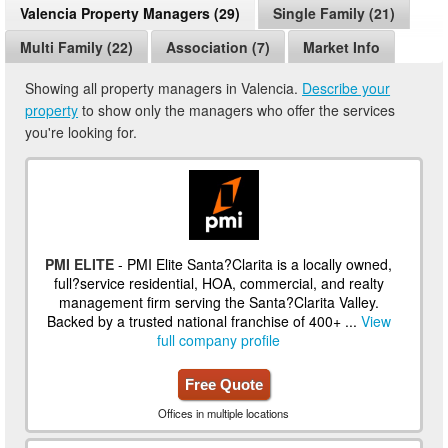
Valencia Property Managers (29)
Single Family (21)
Multi Family (22)
Association (7)
Market Info
Showing all property managers in Valencia.
Describe your
property
to show only the managers who offer the services
you're looking for.
PMI ELITE
- PMI Elite Santa?Clarita is a locally owned,
full?service residential, HOA, commercial, and realty
management firm serving the Santa?Clarita Valley.
Backed by a trusted national franchise of 400+ ...
View
full company profile
Free Quote
Offices in multiple locations