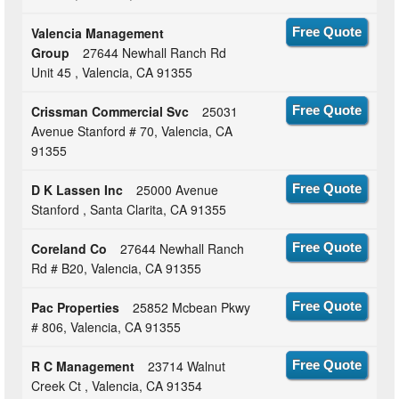
Valencia Management
Free Quote
Group
27644 Newhall Ranch Rd
Unit 45 , Valencia, CA 91355
Crissman Commercial Svc
25031
Free Quote
Avenue Stanford # 70, Valencia, CA
91355
D K Lassen Inc
25000 Avenue
Free Quote
Stanford , Santa Clarita, CA 91355
Coreland Co
27644 Newhall Ranch
Free Quote
Rd # B20, Valencia, CA 91355
Pac Properties
25852 Mcbean Pkwy
Free Quote
# 806, Valencia, CA 91355
R C Management
23714 Walnut
Free Quote
Creek Ct , Valencia, CA 91354