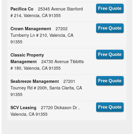
Pacifica Co
25345 Avenue Stanford
Free Quote
# 214, Valencia, CA 91355
Crown Management
27202
Free Quote
Turnberry Ln # 210, Valencia, CA
91355
Classic Property
Free Quote
Management
24730 Avenue Tibbitts
# 180, Valencia, CA 91355
Seabreeze Management
27201
Free Quote
Tourney Rd # 200h, Santa Clarita, CA
91355
SCV Leasing
27720 Dickason Dr ,
Free Quote
Valencia, CA 91355