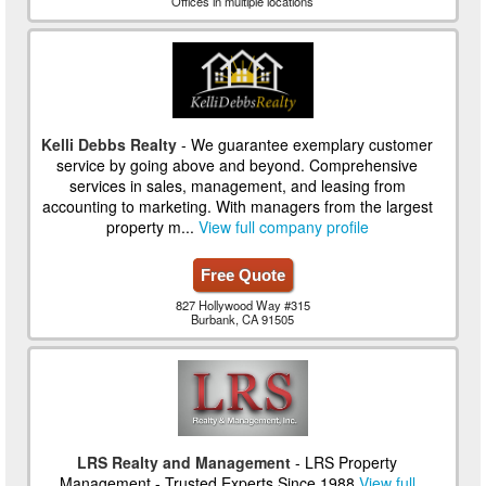
Offices in multiple locations
Kelli Debbs Realty
- We guarantee exemplary customer
service by going above and beyond. Comprehensive
services in sales, management, and leasing from
accounting to marketing. With managers from the largest
property m...
View full company profile
Free Quote
827 Hollywood Way #315
Burbank, CA 91505
LRS Realty and Management
- LRS Property
Management - Trusted Experts Since 1988
View full