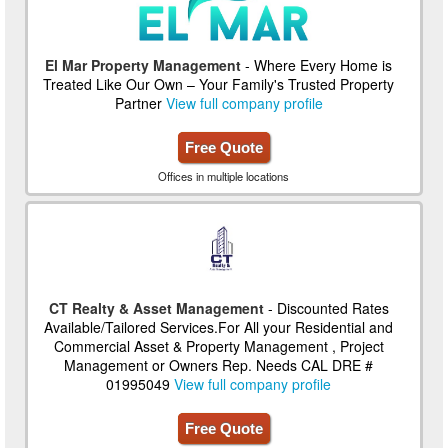
El Mar Property Management
- Where Every Home is
Treated Like Our Own – Your Family's Trusted Property
Partner
View full company profile
Free Quote
Offices in multiple locations
CT Realty & Asset Management
- Discounted Rates
Available/Tailored Services.For All your Residential and
Commercial Asset & Property Management , Project
Management or Owners Rep. Needs CAL DRE #
01995049
View full company profile
Free Quote