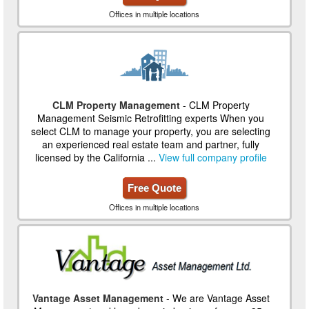
Offices in multiple locations
CLM Property Management
- CLM Property
Management Seismic Retrofitting experts When you
select CLM to manage your property, you are selecting
an experienced real estate team and partner, fully
licensed by the California ...
View full company profile
Free Quote
Offices in multiple locations
Vantage Asset Management
- We are Vantage Asset