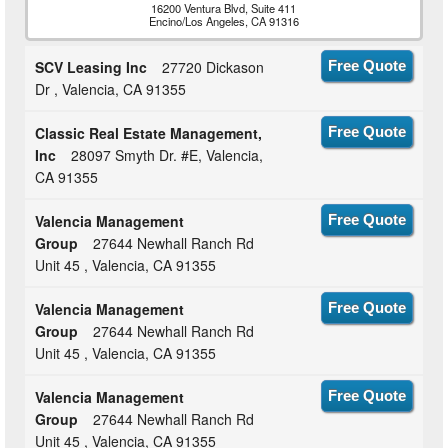
16200 Ventura Blvd, Suite 411
Encino/Los Angeles, CA 91316
SCV Leasing Inc
27720 Dickason
Free Quote
Dr , Valencia, CA 91355
Classic Real Estate Management,
Free Quote
Inc
28097 Smyth Dr. #E, Valencia,
CA 91355
Valencia Management
Free Quote
Group
27644 Newhall Ranch Rd
Unit 45 , Valencia, CA 91355
Valencia Management
Free Quote
Group
27644 Newhall Ranch Rd
Unit 45 , Valencia, CA 91355
Valencia Management
Free Quote
Group
27644 Newhall Ranch Rd
Unit 45 , Valencia, CA 91355