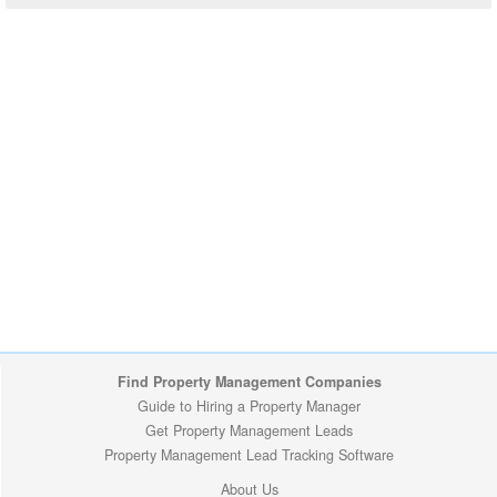
Find Property Management Companies
Guide to Hiring a Property Manager
Get Property Management Leads
Property Management Lead Tracking Software
About Us