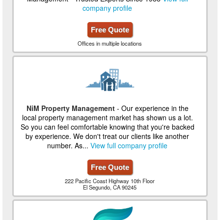
company profile
Free Quote
Offices in multiple locations
NiM Property Management
- Our experience in the
local property management market has shown us a lot.
So you can feel comfortable knowing that you're backed
by experience. We don't treat our clients like another
number. As...
View full company profile
Free Quote
222 Pacific Coast Highway 10th Floor
El Segundo, CA 90245