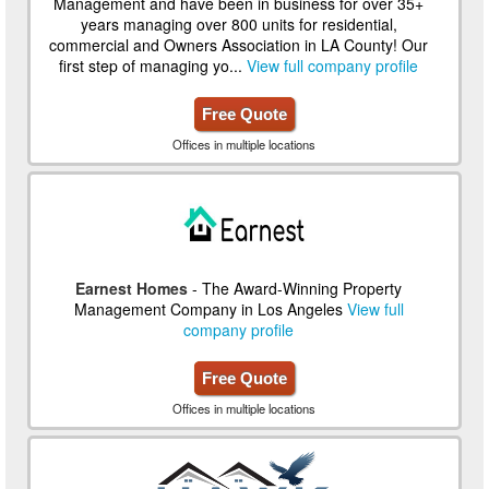
Management and have been in business for over 35+
years managing over 800 units for residential,
commercial and Owners Association in LA County! Our
first step of managing yo...
View full company profile
Free Quote
Offices in multiple locations
Earnest Homes
- The Award-Winning Property
Management Company in Los Angeles
View full
company profile
Free Quote
Offices in multiple locations