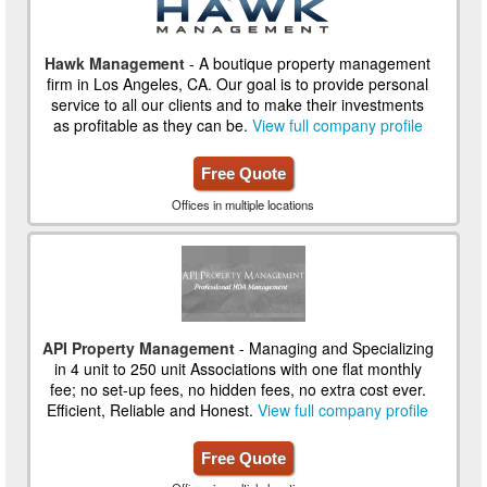
Hawk Management
- A boutique property management
firm in Los Angeles, CA. Our goal is to provide personal
service to all our clients and to make their investments
as profitable as they can be.
View full company profile
Free Quote
Offices in multiple locations
API Property Management
- Managing and Specializing
in 4 unit to 250 unit Associations with one flat monthly
fee; no set-up fees, no hidden fees, no extra cost ever.
Efficient, Reliable and Honest.
View full company profile
Free Quote