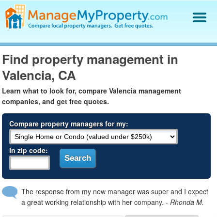
Find a Property Manager
Find property management in
Property Management Hiring Guide
Valencia, CA
Blog
Get Your Company Listed
Learn what to look for, compare Valencia management
Log In
companies, and get free quotes.
Compare property managers for my:
In zip code:
The response from my new manager was super and I expect
a great working relationship with her company.
- Rhonda M.