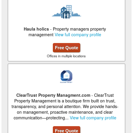
Haula holics
- Property managers property
management
View full company profile
Free Quote
Offices in multiple locations
ClearTrust Property Managment.com
- ClearTrust
Property Management is a boutique firm built on trust,
transparency, and personal attention. We provide hands-
on management, proactive maintenance, and clear
communication—protecting...
View full company profile
Free Quote