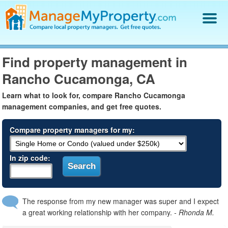
Find a Property Manager
Find property management in
Property Management Hiring Guide
Rancho Cucamonga, CA
Blog
Get Your Company Listed
Learn what to look for, compare Rancho Cucamonga
Log In
management companies, and get free quotes.
Compare property managers for my:
In zip code:
The response from my new manager was super and I expect
a great working relationship with her company.
- Rhonda M.