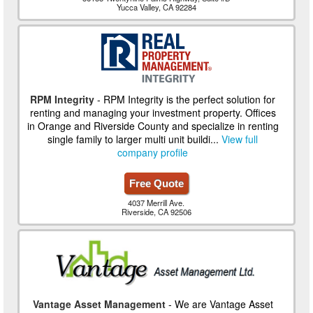
Yucca Valley, CA 92284
RPM Integrity
- RPM Integrity is the perfect solution for
renting and managing your investment property. Offices
in Orange and Riverside County and specialize in renting
single family to larger multi unit buildi...
View full
company profile
Free Quote
4037 Merrill Ave.
Riverside, CA 92506
Vantage Asset Management
- We are Vantage Asset