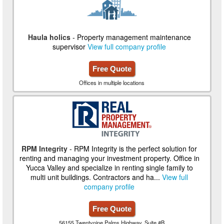
Haula holics
- Property management maintenance
supervisor
View full company profile
Free Quote
Offices in multiple locations
RPM Integrity
- RPM Integrity is the perfect solution for
renting and managing your investment property. Office in
Yucca Valley and specialize in renting single family to
multi unit buildings. Contractors and ha...
View full
company profile
Free Quote
56155 Twentynine Palms Highway, Suite #B