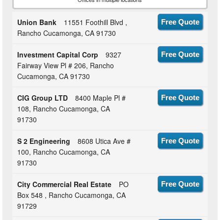
Union Bank
11551 Foothill Blvd ,
Free Quote
Rancho Cucamonga, CA 91730
Investment Capital Corp
9327
Free Quote
Fairway View Pl # 206, Rancho
Cucamonga, CA 91730
CIG Group LTD
8400 Maple Pl #
Free Quote
108, Rancho Cucamonga, CA
91730
S 2 Engineering
8608 Utica Ave #
Free Quote
100, Rancho Cucamonga, CA
91730
City Commercial Real Estate
PO
Free Quote
Box 548 , Rancho Cucamonga, CA
91729