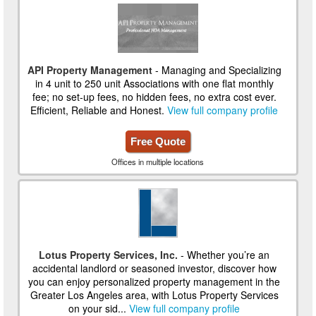
API Property Management
- Managing and Specializing
in 4 unit to 250 unit Associations with one flat monthly
fee; no set-up fees, no hidden fees, no extra cost ever.
Efficient, Reliable and Honest.
View full company profile
Free Quote
Offices in multiple locations
Lotus Property Services, Inc.
- Whether you’re an
accidental landlord or seasoned investor, discover how
you can enjoy personalized property management in the
Greater Los Angeles area, with Lotus Property Services
on your sid...
View full company profile