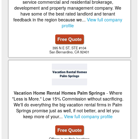
service commercial and residential brokerage,
development and property management company. We
have some of the best rated landlord and tenant
feedback in the region because we...
View full company
profile
Free Quote
395 N E ST, STE #104
San Bernardino, CA 92401
Vacation Home Rental Homes Palm Springs
- Where
"Less is More." Low 15% Commission without sacrificing.
We'll do everything the big vacation rental firms in Palm
Springs promise just as well, if not better, and let you
keep more of your...
View full company profile
Free Quote
Offices in multiple locations