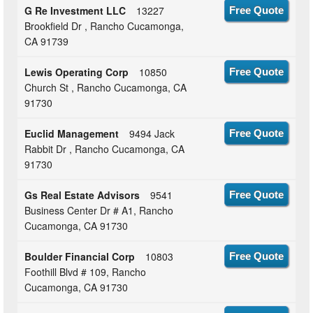
G Re Investment LLC
13227
Free Quote
Brookfield Dr , Rancho Cucamonga,
CA 91739
Lewis Operating Corp
10850
Free Quote
Church St , Rancho Cucamonga, CA
91730
Euclid Management
9494 Jack
Free Quote
Rabbit Dr , Rancho Cucamonga, CA
91730
Gs Real Estate Advisors
9541
Free Quote
Business Center Dr # A1, Rancho
Cucamonga, CA 91730
Boulder Financial Corp
10803
Free Quote
Foothill Blvd # 109, Rancho
Cucamonga, CA 91730