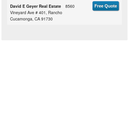
David E Geyer Real Estate
8560
Free Quote
Vineyard Ave # 401, Rancho
Cucamonga, CA 91730