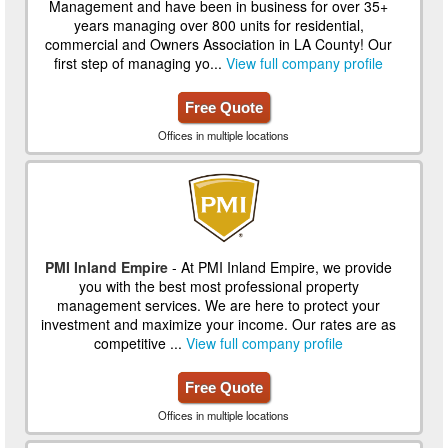
Management and have been in business for over 35+
years managing over 800 units for residential,
commercial and Owners Association in LA County! Our
first step of managing yo...
View full company profile
Free Quote
Offices in multiple locations
PMI Inland Empire
- At PMI Inland Empire, we provide
you with the best most professional property
management services. We are here to protect your
investment and maximize your income. Our rates are as
competitive ...
View full company profile
Free Quote
Offices in multiple locations