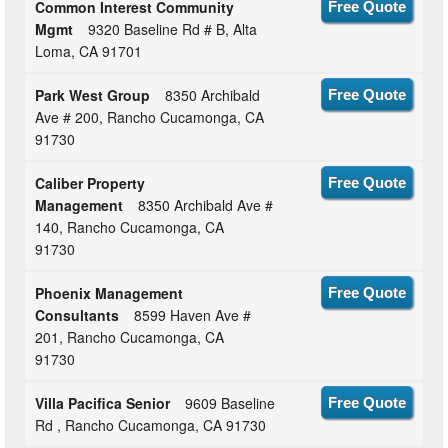
Common Interest Community
Free Quote
Mgmt
9320 Baseline Rd # B, Alta
Loma, CA 91701
Park West Group
8350 Archibald
Free Quote
Ave # 200, Rancho Cucamonga, CA
91730
Caliber Property
Free Quote
Management
8350 Archibald Ave #
140, Rancho Cucamonga, CA
91730
Phoenix Management
Free Quote
Consultants
8599 Haven Ave #
201, Rancho Cucamonga, CA
91730
Villa Pacifica Senior
9609 Baseline
Free Quote
Rd , Rancho Cucamonga, CA 91730