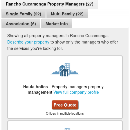
Rancho Cucamonga Property Managers (27)
Single Family (22)
Multi Family (22)
Association (6)
Market Info
Showing all property managers in Rancho Cucamonga.
Describe your property
to show only the managers who offer
the services you're looking for.
Haula holics
- Property managers property
management
View full company profile
Free Quote
Offices in multiple locations