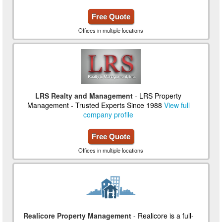
Free Quote
Offices in multiple locations
LRS Realty and Management
- LRS Property
Management - Trusted Experts Since 1988
View full
company profile
Free Quote
Offices in multiple locations
Realicore Property Management
- Realicore is a full-