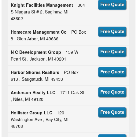
Knight Facilities Management
304
Free Quote
S Niagara St # 2, Saginaw, MI
48602
Homecare Management Co
PO Box
Free Quote
8 , Glen Arbor, MI 49636
N C Development Group
159 W
Free Quote
Pearl St , Jackson, MI 49201
Harbor Shores Realtors
PO Box
Free Quote
613 , Saugatuck, MI 49453
Anderson Realty LLC
1711 Oak St
Free Quote
, Niles, MI 49120
Hollister Group LLC
120
Free Quote
Washington Ave , Bay City, MI
48708