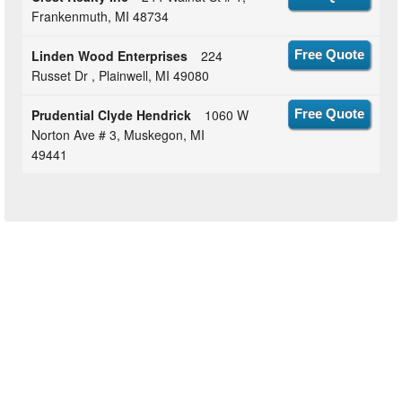
Frankenmuth, MI 48734
Linden Wood Enterprises
224
Free Quote
Russet Dr , Plainwell, MI 49080
Prudential Clyde Hendrick
1060 W
Free Quote
Norton Ave # 3, Muskegon, MI
49441