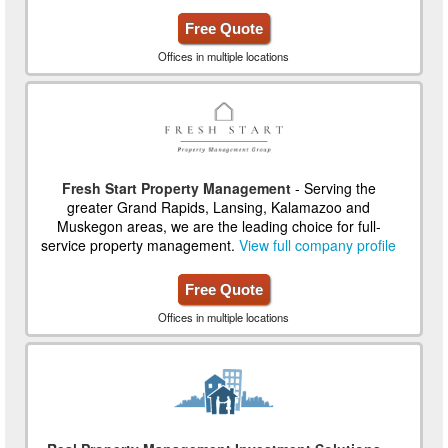
Free Quote
Offices in multiple locations
Fresh Start Property Management
- Serving the
greater Grand Rapids, Lansing, Kalamazoo and
Muskegon areas, we are the leading choice for full-
service property management.
View full company profile
Free Quote
Offices in multiple locations