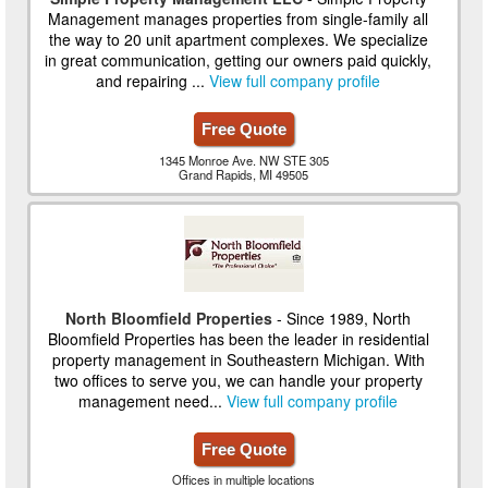
Management manages properties from single-family all
the way to 20 unit apartment complexes. We specialize
in great communication, getting our owners paid quickly,
and repairing ...
View full company profile
Free Quote
1345 Monroe Ave. NW STE 305
Grand Rapids, MI 49505
North Bloomfield Properties
- Since 1989, North
Bloomfield Properties has been the leader in residential
property management in Southeastern Michigan. With
two offices to serve you, we can handle your property
management need...
View full company profile
Free Quote
Offices in multiple locations