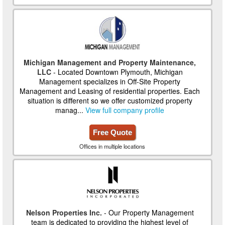
Michigan Management and Property Maintenance,
LLC
- Located Downtown Plymouth, Michigan
Management specializes in Off-Site Property
Management and Leasing of residential properties. Each
situation is different so we offer customized property
manag...
View full company profile
Free Quote
Offices in multiple locations
Nelson Properties Inc.
- Our Property Management
team is dedicated to providing the highest level of