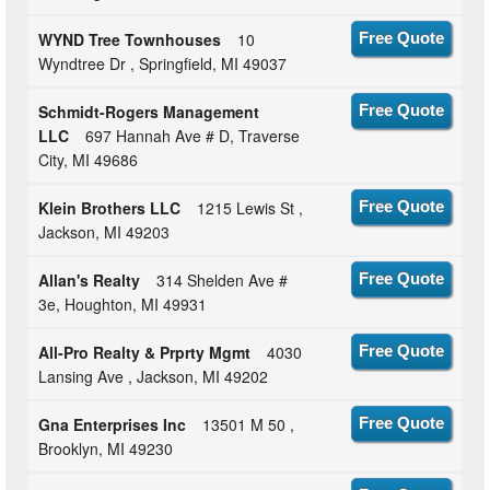
WYND Tree Townhouses
10
Free Quote
Wyndtree Dr , Springfield, MI 49037
Schmidt-Rogers Management
Free Quote
LLC
697 Hannah Ave # D, Traverse
City, MI 49686
Klein Brothers LLC
1215 Lewis St ,
Free Quote
Jackson, MI 49203
Allan's Realty
314 Shelden Ave #
Free Quote
3e, Houghton, MI 49931
All-Pro Realty & Prprty Mgmt
4030
Free Quote
Lansing Ave , Jackson, MI 49202
Gna Enterprises Inc
13501 M 50 ,
Free Quote
Brooklyn, MI 49230