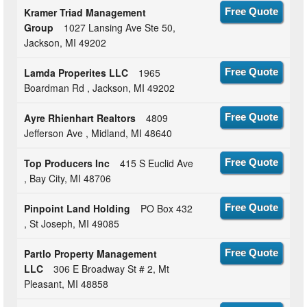
Kramer Triad Management
Free Quote
Group
1027 Lansing Ave Ste 50,
Jackson, MI 49202
Lamda Properites LLC
1965
Free Quote
Boardman Rd , Jackson, MI 49202
Ayre Rhienhart Realtors
4809
Free Quote
Jefferson Ave , Midland, MI 48640
Top Producers Inc
415 S Euclid Ave
Free Quote
, Bay City, MI 48706
Pinpoint Land Holding
PO Box 432
Free Quote
, St Joseph, MI 49085
Partlo Property Management
Free Quote
LLC
306 E Broadway St # 2, Mt
Pleasant, MI 48858