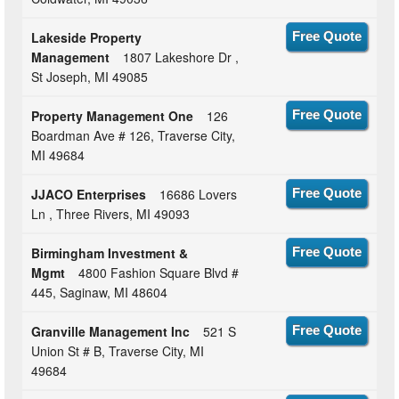
Lakeside Property
Free Quote
Management
1807 Lakeshore Dr ,
St Joseph, MI 49085
Property Management One
126
Free Quote
Boardman Ave # 126, Traverse City,
MI 49684
JJACO Enterprises
16686 Lovers
Free Quote
Ln , Three Rivers, MI 49093
Birmingham Investment &
Free Quote
Mgmt
4800 Fashion Square Blvd #
445, Saginaw, MI 48604
Granville Management Inc
521 S
Free Quote
Union St # B, Traverse City, MI
49684