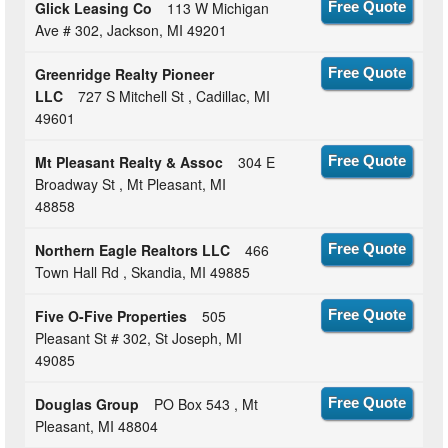
Glick Leasing Co
113 W Michigan
Free Quote
Ave # 302, Jackson, MI 49201
Greenridge Realty Pioneer
Free Quote
LLC
727 S Mitchell St , Cadillac, MI
49601
Mt Pleasant Realty & Assoc
304 E
Free Quote
Broadway St , Mt Pleasant, MI
48858
Northern Eagle Realtors LLC
466
Free Quote
Town Hall Rd , Skandia, MI 49885
Five O-Five Properties
505
Free Quote
Pleasant St # 302, St Joseph, MI
49085
Douglas Group
PO Box 543 , Mt
Free Quote
Pleasant, MI 48804