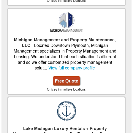
Offices in multiple locations
Michigan Management and Property Maintenance,
LLC
- Located Downtown Plymouth, Michigan
Management specializes in Property Management and
Leasing. We understand that each situation is different
and so we offer customized property management
solut...
View full company profile
Free Quote
Offices in multiple locations
Lake Michigan Luxury Rentals + Property