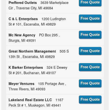
Preffered Outlets
3639 Marketplace
Free Quote
Cir , Traverse City, MI 49684
C & L Enterprises
1200 Ludington
Free Quote
St # 101, Escanaba, MI 49829
Mc New Agency
PO Box 295 ,
Free Quote
Sturgis, MI 49091
Great Northern Management
505 S
Free Quote
13th St , Escanaba, MI 49829
K Barker Enterprises
324 E Dewey
Free Quote
St # 201, Buchanan, MI 49107
Meyer Ventures
105 Portage Ave ,
Free Quote
Three Rivers, MI 49093
Lakeland Real Estate LLC
1167
Free Quote
Peck St # 1, Muskegon, MI 49441