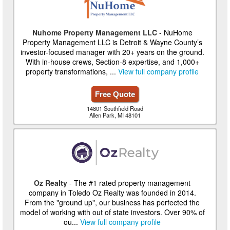
Nuhome Property Management LLC
- NuHome
Property Management LLC is Detroit & Wayne County’s
investor-focused manager with 20+ years on the ground.
With in-house crews, Section-8 expertise, and 1,000+
property transformations, ...
View full company profile
Free Quote
14801 Southfield Road
Allen Park, MI 48101
Oz Realty
- The #1 rated property management
company in Toledo Oz Realty was founded in 2014.
From the "ground up", our business has perfected the
model of working with out of state investors. Over 90% of
ou...
View full company profile