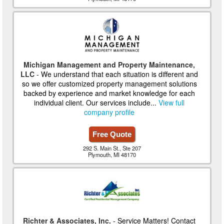
Michigan Management and Property Maintenance,
LLC
- We understand that each situation is different and
so we offer customized property management solutions
backed by experience and market knowledge for each
individual client. Our services include...
View full
company profile
Free Quote
292 S. Main St., Ste 207
Plymouth, MI 48170
Richter & Associates, Inc.
- Service Matters! Contact