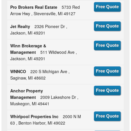
Pro Brokers Real Estate
5733 Red
Free Quote
Arrow Hwy , Stevensville, MI 49127
Jet Realty
2326 Pioneer Dr ,
Free Quote
Jackson, MI 49201
Winn Brokerage &
Free Quote
Management
511 Wildwood Ave ,
Jackson, MI 49201
WNNCO
220 S Michigan Ave ,
Free Quote
Saginaw, MI 48602
Anchor Property
Free Quote
Management
2009 Lakeshore Dr ,
Muskegon, MI 49441
Whirlpool Properties Inc
2000 N M
Free Quote
63 , Benton Harbor, MI 49022