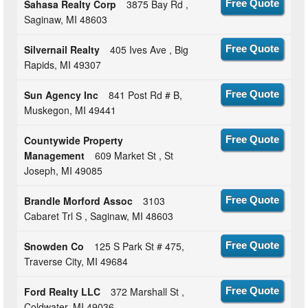
Sahasa Realty Corp
3875 Bay Rd ,
Free Quote
Saginaw, MI 48603
Silvernail Realty
405 Ives Ave , Big
Free Quote
Rapids, MI 49307
Sun Agency Inc
841 Post Rd # B,
Free Quote
Muskegon, MI 49441
Countywide Property
Free Quote
Management
609 Market St , St
Joseph, MI 49085
Brandle Morford Assoc
3103
Free Quote
Cabaret Trl S , Saginaw, MI 48603
Snowden Co
125 S Park St # 475,
Free Quote
Traverse City, MI 49684
Ford Realty LLC
372 Marshall St ,
Free Quote
Coldwater, MI 49036