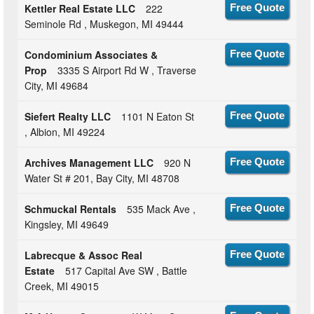
Kettler Real Estate LLC
222
Free Quote
Seminole Rd , Muskegon, MI 49444
Condominium Associates &
Free Quote
Prop
3335 S Airport Rd W , Traverse
City, MI 49684
Siefert Realty LLC
1101 N Eaton St
Free Quote
, Albion, MI 49224
Archives Management LLC
920 N
Free Quote
Water St # 201, Bay City, MI 48708
Schmuckal Rentals
535 Mack Ave ,
Free Quote
Kingsley, MI 49649
Labrecque & Assoc Real
Free Quote
Estate
517 Capital Ave SW , Battle
Creek, MI 49015