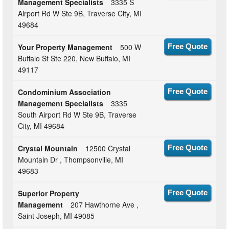
Management Specialists
3335 S
Airport Rd W Ste 9B, Traverse City, MI
49684
Your Property Management
500 W
Free Quote
Buffalo St Ste 220, New Buffalo, MI
49117
Condominium Association
Free Quote
Management Specialists
3335
South Airport Rd W Ste 9B, Traverse
City, MI 49684
Crystal Mountain
12500 Crystal
Free Quote
Mountain Dr , Thompsonville, MI
49683
Superior Property
Free Quote
Management
207 Hawthorne Ave ,
Saint Joseph, MI 49085