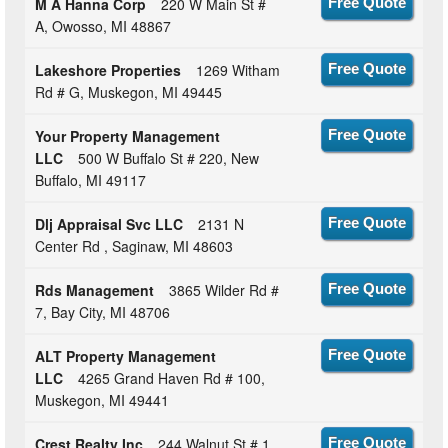
M A Hanna Corp
220 W Main St #
Free Quote
A, Owosso, MI 48867
Lakeshore Properties
1269 Witham
Free Quote
Rd # G, Muskegon, MI 49445
Your Property Management
Free Quote
LLC
500 W Buffalo St # 220, New
Buffalo, MI 49117
Dlj Appraisal Svc LLC
2131 N
Free Quote
Center Rd , Saginaw, MI 48603
Rds Management
3865 Wilder Rd #
Free Quote
7, Bay City, MI 48706
ALT Property Management
Free Quote
LLC
4265 Grand Haven Rd # 100,
Muskegon, MI 49441
Crest Realty Inc
244 Walnut St # 1,
Free Quote