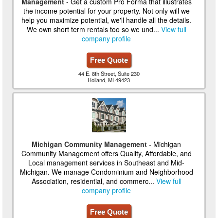
Management
- Get a custom Pro Forma that illustrates
the income potential for your property. Not only will we
help you maximize potential, we'll handle all the details.
We own short term rentals too so we und...
View full
company profile
Free Quote
44 E. 8th Street, Suite 230
Holland, MI 49423
Michigan Community Management
- Michigan
Community Management offers Quality, Affordable, and
Local management services in Southeast and Mid-
Michigan. We manage Condominium and Neighborhood
Association, residential, and commerc...
View full
company profile
Free Quote