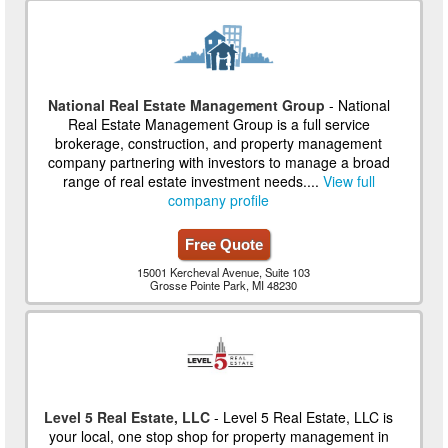
National Real Estate Management Group
- National
Real Estate Management Group is a full service
brokerage, construction, and property management
company partnering with investors to manage a broad
range of real estate investment needs....
View full
company profile
Free Quote
15001 Kercheval Avenue, Suite 103
Grosse Pointe Park, MI 48230
Level 5 Real Estate, LLC
- Level 5 Real Estate, LLC is
your local, one stop shop for property management in