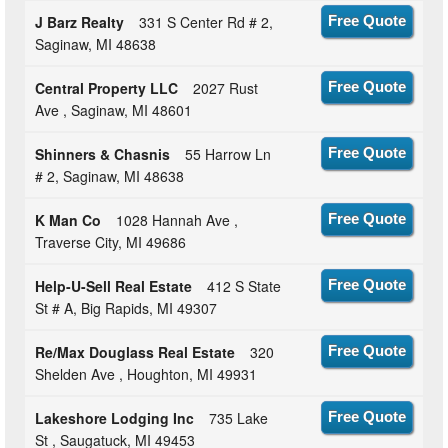
J Barz Realty
331 S Center Rd # 2,
Free Quote
Saginaw, MI 48638
Central Property LLC
2027 Rust
Free Quote
Ave , Saginaw, MI 48601
Shinners & Chasnis
55 Harrow Ln
Free Quote
# 2, Saginaw, MI 48638
K Man Co
1028 Hannah Ave ,
Free Quote
Traverse City, MI 49686
Help-U-Sell Real Estate
412 S State
Free Quote
St # A, Big Rapids, MI 49307
Re/Max Douglass Real Estate
320
Free Quote
Shelden Ave , Houghton, MI 49931
Lakeshore Lodging Inc
735 Lake
Free Quote
St , Saugatuck, MI 49453