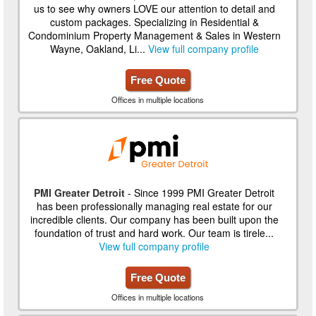
us to see why owners LOVE our attention to detail and
custom packages. Specializing in Residential &
Condominium Property Management & Sales in Western
Wayne, Oakland, Li...
View full company profile
Free Quote
Offices in multiple locations
PMI Greater Detroit
- Since 1999 PMI Greater Detroit
has been professionally managing real estate for our
incredible clients. Our company has been built upon the
foundation of trust and hard work. Our team is tirele...
View full company profile
Free Quote
Offices in multiple locations