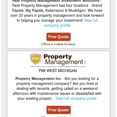
Real Property Management Investment Solutions
-
Real Property Management has four locations - Grand
Rapids, Big Rapids, Kalamazoo & Muskegon. We have
over 25 years in property management and look forward
to helping you manage your investment!
View full
company profile
Free Quote
Offices in multiple locations
Property Management Inc
- Are you looking for a
property management company? Are you tired of
dealing with tenants, getting called on a weekend
afternoon with maintenance issues or dissatisfied with
your existing propert...
View full company profile
Free Quote