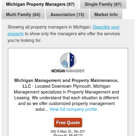
Michigan Property Managers (97)
Single Family (87)
Multi Family (84)
Association (15)
Market Info
Showing all property managers in Michigan.
Describe your
property
to show only the managers who offer the services
you're looking for.
Michigan Management and Property Maintenance,
LLC
- Located Downtown Plymouth, Michigan
Management specializes in Property Management and
Leasing. We understand that each situation is different
and so we offer customized property management
solut...
View full company profile
Free Quote
292 S Main St., Ste 207
Plymouth, MI 48170