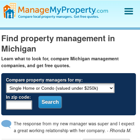
Find a Property Manager
Find property management in
Property Management Hiring Guide
Michigan
Blog
Get Your Company Listed
Learn what to look for, compare Michigan management
Log In
companies, and get free quotes.
Compare property managers for my:
In zip code:
The response from my new manager was super and I expect
a great working relationship with her company.
- Rhonda M.