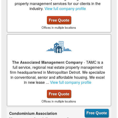
property management services for our clients in the
industry.
View full company profile
Free Quote
Offices in multiple locations
The Associated Management Company
- TAMC is a
full service, regional real estate property management
firm headquartered in Metropolitan Detroit. We specialize
in conventional, senior and affordable housing. We excel
in new lease ...
View full company profile
Free Quote
Offices in multiple locations
Condominium Association
Free Quote