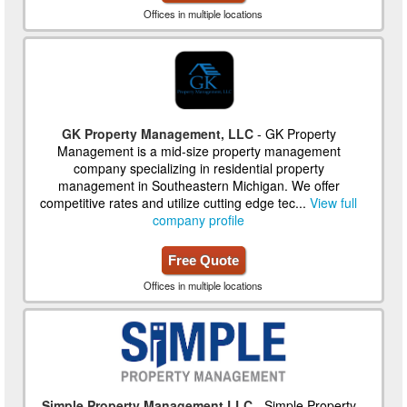
Offices in multiple locations
GK Property Management, LLC
- GK Property
Management is a mid-size property management
company specializing in residential property
management in Southeastern Michigan. We offer
competitive rates and utilize cutting edge tec...
View full
company profile
Free Quote
Offices in multiple locations
Simple Property Management LLC
- Simple Property