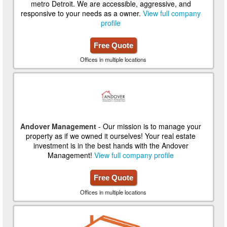
metro Detroit. We are accessible, aggressive, and
responsive to your needs as a owner.
View full company
profile
Free Quote
Offices in multiple locations
Andover Management
- Our mission is to manage your
property as if we owned it ourselves! Your real estate
investment is in the best hands with the Andover
Management!
View full company profile
Free Quote
Offices in multiple locations