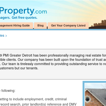
nagement Hiring Guide
Blog
Get Your Company Listed
ies
>
9 PMI Greater Detroit has been professionally managing real estate fo
dible clients. Our company has been built upon the foundation of trust 
 Our team is tirelessly committed to providing outstanding service to n
customers but our tenants.
 following:
ting to include employment, credit, criminal
record search, prior landlord(s) reference and DMV