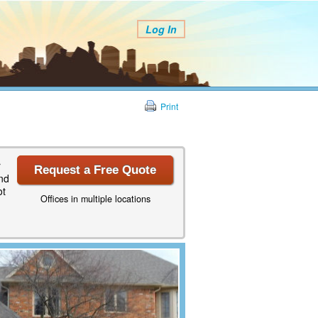
Log In
Print
r
Request a Free Quote
and
ot
Offices in multiple locations