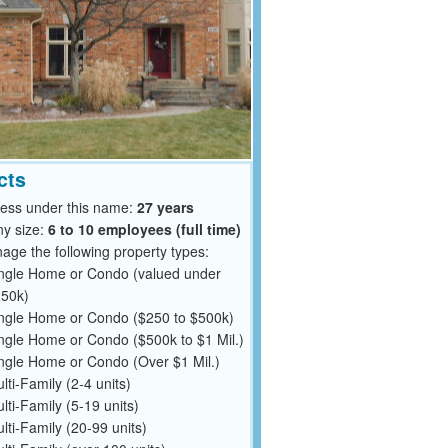
cts
ness under this name:
27 years
y size:
6 to 10 employees (full time)
ge the following property types:
ngle Home or Condo (valued under
50k)
ngle Home or Condo ($250 to $500k)
ngle Home or Condo ($500k to $1 Mil.)
ngle Home or Condo (Over $1 Mil.)
lti-Family (2-4 units)
lti-Family (5-19 units)
lti-Family (20-99 units)