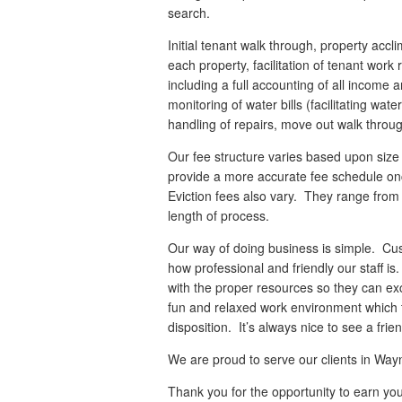
search.
Initial tenant walk through, property accl
each property, facilitation of tenant wor
including a full accounting of all income
monitoring of water bills (facilitating wat
handling of repairs, move out walk through
Our fee structure varies based upon siz
provide a more accurate fee schedule onc
Eviction fees also vary. They range fro
length of process.
Our way of doing business is simple. Cu
how professional and friendly our staff i
with the proper resources so they can ex
fun and relaxed work environment which
disposition. It’s always nice to see a fri
We are proud to serve our clients in W
Thank you for the opportunity to earn yo