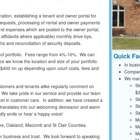
imation, establishing a tenant and owner portal for
k requests, processing of rental and owner payments
 and expenses which are posted to the owner portal,
er affidavits where applicable) monthly drive-bys,
s and reconciliation of security deposits.
e of portfolio. Fees range from 4%-10%. We can
Quick Fa
e we know the location and size of your portfolio.
In busi
m $400 on up depending upon court costs, fees and
Compan
We mana
Si
stomers and tenants alike regularly comment on
$2
s. We take pride in our service and provide our team
Si
cel in customer care. In addition, we have created a
Si
 translates into our welcoming demeanor and warm
Si
endly smile or hear a happy voice!
Mu
ayne, Oakland, Macomb and St Clair Counties.
Mu
Mu
ur business and trust. We look forward to speaking