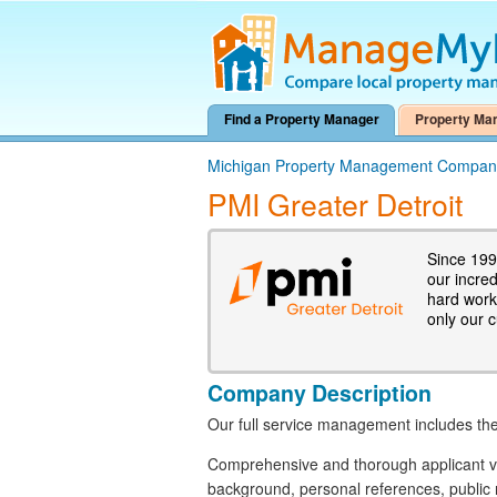
Find a Property Manager
Property Ma
Michigan Property Management Compan
PMI Greater Detroit
Since 199
our incre
hard work.
only our 
Company Description
Our full service management includes the
Comprehensive and thorough applicant vet
background, personal references, public 