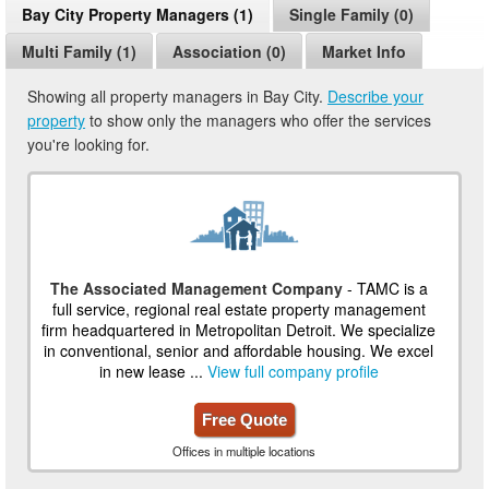
Bay City Property Managers (1)
Single Family (0)
Multi Family (1)
Association (0)
Market Info
Showing all property managers in Bay City.
Describe your
property
to show only the managers who offer the services
you're looking for.
The Associated Management Company
- TAMC is a
full service, regional real estate property management
firm headquartered in Metropolitan Detroit. We specialize
in conventional, senior and affordable housing. We excel
in new lease ...
View full company profile
Free Quote
Offices in multiple locations