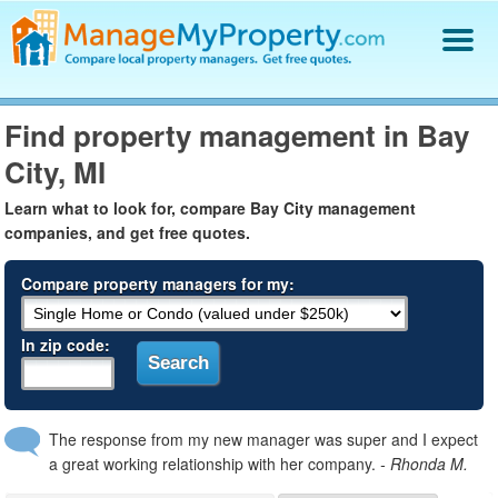
Find a Property Manager
Find property management in Bay
Property Management Hiring Guide
City, MI
Blog
Get Your Company Listed
Learn what to look for, compare Bay City management
Log In
companies, and get free quotes.
Compare property managers for my:
In zip code:
The response from my new manager was super and I expect
a great working relationship with her company.
- Rhonda M.