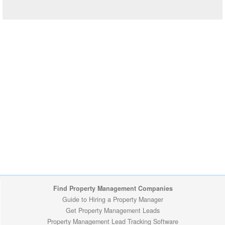
Find Property Management Companies
Guide to Hiring a Property Manager
Get Property Management Leads
Property Management Lead Tracking Software