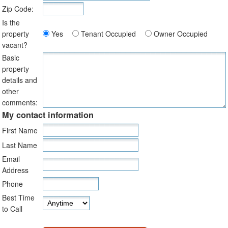
Zip Code:
Is the
property
Yes
Tenant Occupied
Owner Occupied
vacant?
Basic
property
details and
other
comments:
My contact information
First Name
Last Name
Email
Address
Phone
Best Time
to Call