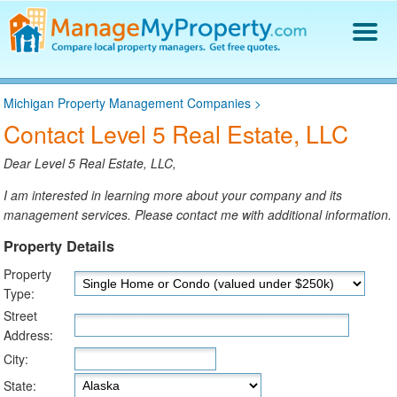
Find a Property Manager
Michigan Property Management Companies
>
Property Management Hiring Guide
Contact Level 5 Real Estate, LLC
Blog
Get Your Company Listed
Dear Level 5 Real Estate, LLC,
Log In
I am interested in learning more about your company and its
management services. Please contact me with additional information.
Property Details
Property
Type:
Street
Address:
City:
State: