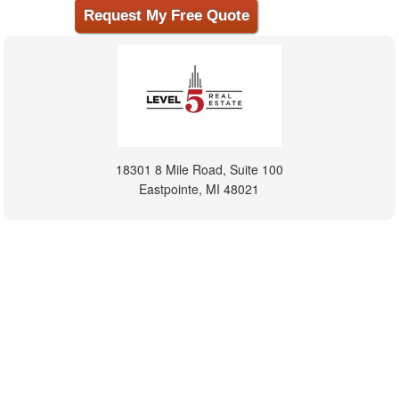
18301 8 Mile Road, Suite 100
Eastpointe, MI 48021