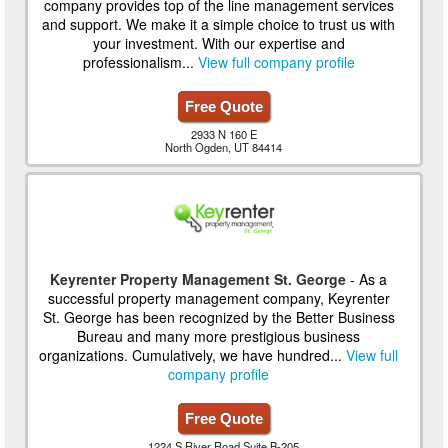
company provides top of the line management services
and support. We make it a simple choice to trust us with
your investment. With our expertise and
professionalism...
View full company profile
Free Quote
2933 N 160 E
North Ogden, UT 84414
Keyrenter Property Management St. George
- As a
successful property management company, Keyrenter
St. George has been recognized by the Better Business
Bureau and many more prestigious business
organizations. Cumulatively, we have hundred...
View full
company profile
Free Quote
1224 S River Road Suite B-205