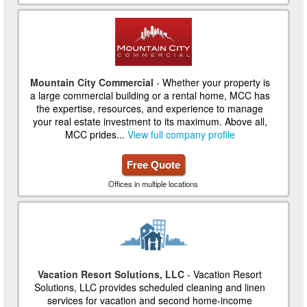
Mountain City Commercial
- Whether your property is
a large commercial building or a rental home, MCC has
the expertise, resources, and experience to manage
your real estate investment to its maximum. Above all,
MCC prides...
View full company profile
Free Quote
Offices in multiple locations
Vacation Resort Solutions, LLC
- Vacation Resort
Solutions, LLC provides scheduled cleaning and linen
services for vacation and second home-income