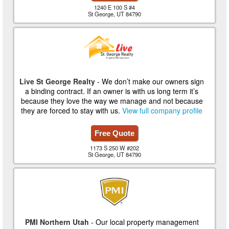
1240 E 100 S #4
St George, UT 84790
Live St George Realty
- We don’t make our owners sign
a binding contract. If an owner is with us long term it’s
because they love the way we manage and not because
they are forced to stay with us.
View full company profile
Free Quote
1173 S 250 W #202
St George, UT 84790
PMI Northern Utah
- Our local property management