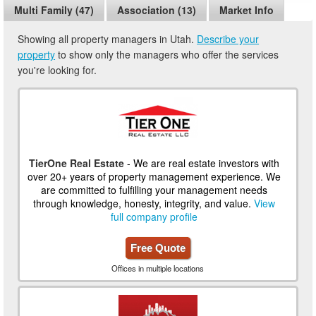
Multi Family (47)
Association (13)
Market Info
Showing all property managers in Utah.
Describe your
property
to show only the managers who offer the services
you're looking for.
TierOne Real Estate
- We are real estate investors with
over 20+ years of property management experience. We
are committed to fulfilling your management needs
through knowledge, honesty, integrity, and value.
View
full company profile
Free Quote
Offices in multiple locations