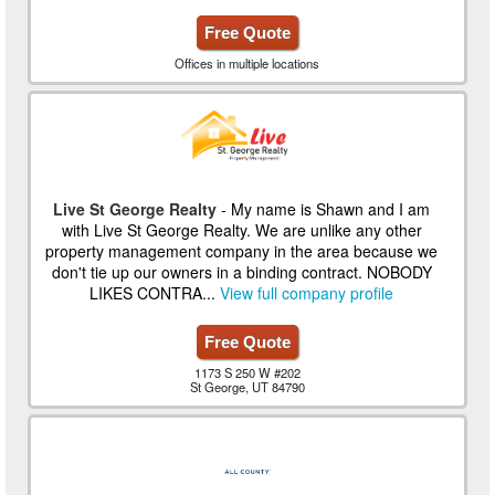
Free Quote
Offices in multiple locations
Live St George Realty
- My name is Shawn and I am
with Live St George Realty. We are unlike any other
property management company in the area because we
don't tie up our owners in a binding contract. NOBODY
LIKES CONTRA...
View full company profile
Free Quote
1173 S 250 W #202
St George, UT 84790