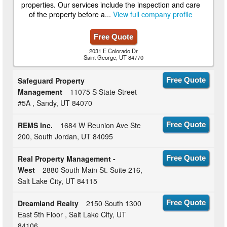
properties. Our services include the inspection and care
of the property before a...
View full company profile
Free Quote
2031 E Colorado Dr
Saint George, UT 84770
Safeguard Property
Free Quote
Management
11075 S State Street
#5A , Sandy, UT 84070
REMS Inc.
1684 W Reunion Ave Ste
Free Quote
200, South Jordan, UT 84095
Real Property Management -
Free Quote
West
2880 South Main St. Suite 216,
Salt Lake City, UT 84115
Dreamland Realty
2150 South 1300
Free Quote
East 5th Floor , Salt Lake City, UT
84106