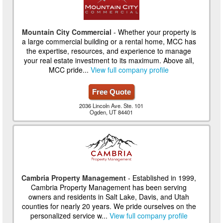
Mountain City Commercial
- Whether your property is
a large commercial building or a rental home, MCC has
the expertise, resources, and experience to manage
your real estate investment to its maximum. Above all,
MCC pride...
View full company profile
Free Quote
2036 Lincoln Ave. Ste. 101
Ogden, UT 84401
Cambria Property Management
- Established in 1999,
Cambria Property Management has been serving
owners and residents in Salt Lake, Davis, and Utah
counties for nearly 20 years. We pride ourselves on the
personalized service w...
View full company profile