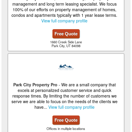
management and long term leasing specialist. We focus
100% of our efforts on property management of homes,
condos and apartments typically with 1 year lease terms.
View full company profile
Free Quote
1660 Creek Side Lane
Park City, UT 84098
Park City Property Pro
- We are a small company that
excels at personalized customer service and quick
response times. By limiting the number of customers we
serve we are able to focus on the needs of the clients we
have...
View full company profile
Free Quote
Offices in multiple locations