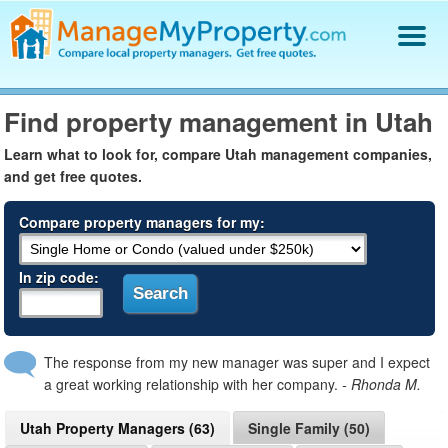
Find a Property Manager
Find property management in Utah
Property Management Hiring Guide
Blog
Learn what to look for, compare Utah management companies,
and get free quotes.
Get Your Company Listed
Log In
Compare property managers for my:
In zip code:
The response from my new manager was super and I expect
a great working relationship with her company.
- Rhonda M.
Utah Property Managers (63)
Single Family (50)