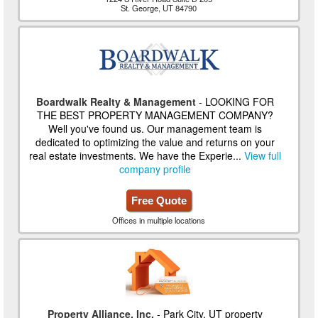
St. George, UT 84790
Boardwalk Realty & Management
- LOOKING FOR
THE BEST PROPERTY MANAGEMENT COMPANY?
Well you've found us. Our management team is
dedicated to optimizing the value and returns on your
real estate investments. We have the Experie...
View full
company profile
Free Quote
Offices in multiple locations
Property Alliance, Inc.
- Park City, UT property