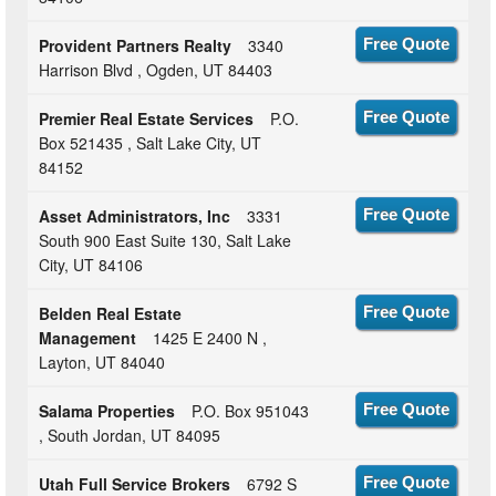
Provident Partners Realty
3340
Free Quote
Harrison Blvd , Ogden, UT 84403
Premier Real Estate Services
P.O.
Free Quote
Box 521435 , Salt Lake City, UT
84152
Asset Administrators, Inc
3331
Free Quote
South 900 East Suite 130, Salt Lake
City, UT 84106
Belden Real Estate
Free Quote
Management
1425 E 2400 N ,
Layton, UT 84040
Salama Properties
P.O. Box 951043
Free Quote
, South Jordan, UT 84095
Utah Full Service Brokers
6792 S
Free Quote