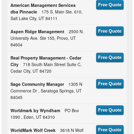
American Management Services
Free Quote
dba Pinnacle
175 S. Main Ste. 610,
Salt Lake City, UT 84111
Aspen Ridge Management
2500 N.
Free Quote
University Ave. Ste 155, Provo, UT
84604
Real Property Management - Cedar
Free Quote
City
718 South Main Street Suite C,
Cedar City, UT 84720
Sage Community Manager
1305 N
Free Quote
Commerce Dr , Saratoga Springs, UT
84045
Worldmark by Wyndham
PO Box
Free Quote
1090 , Eden, UT 84310
WorldMark Wolf Creek
3618 N Wolf
Free Quote