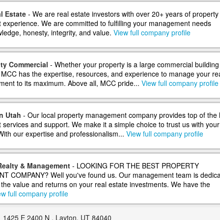
l Estate
- We are real estate investors with over 20+ years of property
xperience. We are committed to fulfilling your management needs
ledge, honesty, integrity, and value.
View full company profile
ity Commercial
- Whether your property is a large commercial building
 MCC has the expertise, resources, and experience to manage your re
tment to its maximum. Above all, MCC pride...
View full company profile
n Utah
- Our local property management company provides top of the l
ervices and support. We make it a simple choice to trust us with your
With our expertise and professionalism...
View full company profile
Realty & Management
- LOOKING FOR THE BEST PROPERTY
COMPANY? Well you've found us. Our management team is dedica
g the value and returns on your real estate investments. We have the
ew full company profile
1425 E 2400 N , Layton, UT 84040