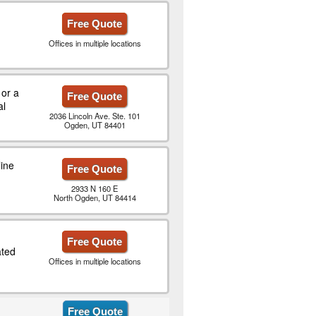
Free Quote
Offices in multiple locations
 or a
Free Quote
al
2036 Lincoln Ave. Ste. 101
Ogden, UT 84401
ine
Free Quote
2933 N 160 E
North Ogden, UT 84414
Free Quote
ted
Offices in multiple locations
Free Quote