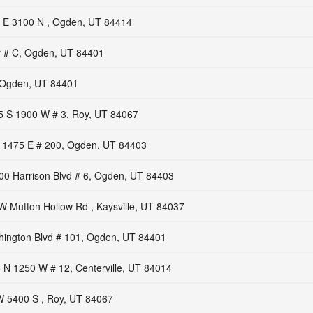
 E 3100 N , Ogden, UT 84414
r # C, Ogden, UT 84401
 Ogden, UT 84401
5 S 1900 W # 3, Roy, UT 84067
 1475 E # 200, Ogden, UT 84403
00 Harrison Blvd # 6, Ogden, UT 84403
W Mutton Hollow Rd , Kaysville, UT 84037
ington Blvd # 101, Ogden, UT 84401
 N 1250 W # 12, Centerville, UT 84014
 5400 S , Roy, UT 84067