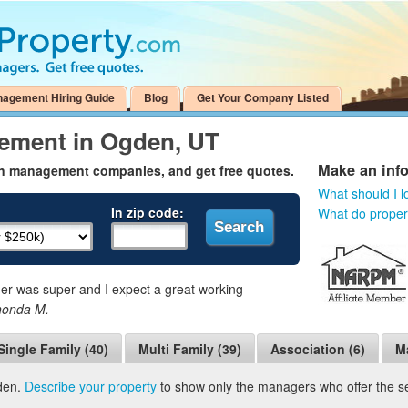
nagement Hiring Guide
Blog
Get Your Company Listed
ement in Ogden, UT
Make an inf
en management companies, and get free quotes.
What should I l
In zip code:
What do prope
 was super and I expect a great working
honda M.
Single Family (40)
Multi Family (39)
Association (6)
M
den.
Describe your property
to show only the managers who offer the ser