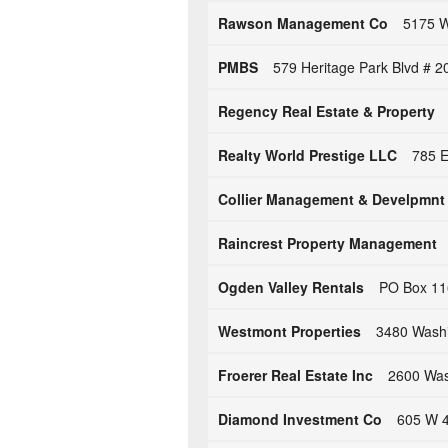
Rawson Management Co
5175 W
PMBS
579 Heritage Park Blvd # 2
Regency Real Estate & Property
Realty World Prestige LLC
785 E
Collier Management & Develpmnt
Raincrest Property Management
Ogden Valley Rentals
PO Box 11
Westmont Properties
3480 Washi
Froerer Real Estate Inc
2600 Was
Diamond Investment Co
605 W 4