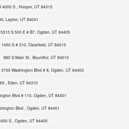
 4000 S , Hooper, UT 84315
00, Layton, UT 84041
5315 S 500 E # B7, Ogden, UT 84405
 1450 S # 310, Clearfield, UT 84015
880 S Main St , Bountiful, UT 84010
3700 Washington Blvd # 8, Ogden, UT 84403
69 , Eden, UT 84310
ngton Blvd # 110, Ogden, UT 84401
hington Blvd , Ogden, UT 84401
600 S , Ogden, UT 84405