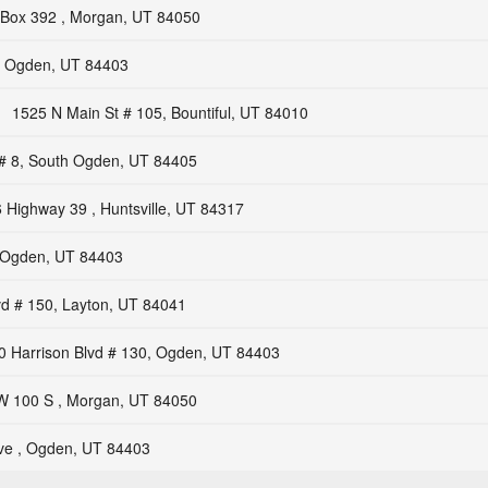
Box 392 , Morgan, UT 84050
, Ogden, UT 84403
1525 N Main St # 105, Bountiful, UT 84010
# 8, South Ogden, UT 84405
 Highway 39 , Huntsville, UT 84317
, Ogden, UT 84403
vd # 150, Layton, UT 84041
0 Harrison Blvd # 130, Ogden, UT 84403
W 100 S , Morgan, UT 84050
ve , Ogden, UT 84403