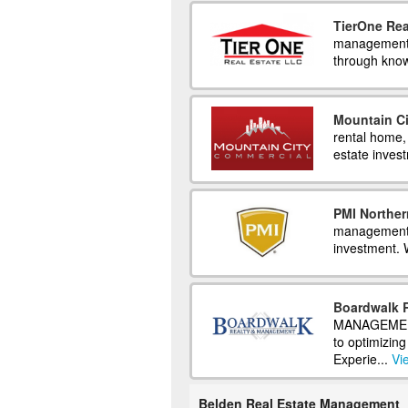
TierOne Rea
management e
through know
Mountain C
rental home,
estate inves
PMI Norther
management s
investment. 
Boardwalk 
MANAGEMENT 
to optimizin
Experie...
Vi
Belden Real Estate Management