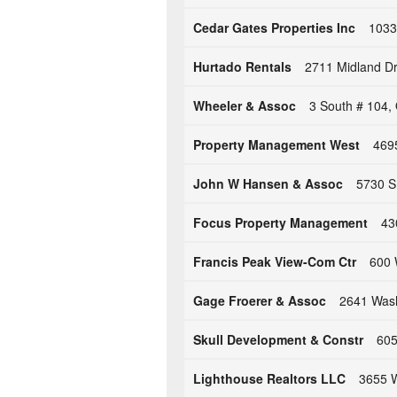
Cedar Gates Properties Inc
1033
Hurtado Rentals
2711 Midland D
Wheeler & Assoc
3 South # 104,
Property Management West
469
John W Hansen & Assoc
5730 S
Focus Property Management
43
Francis Peak View-Com Ctr
600 
Gage Froerer & Assoc
2641 Wash
Skull Development & Constr
605
Lighthouse Realtors LLC
3655 W