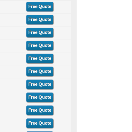
Free Quote
Free Quote
Free Quote
Free Quote
Free Quote
Free Quote
Free Quote
Free Quote
Free Quote
Free Quote