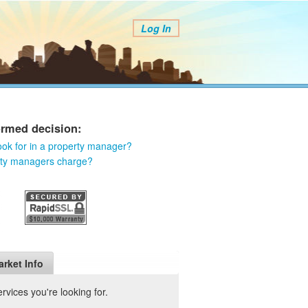
Log In
ormed decision:
ook for in a property manager?
rty managers charge?
arket Info
vices you're looking for.