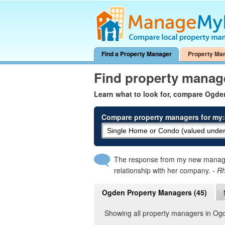
Find a Property Manager
Property Ma
Find property manag
Learn what to look for, compare Ogd
Compare property managers for my:
The response from my new manager
relationship with her company.
- R
Ogden Property Managers (45)
Showing all property managers in Og