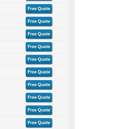
Free Quote
Free Quote
Free Quote
Free Quote
Free Quote
Free Quote
Free Quote
Free Quote
Free Quote
Free Quote