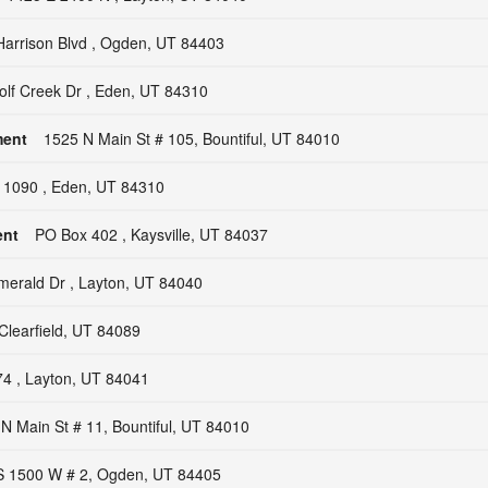
arrison Blvd , Ogden, UT 84403
lf Creek Dr , Eden, UT 84310
ment
1525 N Main St # 105, Bountiful, UT 84010
 1090 , Eden, UT 84310
ent
PO Box 402 , Kaysville, UT 84037
erald Dr , Layton, UT 84040
Clearfield, UT 84089
4 , Layton, UT 84041
N Main St # 11, Bountiful, UT 84010
S 1500 W # 2, Ogden, UT 84405