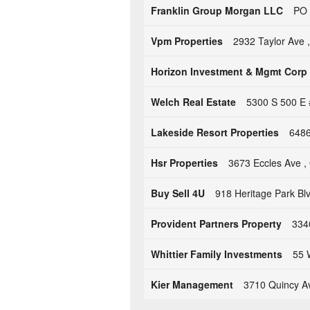
Franklin Group Morgan LLC
PO 
Vpm Properties
2932 Taylor Ave 
Horizon Investment & Mgmt Corp
Welch Real Estate
5300 S 500 E 
Lakeside Resort Properties
6486
Hsr Properties
3673 Eccles Ave 
Buy Sell 4U
918 Heritage Park Bl
Provident Partners Property
334
Whittier Family Investments
55 
Kier Management
3710 Quincy A