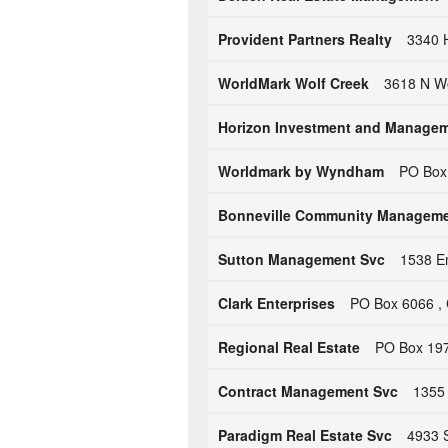
Provident Partners Realty
3340 H
WorldMark Wolf Creek
3618 N Wo
Horizon Investment and Manage
Worldmark by Wyndham
PO Box
Bonneville Community Managem
Sutton Management Svc
1538 Em
Clark Enterprises
PO Box 6066 , 
Regional Real Estate
PO Box 197
Contract Management Svc
1355 
Paradigm Real Estate Svc
4933 