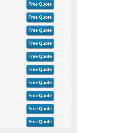
Free Quote
Free Quote
Free Quote
Free Quote
Free Quote
Free Quote
Free Quote
Free Quote
Free Quote
Free Quote