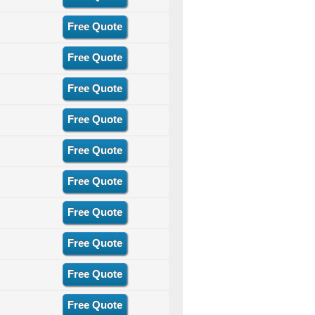
Free Quote
Free Quote
Free Quote
Free Quote
Free Quote
Free Quote
Free Quote
Free Quote
Free Quote
Free Quote