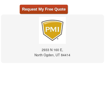
2933 N 160 E,
North Ogden, UT 84414