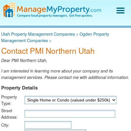
Find a Property Manager
Utah Property Management Companies
>
Ogden Property
Property Management Hiring Guide
Management Companies
>
Blog
Contact PMI Northern Utah
Get Your Company Listed
Log In
Dear PMI Northern Utah,
I am interested in learning more about your company and its
management services. Please contact me with additional information.
Property Details
Property
Type:
Street
Address:
City: