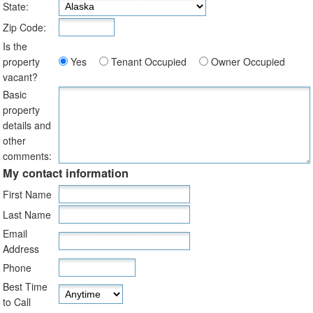
State:
Zip Code:
Is the
property
Yes
Tenant Occupied
Owner Occupied
vacant?
Basic
property
details and
other
comments:
My contact information
First Name
Last Name
Email
Address
Phone
Best Time
to Call