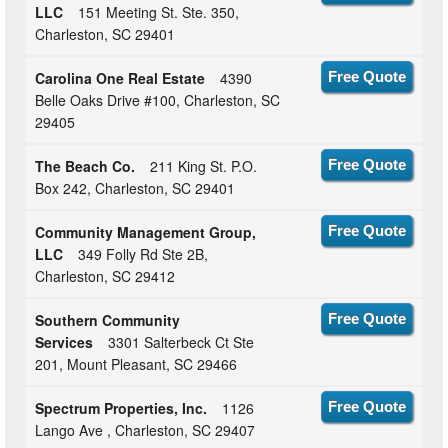
LLC
151 Meeting St. Ste. 350,
Charleston, SC 29401
Carolina One Real Estate
4390
Free Quote
Belle Oaks Drive #100, Charleston, SC
29405
The Beach Co.
211 King St. P.O.
Free Quote
Box 242, Charleston, SC 29401
Community Management Group,
Free Quote
LLC
349 Folly Rd Ste 2B,
Charleston, SC 29412
Southern Community
Free Quote
Services
3301 Salterbeck Ct Ste
201, Mount Pleasant, SC 29466
Spectrum Properties, Inc.
1126
Free Quote
Lango Ave , Charleston, SC 29407