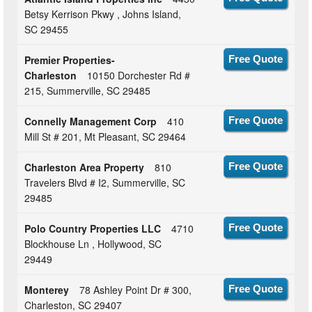
Betsy Kerrison Pkwy , Johns Island,
SC 29455
Premier Properties-
Free Quote
Charleston
10150 Dorchester Rd #
215, Summerville, SC 29485
Connelly Management Corp
410
Free Quote
Mill St # 201, Mt Pleasant, SC 29464
Charleston Area Property
810
Free Quote
Travelers Blvd # I2, Summerville, SC
29485
Polo Country Properties LLC
4710
Free Quote
Blockhouse Ln , Hollywood, SC
29449
Monterey
78 Ashley Point Dr # 300,
Free Quote
Charleston, SC 29407