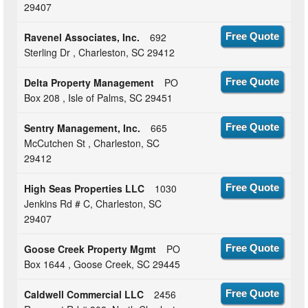
29407
Ravenel Associates, Inc.
692
Free Quote
Sterling Dr , Charleston, SC 29412
Delta Property Management
PO
Free Quote
Box 208 , Isle of Palms, SC 29451
Sentry Management, Inc.
665
Free Quote
McCutchen St , Charleston, SC
29412
High Seas Properties LLC
1030
Free Quote
Jenkins Rd # C, Charleston, SC
29407
Goose Creek Property Mgmt
PO
Free Quote
Box 1644 , Goose Creek, SC 29445
Caldwell Commercial LLC
2456
Free Quote