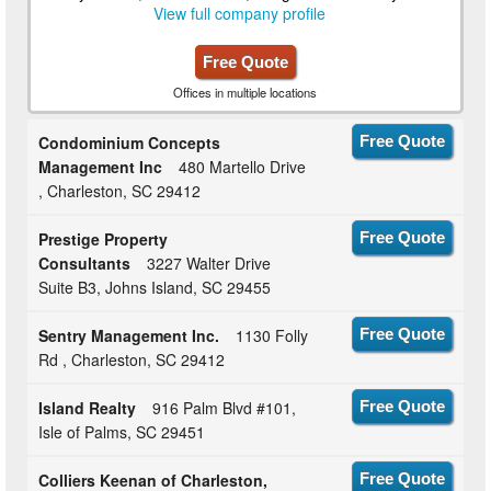
View full company profile
Free Quote
Offices in multiple locations
Condominium Concepts
Free Quote
Management Inc
480 Martello Drive
, Charleston, SC 29412
Prestige Property
Free Quote
Consultants
3227 Walter Drive
Suite B3, Johns Island, SC 29455
Sentry Management Inc.
1130 Folly
Free Quote
Rd , Charleston, SC 29412
Island Realty
916 Palm Blvd #101,
Free Quote
Isle of Palms, SC 29451
Colliers Keenan of Charleston,
Free Quote