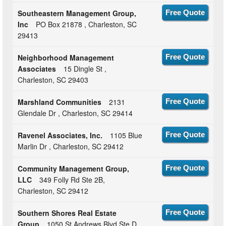
Southeastern Management Group,
Free Quote
Inc
PO Box 21878 , Charleston, SC
29413
Neighborhood Management
Free Quote
Associates
15 Dingle St ,
Charleston, SC 29403
Marshland Communities
2131
Free Quote
Glendale Dr , Charleston, SC 29414
Ravenel Associates, Inc.
1105 Blue
Free Quote
Marlin Dr , Charleston, SC 29412
Community Management Group,
Free Quote
LLC
349 Folly Rd Ste 2B,
Charleston, SC 29412
Southern Shores Real Estate
Free Quote
Group
1050 St Andrews Blvd Ste D,