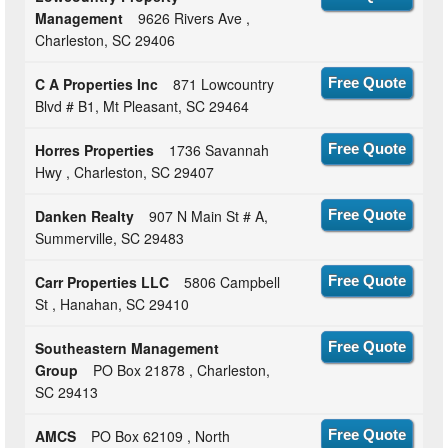
Management
9626 Rivers Ave ,
Charleston, SC 29406
C A Properties Inc
871 Lowcountry
Free Quote
Blvd # B1, Mt Pleasant, SC 29464
Horres Properties
1736 Savannah
Free Quote
Hwy , Charleston, SC 29407
Danken Realty
907 N Main St # A,
Free Quote
Summerville, SC 29483
Carr Properties LLC
5806 Campbell
Free Quote
St , Hanahan, SC 29410
Southeastern Management
Free Quote
Group
PO Box 21878 , Charleston,
SC 29413
AMCS
PO Box 62109 , North
Free Quote