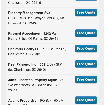
Charleston, SC 29419
Property Management Svc
Free Quote
LLC
1340 Ben Sawyer Blvd # G, Mt
Pleasant, SC 29464
Ravenel Associates
1202 Palm
Free Quote
Blvd # B, Isle Of Palms, SC 29451
Chalmers Realty LP
126 Church St ,
Free Quote
Charleston, SC 29401
First Palmetto Inc
259 E Bay St #
Free Quote
6a, Charleston, SC 29401
John Liberatos Property Mgmt
89
Free Quote
1/2 Wentworth St , Charleston, SC
29401
Adams Properties
PO Box 190 , Mt
Free Quote