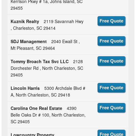
Kerrison Pkwy # 1a, Johns Island, SC
29455
Kuznik Realty
2119 Savannah Hwy
Free Quote
, Charleston, SC 29414
SDJ Management
2040 Ewall St ,
Free Quote
Mt Pleasant, SC 29464
Tommy Broach Tax Svc LLC
2128
Free Quote
Dorchester Rd , North Charleston, SC
29405
Lincoln Harris
5300 Archdale Blvd #
Free Quote
A, North Charleston, SC 29418
Carolina One Real Estate
4390
Free Quote
Belle Oaks Dr # 100, North Charleston,
SC 29405
Lowcountry Property
Free Quote