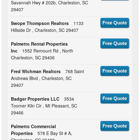
Savannah Hwy # 202b, Charleston, SC
29407
Swope Thompson Realtors
1133
Free Quote
Hillside Dr , Charleston, SC 29407
Palmetto Rental Properties
Free Quote
Inc
1552 Remount Rd , North
Charleston, SC 29406
Fred Wichman Realtors
768 Saint
Free Quote
Andrews Blvd , Charleston, SC
29407
Badger Properties LLC
3534
Free Quote
Toomer Kiln Cir , Mt Pleasant, SC
29466
Palmetto Commercial
Free Quote
Properties
578 E Bay St # A,
Charleston, SC 29403