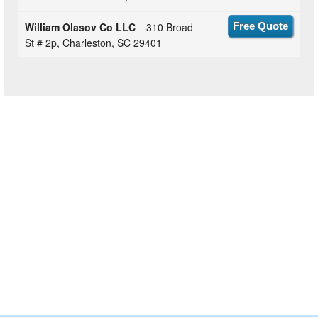
William Olasov Co LLC
310 Broad
Free Quote
St # 2p, Charleston, SC 29401