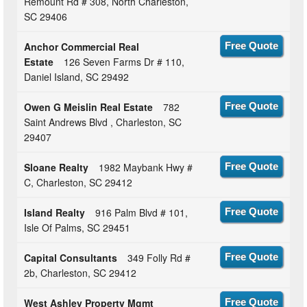
Remount Rd # 308, North Charleston,
SC 29406
Anchor Commercial Real
Free Quote
Estate
126 Seven Farms Dr # 110,
Daniel Island, SC 29492
Owen G Meislin Real Estate
782
Free Quote
Saint Andrews Blvd , Charleston, SC
29407
Sloane Realty
1982 Maybank Hwy #
Free Quote
C, Charleston, SC 29412
Island Realty
916 Palm Blvd # 101,
Free Quote
Isle Of Palms, SC 29451
Capital Consultants
349 Folly Rd #
Free Quote
2b, Charleston, SC 29412
West Ashley Property Mgmt
Free Quote