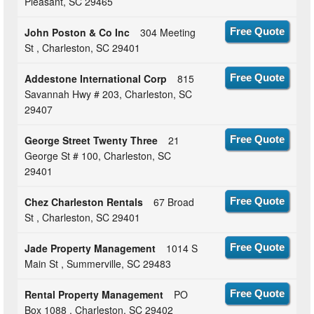
Pleasant, SC 29465
John Poston & Co Inc
304 Meeting
Free Quote
St , Charleston, SC 29401
Addestone International Corp
815
Free Quote
Savannah Hwy # 203, Charleston, SC
29407
George Street Twenty Three
21
Free Quote
George St # 100, Charleston, SC
29401
Chez Charleston Rentals
67 Broad
Free Quote
St , Charleston, SC 29401
Jade Property Management
1014 S
Free Quote
Main St , Summerville, SC 29483
Rental Property Management
PO
Free Quote
Box 1088 , Charleston, SC 29402