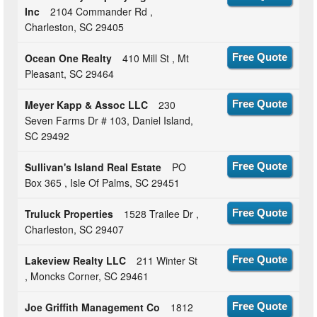
Inc
2104 Commander Rd ,
Charleston, SC 29405
Ocean One Realty
410 Mill St , Mt
Free Quote
Pleasant, SC 29464
Meyer Kapp & Assoc LLC
230
Free Quote
Seven Farms Dr # 103, Daniel Island,
SC 29492
Sullivan's Island Real Estate
PO
Free Quote
Box 365 , Isle Of Palms, SC 29451
Truluck Properties
1528 Trailee Dr ,
Free Quote
Charleston, SC 29407
Lakeview Realty LLC
211 Winter St
Free Quote
, Moncks Corner, SC 29461
Joe Griffith Management Co
1812
Free Quote