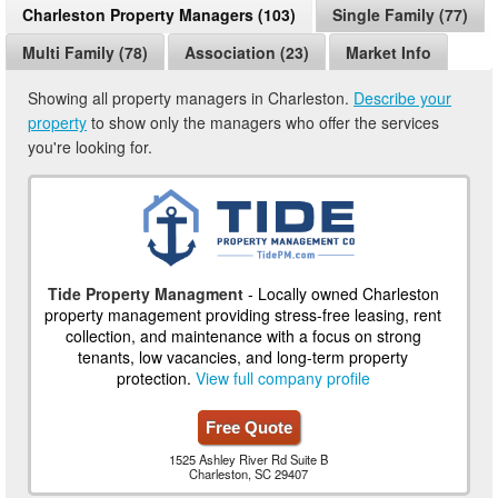
Charleston Property Managers (103)
Single Family (77)
Multi Family (78)
Association (23)
Market Info
Showing all property managers in Charleston.
Describe your
property
to show only the managers who offer the services
you're looking for.
Tide Property Managment
- Locally owned Charleston
property management providing stress-free leasing, rent
collection, and maintenance with a focus on strong
tenants, low vacancies, and long-term property
protection.
View full company profile
Free Quote
1525 Ashley River Rd Suite B
Charleston, SC 29407