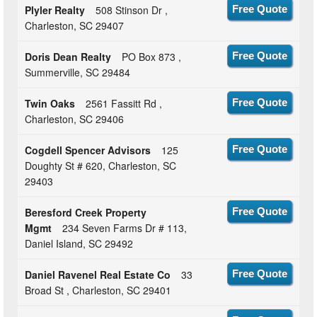
Plyler Realty
508 Stinson Dr ,
Free Quote
Charleston, SC 29407
Doris Dean Realty
PO Box 873 ,
Free Quote
Summerville, SC 29484
Twin Oaks
2561 Fassitt Rd ,
Free Quote
Charleston, SC 29406
Cogdell Spencer Advisors
125
Free Quote
Doughty St # 620, Charleston, SC
29403
Beresford Creek Property
Free Quote
Mgmt
234 Seven Farms Dr # 113,
Daniel Island, SC 29492
Daniel Ravenel Real Estate Co
33
Free Quote
Broad St , Charleston, SC 29401