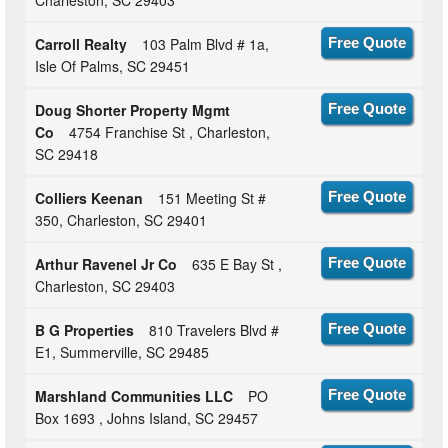
Carroll Realty
103 Palm Blvd # 1a,
Free Quote
Isle Of Palms, SC 29451
Doug Shorter Property Mgmt
Free Quote
Co
4754 Franchise St , Charleston,
SC 29418
Colliers Keenan
151 Meeting St #
Free Quote
350, Charleston, SC 29401
Arthur Ravenel Jr Co
635 E Bay St ,
Free Quote
Charleston, SC 29403
B G Properties
810 Travelers Blvd #
Free Quote
E1, Summerville, SC 29485
Marshland Communities LLC
PO
Free Quote
Box 1693 , Johns Island, SC 29457