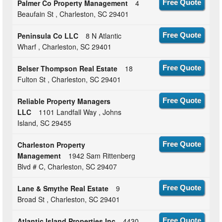
Palmer Co Property Management
4
Free Quote
Beaufain St , Charleston, SC 29401
Peninsula Co LLC
8 N Atlantic
Free Quote
Wharf , Charleston, SC 29401
Belser Thompson Real Estate
18
Free Quote
Fulton St , Charleston, SC 29401
Reliable Property Managers
Free Quote
LLC
1101 Landfall Way , Johns
Island, SC 29455
Charleston Property
Free Quote
Management
1942 Sam Rittenberg
Blvd # C, Charleston, SC 29407
Lane & Smythe Real Estate
9
Free Quote
Broad St , Charleston, SC 29401
Atlantic Island Properties Inc
4430
Free Quote