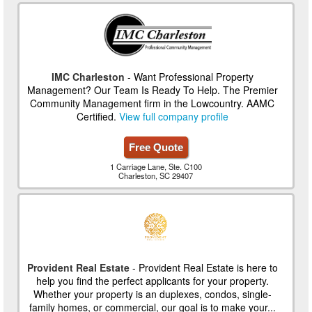
IMC Charleston
- Want Professional Property
Management? Our Team Is Ready To Help. The Premier
Community Management firm in the Lowcountry. AAMC
Certified.
View full company profile
Free Quote
1 Carriage Lane, Ste. C100
Charleston, SC 29407
Provident Real Estate
- Provident Real Estate is here to
help you find the perfect applicants for your property.
Whether your property is an duplexes, condos, single-
family homes, or commercial, our goal is to make your...