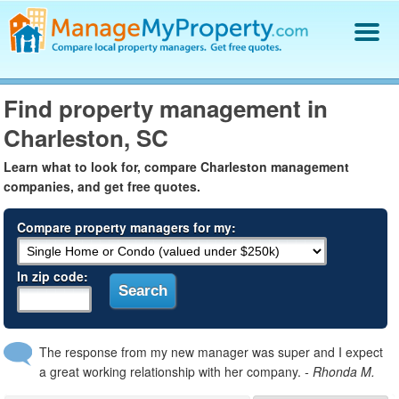
Find a Property Manager
Find property management in
Property Management Hiring Guide
Charleston, SC
Blog
Get Your Company Listed
Learn what to look for, compare Charleston management
Log In
companies, and get free quotes.
Compare property managers for my:
In zip code:
The response from my new manager was super and I expect
a great working relationship with her company.
- Rhonda M.