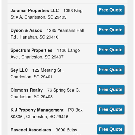
Jaramar Properties LLC
1093 King
Free Quote
St # A, Charleston, SC 29403
Dyson & Assoc
1285 Yeamans Hall
Free Quote
Rd , Hanahan, SC 29410
Spectrum Properties
1126 Lango
Free Quote
Ave , Charleston, SC 29407
Sey LLC
122 Meeting St ,
Free Quote
Charleston, SC 29401
Clemons Realty
76 Spring St # C,
Free Quote
Charleston, SC 29403
K J Property Management
PO Box
Free Quote
80806 , Charleston, SC 29416
Ravenel Associates
3690 Betsy
Free Quote