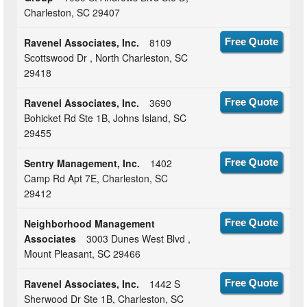
Charleston, SC 29407
Ravenel Associates, Inc.
8109
Free Quote
Scottswood Dr , North Charleston, SC
29418
Ravenel Associates, Inc.
3690
Free Quote
Bohicket Rd Ste 1B, Johns Island, SC
29455
Sentry Management, Inc.
1402
Free Quote
Camp Rd Apt 7E, Charleston, SC
29412
Neighborhood Management
Free Quote
Associates
3003 Dunes West Blvd ,
Mount Pleasant, SC 29466
Ravenel Associates, Inc.
1442 S
Free Quote
Sherwood Dr Ste 1B, Charleston, SC